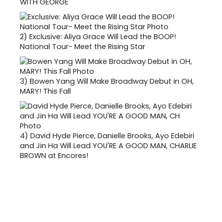
WITH GEORGE
2)
Exclusive: Aliya Grace Will Lead the BOOP!
National Tour- Meet the Rising Star
3)
Bowen Yang Will Make Broadway Debut in OH,
MARY! This Fall
4)
David Hyde Pierce, Danielle Brooks, Ayo Edebiri
and Jin Ha Will Lead YOU'RE A GOOD MAN, CHARLIE
BROWN at Encores!