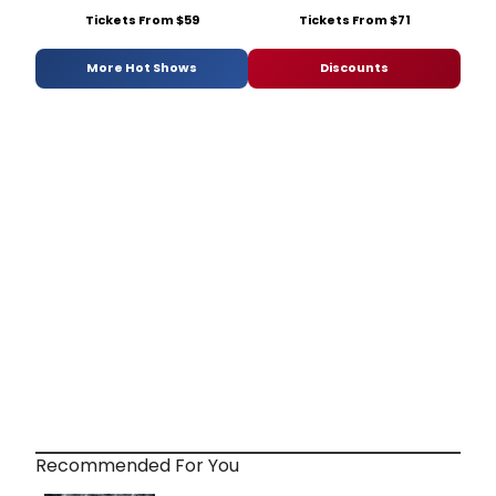
Tickets From $59
Tickets From $71
More Hot Shows
Discounts
Recommended For You