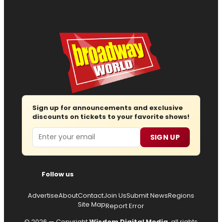
Sign up for announcements and exclusive
discounts on tickets to your favorite shows!
Email
SIGN UP
Follow us
Advertise
About
Contact
Join Us
Submit News
Regions
Site Map
Report Error
© 2026 — Copyright
Wisdom Digital Media
, all rights