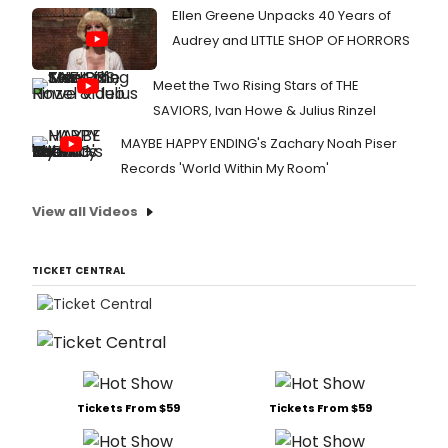
Ellen Greene Unpacks 40 Years of
Audrey and LITTLE SHOP OF HORRORS
Meet the Two Rising Stars of THE
SAVIORS, Ivan Howe & Julius Rinzel
MAYBE HAPPY ENDING's Zachary Noah Piser
Records 'World Within My Room'
View all Videos
TICKET CENTRAL
Tickets From $59
Tickets From $59