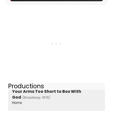
Productions
Your Arms Too Short to Box With
God
[Broadway, 1976]
Horns