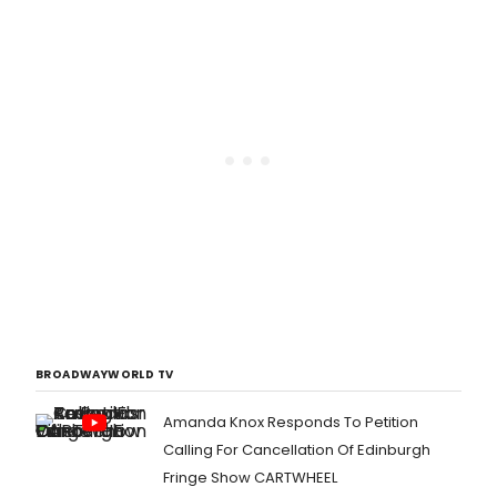
BROADWAYWORLD TV
Amanda Knox Responds To Petition
Calling For Cancellation Of Edinburgh
Fringe Show CARTWHEEL