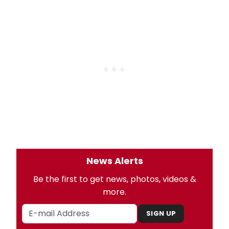
News Alerts
Be the first to get news, photos, videos &
more.
SIGN UP