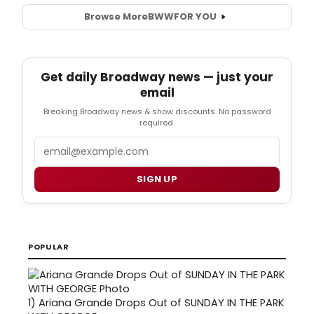
Browse More
BWW
FOR YOU
Get daily Broadway news — just your
email
Breaking Broadway news & show discounts. No password
required.
Email
SIGN UP
POPULAR
1)
Ariana Grande Drops Out of SUNDAY IN THE PARK