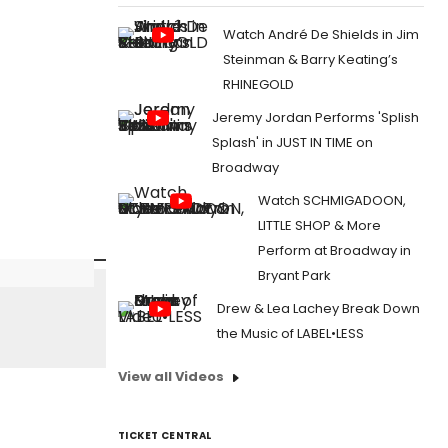
Watch André De Shields in Jim
Steinman & Barry Keating’s
RHINEGOLD
Jeremy Jordan Performs 'Splish
Splash' in JUST IN TIME on
Broadway
Watch SCHMIGADOON,
LITTLE SHOP & More
Perform at Broadway in
Bryant Park
Drew & Lea Lachey Break Down
the Music of LABEL•LESS
View all Videos
TICKET CENTRAL