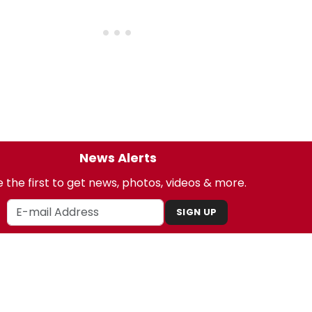
News Alerts
 the first to get news, photos, videos & more.
SIGN UP