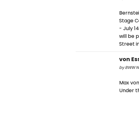
Bernste
Stage C
- July 1
will be 
Street in
von Ess
by BWW Ne
Max von 
Under th