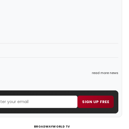
read more news
SIGN UP FREE
BROADWAYWORLD TV