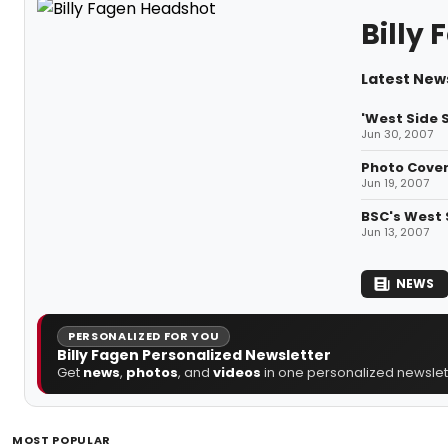
Billy
Latest News
'West Side S
Jun 30, 2007
Photo Cover
Jun 19, 2007
BSC's West S
Jun 13, 2007
NEWS
PERSONALIZED FOR YOU
Billy Fagen Personalized Newsletter
Get
news
,
photos
, and
videos
in one personalized newslett
MOST POPULAR