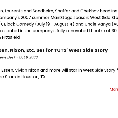
in, Laurents and Sondheim, Shaffer and Chekhov headline
ompany's 2007 summer MainStage season: West Side Stor
4), Black Comedy (July 19 - August 4) and Uncle Vanya (Au
presented in the company's fully renovated theatre at 30
 Pittsfield.
en, Nixon, Etc. Set for TUTS' West Side Story
ws Desk - Oct 9, 2006
Essen, Vivian Nixon and more will star in West Side Story 
e Stars in Houston, TX
Mor