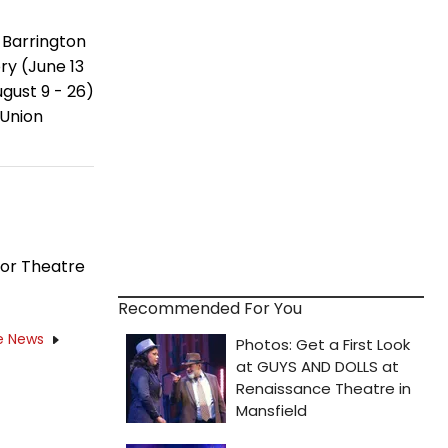
 Barrington
y (June 13
gust 9 - 26)
 Union
for Theatre
Recommended For You
e News