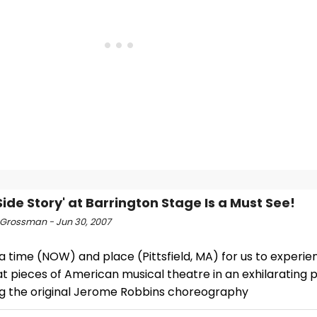
Side Story' at Barrington Stage Is a Must See!
Grossman - Jun 30, 2007
a time (NOW) and place (Pittsfield, MA) for us to experie
t pieces of American musical theatre in an exhilarating 
ng the original Jerome Robbins choreography