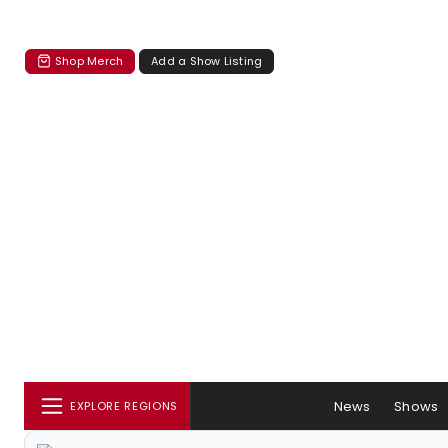
Shop Merch
Add a Show Listing
News
Shows
EXPLORE REGIONS