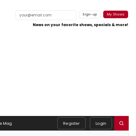
Sign-up
My Shows
News on your favorite shows, specials & more!
e Mag
Register
Login