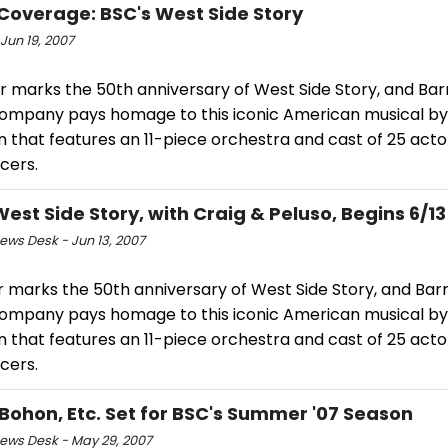
Coverage: BSC's West Side Story
Jun 19, 2007
r marks the 50th anniversary of West Side Story, and Bar
ompany pays homage to this iconic American musical by
n that features an 11-piece orchestra and cast of 25 actor
cers.
West Side Story, with Craig & Peluso, Begins 6/13
ws Desk - Jun 13, 2007
r marks the 50th anniversary of West Side Story, and Bar
ompany pays homage to this iconic American musical by
n that features an 11-piece orchestra and cast of 25 actor
cers.
 Bohon, Etc. Set for BSC's Summer '07 Season
ws Desk - May 29, 2007