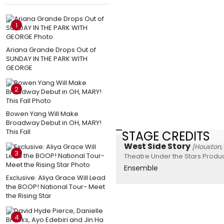
1
Ariana Grande Drops Out of
SUNDAY IN THE PARK WITH
GEORGE
2
Bowen Yang Will Make
Broadway Debut in OH, MARY!
This Fall
STAGE CREDITS
West Side Story
[Houston,
3
Theatre Under the Stars Produc
Ensemble
Exclusive: Aliya Grace Will Lead
the BOOP! National Tour- Meet
the Rising Star
4