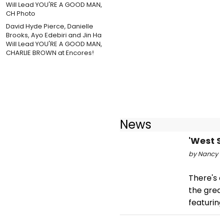
David Hyde Pierce, Danielle
Brooks, Ayo Edebiri and Jin Ha
Will Lead YOU'RE A GOOD MAN,
CHARLIE BROWN at Encores!
News
'West 
by Nancy 
There's 
the grea
featuri