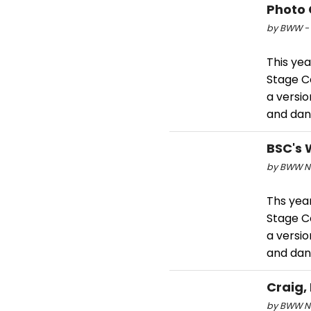
Photo 
by BWW - 
This yea
Stage C
a versio
and dan
BSC's 
by BWW Ne
Ths yea
Stage C
a versio
and dan
Craig,
by BWW Ne