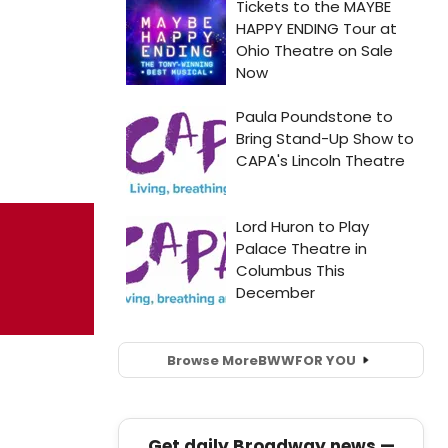
Browse More
BWW
FOR YOU
Get daily Broadway news —