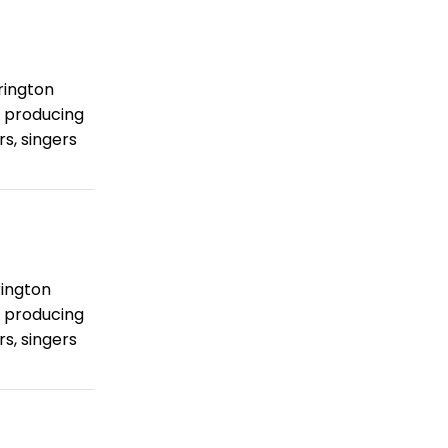
rington
 producing
s, singers
rington
 producing
s, singers