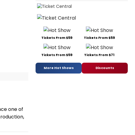
Tickets From $59
Tickets From $59
Tickets From $59
Tickets From $71
More Hot Shows
Discounts
nce one of
production,