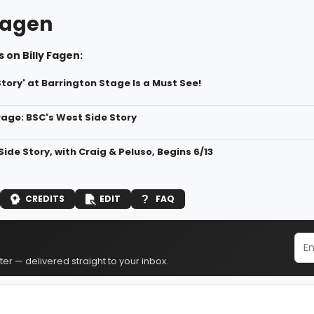
 Fagen
 on Billy Fagen:
tory' at Barrington Stage Is a Must See!
age: BSC's West Side Story
ide Story, with Craig & Peluso, Begins 6/13
CREDITS
EDIT
FAQ
er — delivered straight to your inbox.