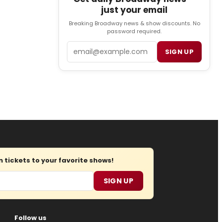
just your email
Breaking Broadway news & show discounts. No
password required.
Email
SIGN UP
tickets to your favorite shows!
SIGN UP
Follow us