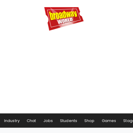
Industry
Chat
Jobs
Students
Shop
Games
Stag