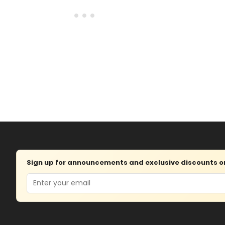
Sign up for announcements and exclusive discounts on 
Email