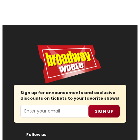
Sign up for announcements and exclusive
discounts on tickets to your favorite shows!
Email
SIGN UP
Follow us