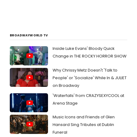
BROADWAYWORLD TV
Inside Luke Evans' Bloody Quick
Change in THE ROCKY HORROR SHOW
Why Chrissy Metz Doesn't 'Talk to
People' or 'Socialize' While In & JULIET
on Broadway
'Waterfalls' from CRAZYSEXYCOOL at
Arena Stage
Music Icons and Friends of Glen
Hansard Sing Tributes at Dublin
Funeral