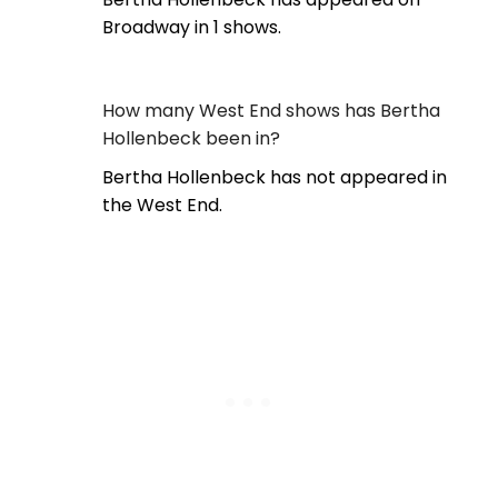
Broadway in 1 shows.
How many West End shows has Bertha
Hollenbeck been in?
Bertha Hollenbeck has not appeared in
the West End.