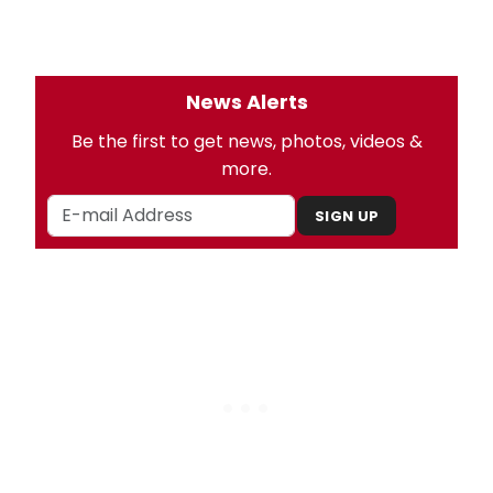
News Alerts
Be the first to get news, photos, videos &
more.
SIGN UP