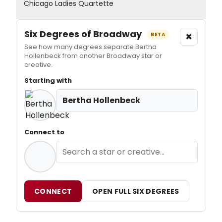
Chicago Ladies Quartette
Six Degrees of Broadway
×
BETA
See how many degrees separate Bertha
Hollenbeck from another Broadway star or
creative.
Starting with
Bertha Hollenbeck
Connect to
CONNECT
OPEN FULL SIX DEGREES