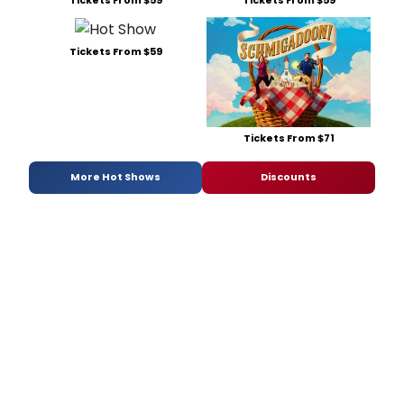
Tickets From $59
Tickets From $59
Tickets From $59
Tickets From $71
More Hot Shows
Discounts