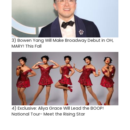
3)
Bowen Yang Will Make Broadway Debut in OH,
MARY! This Fall
4)
Exclusive: Aliya Grace Will Lead the BOOP!
National Tour- Meet the Rising Star