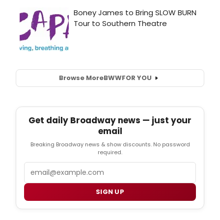
Browse More
BWW
FOR YOU
Get daily Broadway news — just your
email
Breaking Broadway news & show discounts. No password
required.
Email
SIGN UP