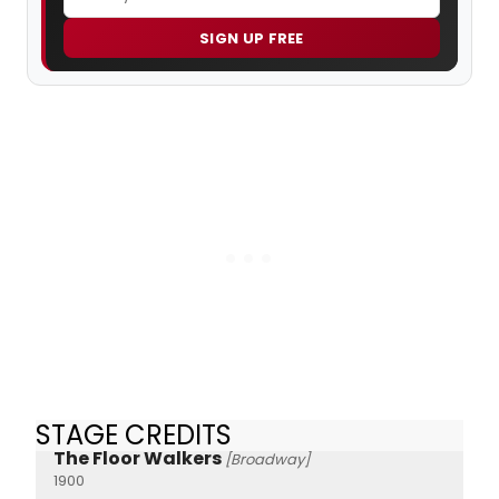
SIGN UP FREE
STAGE CREDITS
The Floor Walkers
[Broadway]
1900