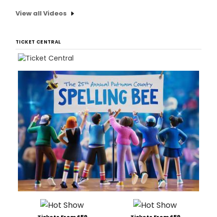
View all Videos
TICKET CENTRAL