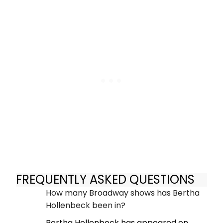
FREQUENTLY ASKED QUESTIONS
How many Broadway shows has Bertha
Hollenbeck been in?
Bertha Hollenbeck has appeared on