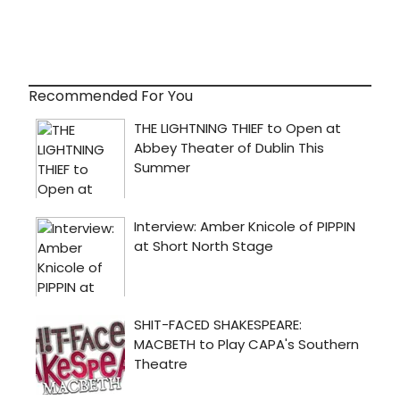
Recommended For You