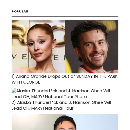
POPULAR
1)
Ariana Grande Drops Out of SUNDAY IN THE PARK
WITH GEORGE
2)
Alaska Thunderf*ck and J. Harrison Ghee Will
Lead OH, MARY! National Tour