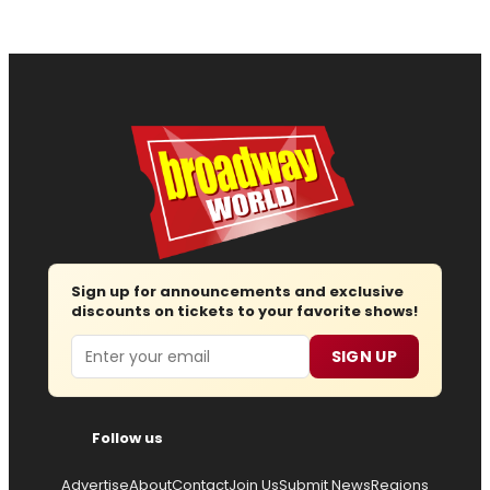
Sign up for announcements and exclusive
discounts on tickets to your favorite shows!
Email
SIGN UP
Follow us
Advertise
About
Contact
Join Us
Submit News
Regions