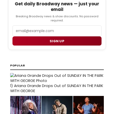
Get daily Broadway news — just your
email
Breaking Broadway news & show discounts. No password
required.
Email
SIGN UP
POPULAR
1)
Ariana Grande Drops Out of SUNDAY IN THE PARK
WITH GEORGE