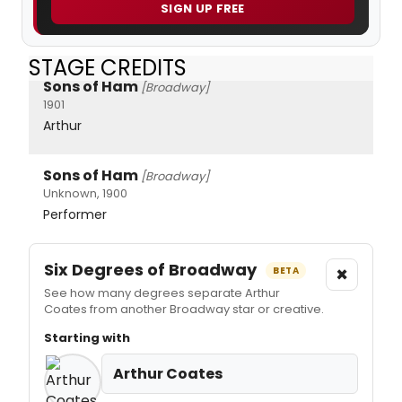
SIGN UP FREE
STAGE CREDITS
Sons of Ham
[Broadway]
1901
Arthur
Sons of Ham
[Broadway]
Unknown, 1900
Performer
Six Degrees of Broadway
×
BETA
See how many degrees separate Arthur
Coates from another Broadway star or creative.
Starting with
Arthur Coates