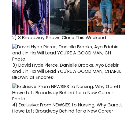
2)
3 Broadway Shows Close This Weekend
3)
David Hyde Pierce, Danielle Brooks, Ayo Edebiri
and Jin Ha Will Lead YOU'RE A GOOD MAN, CHARLIE
BROWN at Encores!
4)
Exclusive: From NEWSIES to Nursing, Why Garett
Hawe Left Broadway Behind for a New Career