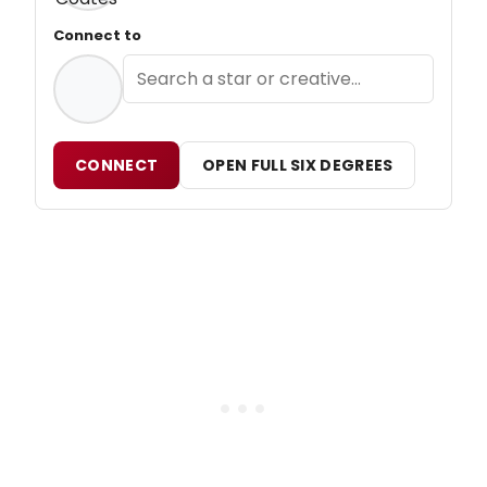
Connect to
CONNECT
OPEN FULL SIX DEGREES