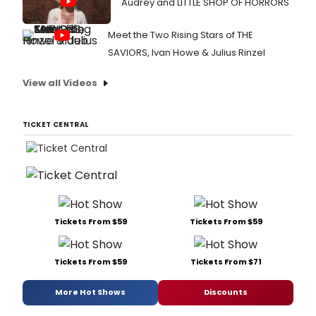
Audrey and LITTLE SHOP OF HORRORS
Meet the Two Rising Stars of THE
SAVIORS, Ivan Howe & Julius Rinzel
View all Videos
TICKET CENTRAL
Tickets From $59
Tickets From $59
Tickets From $59
Tickets From $71
More Hot Shows
Discounts