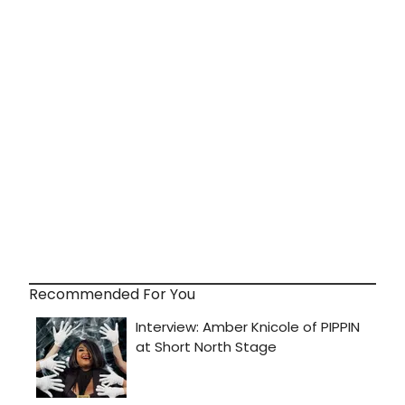
Recommended For You