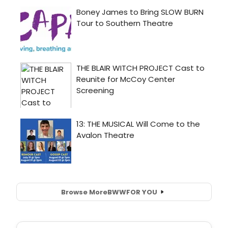
Browse More
BWW
FOR YOU