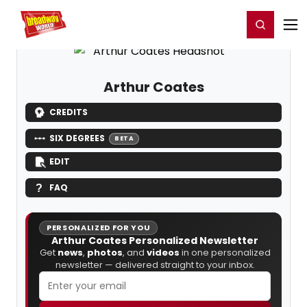
Home
For You
Chat
My Shows
Register/Login
Ga
Register
Login
Arthur Coates
CREDITS
SIX DEGREES
BETA
EDIT
FAQ
PERSONALIZED FOR YOU
Arthur Coates Personalized Newsletter
Get
news
,
photos
, and
videos
in one personalized
newsletter — delivered straight to your inbox.