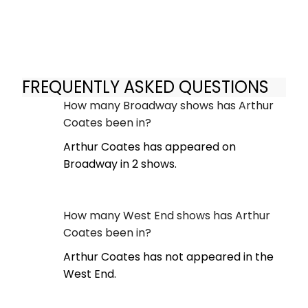
FREQUENTLY ASKED QUESTIONS
How many Broadway shows has Arthur
Coates been in?
Arthur Coates has appeared on
Broadway in 2 shows.
How many West End shows has Arthur
Coates been in?
Arthur Coates has not appeared in the
West End.