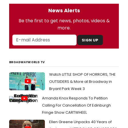
News Alerts
Be the first to get news, photos, videos &
more.
SIGN UP
BROADWAYWORLD TV
Watch LITTLE SHOP OF HORRORS, THE
OUTSIDERS & More at Broadway in
Bryant Park Week 3
Amanda Knox Responds To Petition
Calling For Cancellation Of Edinburgh
Fringe Show CARTWHEEL
Ellen Greene Unpacks 40 Years of