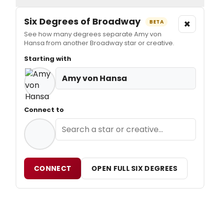
Six Degrees of Broadway
×
BETA
See how many degrees separate Amy von
Hansa from another Broadway star or creative.
Starting with
Amy von Hansa
Connect to
CONNECT
OPEN FULL SIX DEGREES