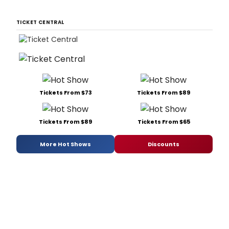
TICKET CENTRAL
Tickets From $73
Tickets From $89
Tickets From $89
Tickets From $65
More Hot Shows
Discounts