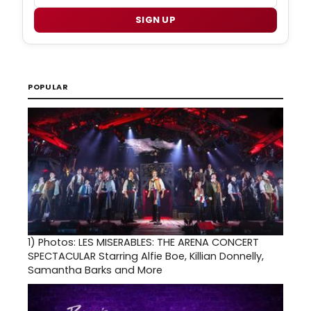
SIGN UP
POPULAR
1)
Photos: LES MISERABLES: THE ARENA CONCERT
SPECTACULAR Starring Alfie Boe, Killian Donnelly,
Samantha Barks and More