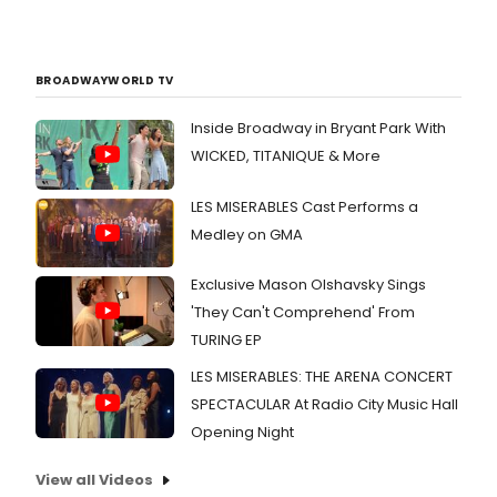
BROADWAYWORLD TV
Inside Broadway in Bryant Park With
WICKED, TITANIQUE & More
LES MISERABLES Cast Performs a
Medley on GMA
Exclusive Mason Olshavsky Sings
'They Can't Comprehend' From
TURING EP
LES MISERABLES: THE ARENA CONCERT
SPECTACULAR At Radio City Music Hall
Opening Night
View all Videos