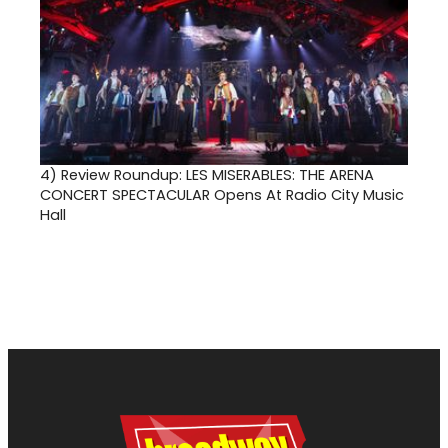
4)
Review Roundup: LES MISERABLES: THE ARENA
CONCERT SPECTACULAR Opens At Radio City Music
Hall