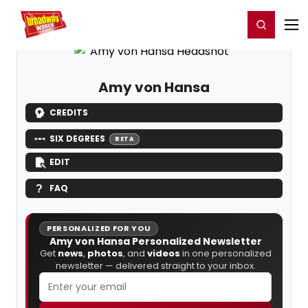
Home
For You
Chat
My Shows
Register/Login
Ga
Register
Login
Amy von Hansa
CREDITS
SIX DEGREES
BETA
EDIT
FAQ
PERSONALIZED FOR YOU
Amy von Hansa Personalized Newsletter
Get
news
,
photos
, and
videos
in one personalized
newsletter — delivered straight to your inbox.