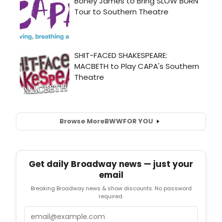
Browse More
BWW
FOR YOU
Get daily Broadway news — just your
email
Breaking Broadway news & show discounts. No password
required.
Email