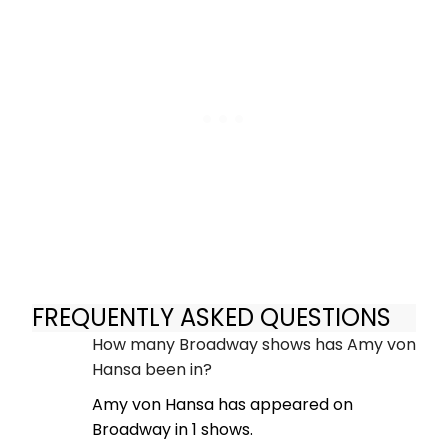
FREQUENTLY ASKED QUESTIONS
How many Broadway shows has Amy von
Hansa been in?
Amy von Hansa has appeared on
Broadway in 1 shows.