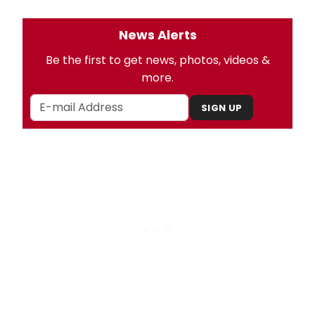
News Alerts
Be the first to get news, photos, videos &
more.
SIGN UP