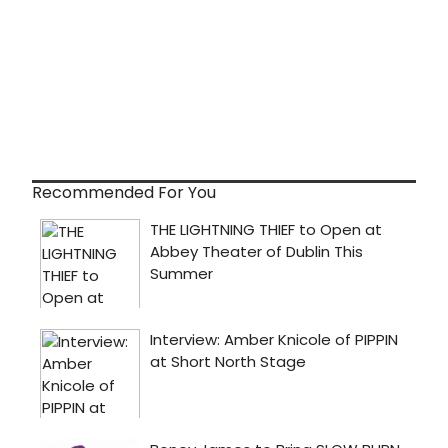
Recommended For You