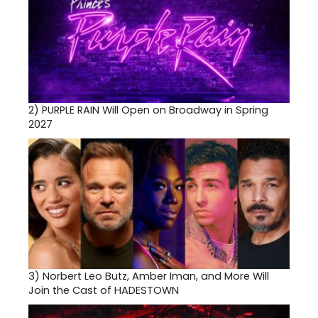
2)
PURPLE RAIN Will Open on Broadway in Spring
2027
3)
Norbert Leo Butz, Amber Iman, and More Will
Join the Cast of HADESTOWN