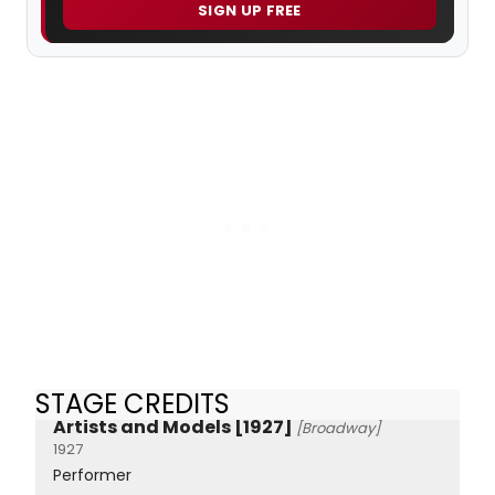
SIGN UP FREE
STAGE CREDITS
Artists and Models [1927]
[Broadway]
1927
Performer