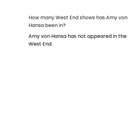
How many West End shows has Amy von
Hansa been in?
Amy von Hansa has not appeared in the
West End.