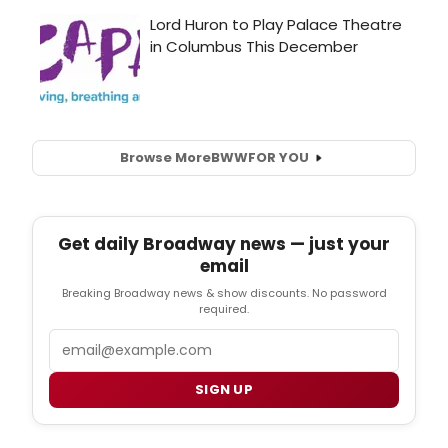
Browse More
BWW
FOR YOU
Get daily Broadway news — just your
email
Breaking Broadway news & show discounts. No password
required.
Email
SIGN UP