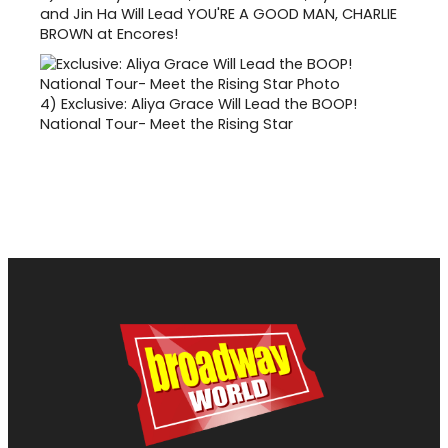
and Jin Ha Will Lead YOU'RE A GOOD MAN, CHARLIE
BROWN at Encores!
4)
Exclusive: Aliya Grace Will Lead the BOOP!
National Tour- Meet the Rising Star