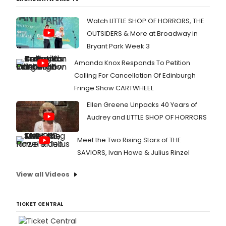
Watch LITTLE SHOP OF HORRORS, THE
OUTSIDERS & More at Broadway in
Bryant Park Week 3
Amanda Knox Responds To Petition
Calling For Cancellation Of Edinburgh
Fringe Show CARTWHEEL
Ellen Greene Unpacks 40 Years of
Audrey and LITTLE SHOP OF HORRORS
Meet the Two Rising Stars of THE
SAVIORS, Ivan Howe & Julius Rinzel
View all Videos
TICKET CENTRAL