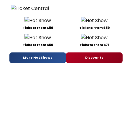
Tickets From $59
Tickets From $59
Tickets From $59
Tickets From $71
More Hot Shows
Discounts