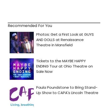
Recommended For You