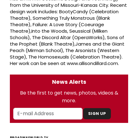
from the University of Missouri-Kansas City. Recent
design work includes: BootyCandy (Celebration
Theatre), Something Truly Monstrous (Blank
Theatre), Failure: A Love Story (Coeurage
Theatre),Into the Woods, Seussical (Milken
Schools), The Discord Altar (OperaWorks), Sons of
the Prophet (Blank Theatre),James and the Giant
Peach (Mirman School), The Arsonists (Western
Stage), The Homosexuals (Celebration Theatre).
Her work can be seen at www.allisondillard.com.
News Alerts
Be the first to get news, photos, videos &
more.
SIGN UP
BROADWAYWORLD TV