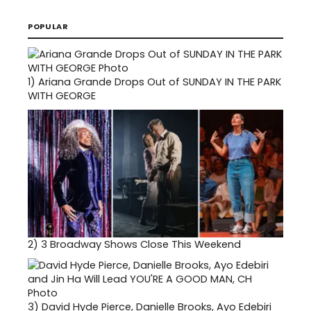
POPULAR
1)
Ariana Grande Drops Out of SUNDAY IN THE PARK
WITH GEORGE
2)
3 Broadway Shows Close This Weekend
3)
David Hyde Pierce, Danielle Brooks, Ayo Edebiri