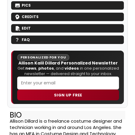
PICS
CREDITS
EDIT
FAQ
PERSONALIZED FOR YOU
Allison Kalil Dillard Personalized Newsletter
Get
news
,
photos
, and
videos
in one personalized
newsletter — delivered straight to your inbox.
SIGN UP FREE
BIO
Allison Dillard is a freelance costume designer and
technician working in and around Los Angeles. She
has an MFA in Costume Design and Technology