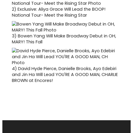
2)
Exclusive: Aliya Grace Will Lead the BOOP!
National Tour- Meet the Rising Star
3)
Bowen Yang Will Make Broadway Debut in OH,
MARY! This Fall
4)
David Hyde Pierce, Danielle Brooks, Ayo Edebiri
and Jin Ha Will Lead YOU'RE A GOOD MAN, CHARLIE
BROWN at Encores!