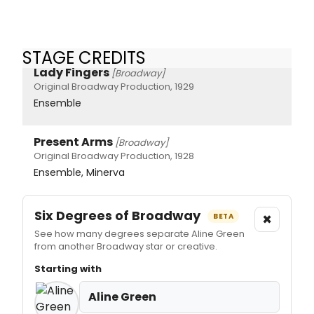
STAGE CREDITS
Lady Fingers
[Broadway]
Original Broadway Production, 1929
Ensemble
Present Arms
[Broadway]
Original Broadway Production, 1928
Ensemble, Minerva
Six Degrees of Broadway
×
BETA
See how many degrees separate Aline Green
from another Broadway star or creative.
Starting with
Aline Green