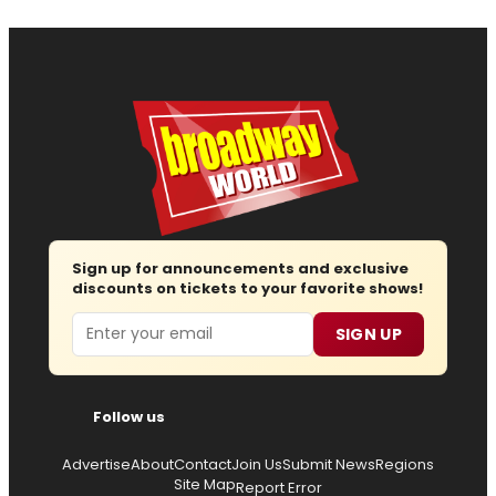
Sign up for announcements and exclusive
discounts on tickets to your favorite shows!
Email
SIGN UP
Follow us
Advertise
About
Contact
Join Us
Submit News
Regions
Site Map
Report Error