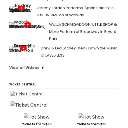
Jeremy Jordan Performs 'Splish Splash' in
JUST IN TIME on Broadway
Watch SCHMIGADOON, LITTLE SHOP &
More Perform at Broadway in Bryant
Park
Drew & Lea Lachey Break Down the Music
of LABEL•LESS
View all Videos
TICKET CENTRAL
Tickets From $59
Tickets From $59