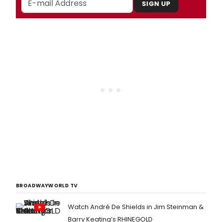
SIGN UP
BROADWAYWORLD TV
Watch André De Shields in Jim Steinman &
Barry Keating’s RHINEGOLD