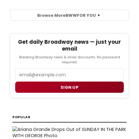
Browse More
BWW
FOR YOU
Get daily Broadway news — just your
email
Breaking Broadway news & show discounts. No password
required.
Email
SIGN UP
POPULAR