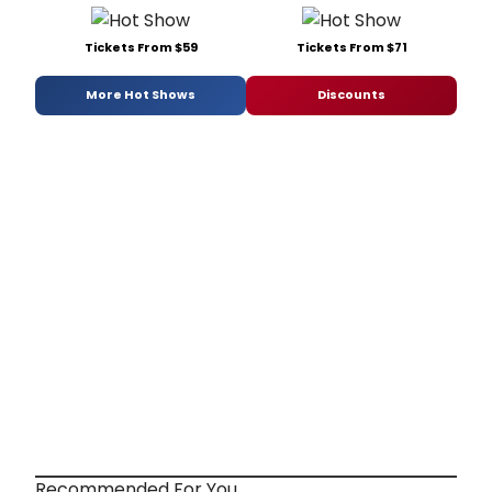
Tickets From $59
Tickets From $71
More Hot Shows
Discounts
Recommended For You