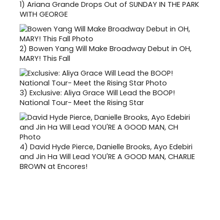
1)
Ariana Grande Drops Out of SUNDAY IN THE PARK
WITH GEORGE
2)
Bowen Yang Will Make Broadway Debut in OH,
MARY! This Fall
3)
Exclusive: Aliya Grace Will Lead the BOOP!
National Tour- Meet the Rising Star
4)
David Hyde Pierce, Danielle Brooks, Ayo Edebiri
and Jin Ha Will Lead YOU'RE A GOOD MAN, CHARLIE
BROWN at Encores!