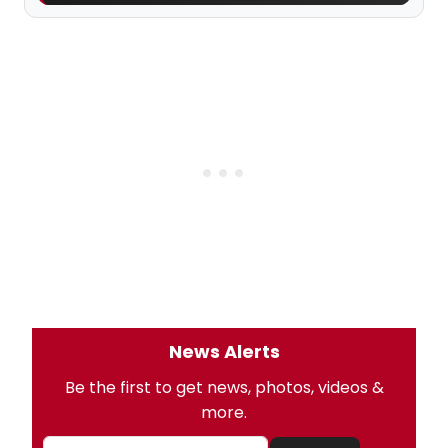
News Alerts
Be the first to get news, photos, videos &
more.