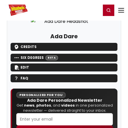
Home
For You
Chat
My Shows
Register/Login
Ga
Register
Login
Ada Dare
CREDITS
SIX DEGREES
BETA
EDIT
FAQ
PERSONALIZED FOR YOU
Ada Dare Personalized Newsletter
Get
news
,
photos
, and
videos
in one personalized
newsletter — delivered straight to your inbox.