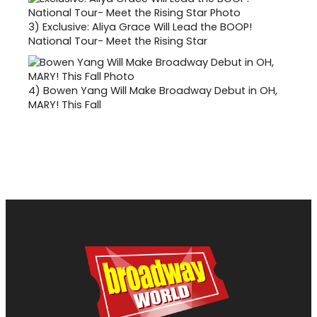
3)
Exclusive: Aliya Grace Will Lead the BOOP!
National Tour- Meet the Rising Star
4)
Bowen Yang Will Make Broadway Debut in OH,
MARY! This Fall