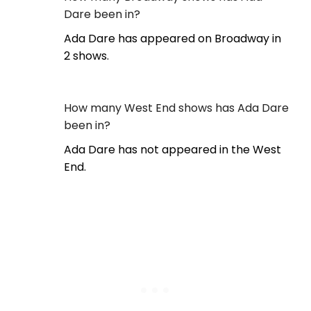
Dare been in?
Ada Dare has appeared on Broadway in
2 shows.
How many West End shows has Ada Dare
been in?
Ada Dare has not appeared in the West
End.