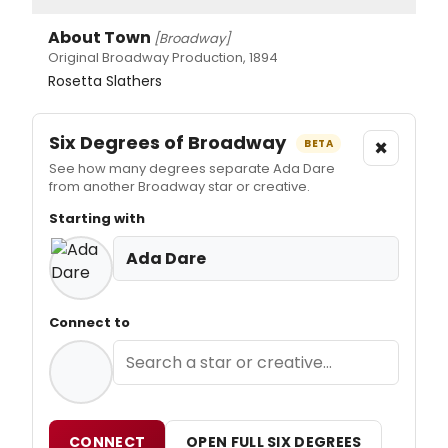
About Town
[Broadway]
Original Broadway Production, 1894
Rosetta Slathers
Six Degrees of Broadway
×
BETA
See how many degrees separate Ada Dare
from another Broadway star or creative.
Starting with
Ada Dare
Connect to
CONNECT
OPEN FULL SIX DEGREES