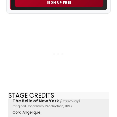
SIGN UP FREE
STAGE CREDITS
The Belle of New York
[Broadway]
Original Broadway Production, 1897
Cora Angelique