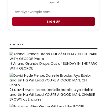
required.
Email
SIGN UP
POPULAR
1)
Ariana Grande Drops Out of SUNDAY IN THE PARK
WITH GEORGE
2)
David Hyde Pierce, Danielle Brooks, Ayo Edebiri
and Jin Ha Will Lead YOU'RE A GOOD MAN, CHARLIE
BROWN at Encores!