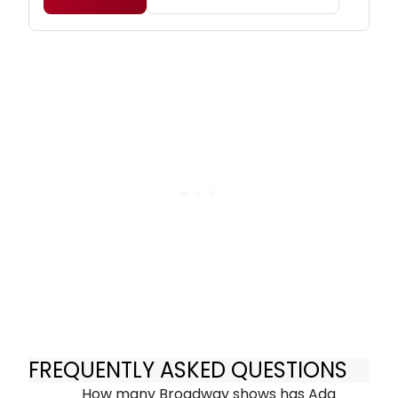
FREQUENTLY ASKED QUESTIONS
How many Broadway shows has Ada