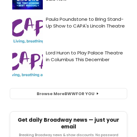
Browse More
BWW
FOR YOU
Get daily Broadway news — just your
email
Breaking Broadway news & show discounts. No password