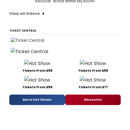
Records 'World Within My Room'
View all Videos
TICKET CENTRAL
Tickets From $59
Tickets From $59
Tickets From $59
Tickets From $71
More Hot Shows
Discounts