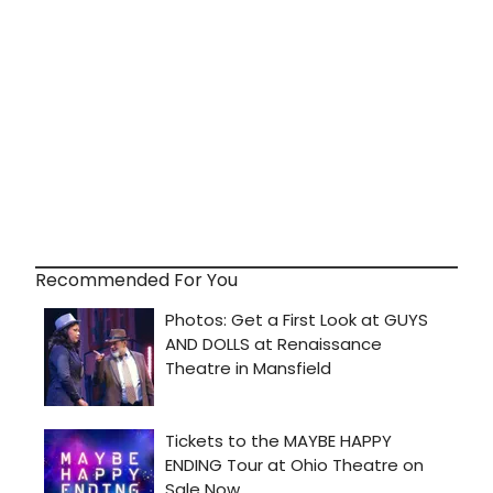
Recommended For You