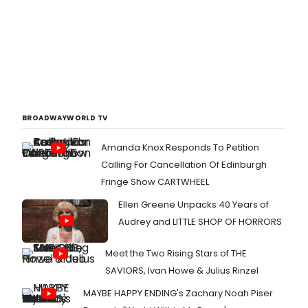
BROADWAYWORLD TV
Amanda Knox Responds To Petition
Calling For Cancellation Of Edinburgh
Fringe Show CARTWHEEL
Ellen Greene Unpacks 40 Years of
Audrey and LITTLE SHOP OF HORRORS
Meet the Two Rising Stars of THE
SAVIORS, Ivan Howe & Julius Rinzel
MAYBE HAPPY ENDING's Zachary Noah Piser