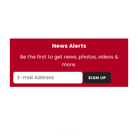
News Alerts
Be the first to get news, photos, videos &
more.
SIGN UP