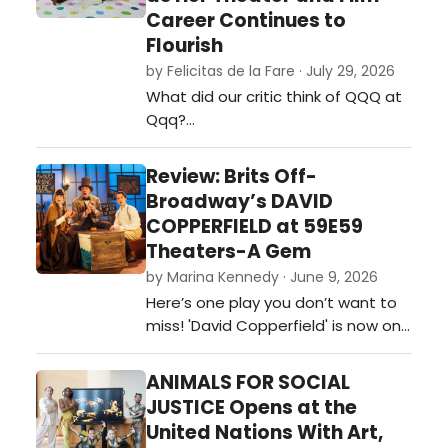
Career Continues to
Flourish
by Felicitas de la Fare · July 29, 2026
What did our critic think of QQQ at
Qqq?…
Review: Brits Off-
Broadway’s DAVID
COPPERFIELD at 59E59
Theaters-A Gem
by Marina Kennedy · June 9, 2026
Here’s one play you don’t want to
miss! 'David Copperfield' is now on
stage at 59e59 Theaters as part
of the Brits Off-Broadway 2026
ANIMALS FOR SOCIAL
festival of plays. …
JUSTICE Opens at the
United Nations With Art,