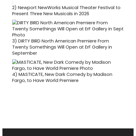
2)
Newport NewWorks Musical Theater Festival to
Present Three New Musicals in 2026
3)
DIRTY BIRD North American Premiere From
Twenty Somethings Will Open at ErF Gallery in
September
4)
MASTICATE, New Dark Comedy by Madison
Fargo, to Have World Premiere