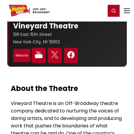
Home
For You
Chat
My Shows
Register/Login
Ga
OFF-​OFF-​
Register
Login
BROADWAY
Vineyard Theatre
108 East 15th Street
New York City, NY 10003
Website
About the Theatre
Vineyard Theatre is an Off-Broadway theatre
company dedicated to nurturing the voices of
daring artists, and to developing and producing
work that pushes the boundaries of what
theatre can be and do. One of the country’s