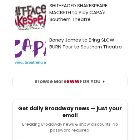
Browse More
BWW
FOR YOU
Get daily Broadway news — just your
email
Breaking Broadway news & show discounts. No
password required.