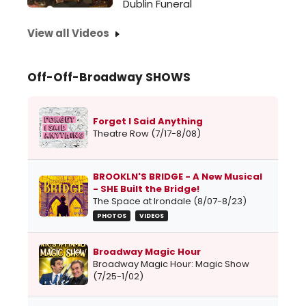
Dublin Funeral
View all Videos
Off-Off-Broadway SHOWS
Forget I Said Anything
Theatre Row (7/17-8/08)
BROOKLN'S BRIDGE - A New Musical
- SHE Built the Bridge!
The Space at Irondale (8/07-8/23)
PHOTOS
VIDEOS
Broadway Magic Hour
Broadway Magic Hour: Magic Show
(7/25-1/02)