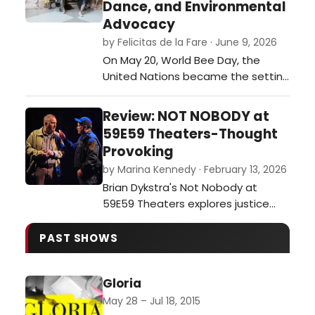
Dance, and Environmental
Advocacy
by Felicitas de la Fare · June 9, 2026
On May 20, World Bee Day, the
United Nations became the setting
for an ambitious interdisciplinary
event that merged visual art,
Review: NOT NOBODY at
dance, environmental awareness,
59E59 Theaters-Thought
and international collaboration. The
Provoking
opening of Animals for Social
by Marina Kennedy · February 13, 2026
Justice, a multimedia exhibition
Brian Dykstra's Not Nobody at
created by journalist and
59E59 Theaters explores justice
multimedia ar…
and moral dilemmas as a former
ethics professor becomes a
PAST SHOWS
person of interest after aiding a
wounded officer.…
Gloria
May 28 – Jul 18, 2015