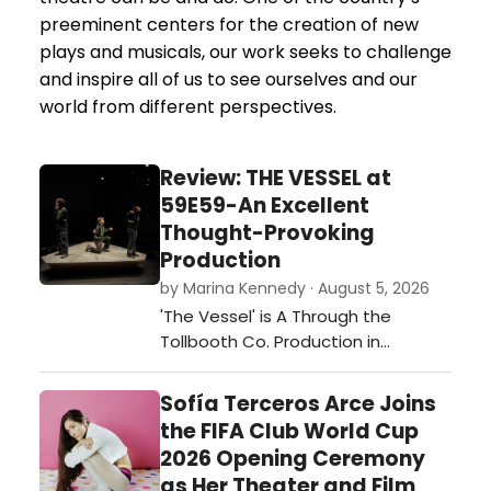
preeminent centers for the creation of new
plays and musicals, our work seeks to challenge
and inspire all of us to see ourselves and our
world from different perspectives.
Review: THE VESSEL at
59E59-An Excellent
Thought-Provoking
Production
by Marina Kennedy · August 5, 2026
'The Vessel' is A Through the
Tollbooth Co. Production in
association with Thrown Stone
Theatre Company.…
Sofía Terceros Arce Joins
the FIFA Club World Cup
2026 Opening Ceremony
as Her Theater and Film