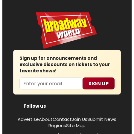
Sign up for announcements and
exclusive discounts on tickets to your
favorite shows!
Email
SIGN UP
Follow us
Advertise
About
Contact
Join Us
Submit News
Regions
Site Map