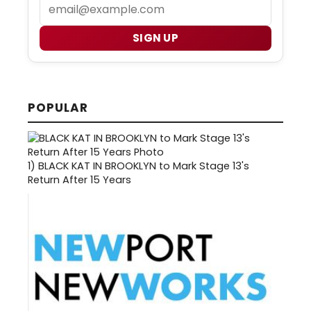
Email
SIGN UP
POPULAR
1)
BLACK KAT IN BROOKLYN to Mark Stage 13's
Return After 15 Years