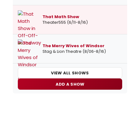
That Math Show
Theater555 (6/11-8/16)
The Merry Wives of Windsor
Stag & Lion Theatre (8/06-8/16)
VIEW ALL SHOWS
ADD A SHOW