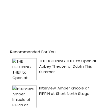
Recommended For You