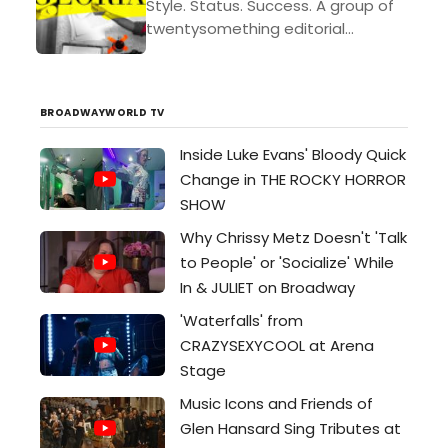
Style. Status. Success. A group of
twentysomething editorial
assistants are pursuing it all at one
of New York’s most esteemed
cultural magazines. When a
BROADWAYWORLD TV
seemingly...
Inside Luke Evans' Bloody Quick
Change in THE ROCKY HORROR
SHOW
Why Chrissy Metz Doesn't 'Talk
to People' or 'Socialize' While
In & JULIET on Broadway
'Waterfalls' from
CRAZYSEXYCOOL at Arena
Stage
Music Icons and Friends of
Glen Hansard Sing Tributes at