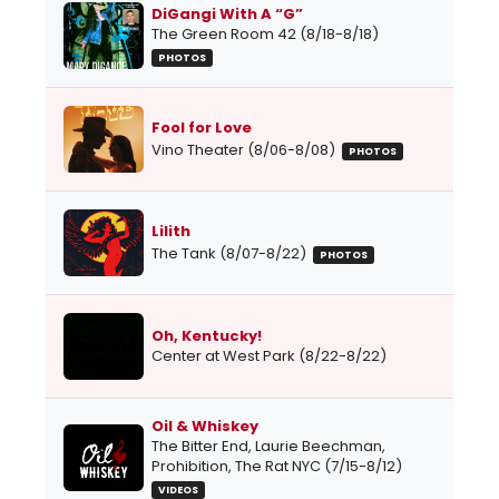
DiGangi With A “G”
The Green Room 42 (8/18-8/18)
PHOTOS
Fool for Love
Vino Theater (8/06-8/08)
PHOTOS
Lilith
The Tank (8/07-8/22)
PHOTOS
Oh, Kentucky!
Center at West Park (8/22-8/22)
Oil & Whiskey
The Bitter End, Laurie Beechman,
Prohibition, The Rat NYC (7/15-8/12)
VIDEOS