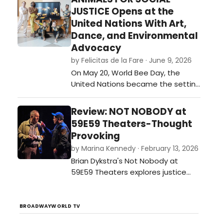
festival of plays. …
JUSTICE Opens at the
United Nations With Art,
Dance, and Environmental
Advocacy
by Felicitas de la Fare · June 9, 2026
On May 20, World Bee Day, the
United Nations became the setting
for an ambitious interdisciplinary
event that merged visual art,
Review: NOT NOBODY at
dance, environmental awareness,
59E59 Theaters-Thought
and international collaboration. The
Provoking
opening of Animals for Social
by Marina Kennedy · February 13, 2026
Justice, a multimedia exhibition
Brian Dykstra's Not Nobody at
created by journalist and
59E59 Theaters explores justice
multimedia ar…
and moral dilemmas as a former
ethics professor becomes a
person of interest after aiding a
BROADWAYWORLD TV
wounded officer.…