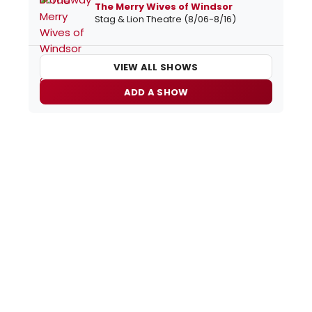
The Merry Wives of Windsor
Stag & Lion Theatre (8/06-8/16)
VIEW ALL SHOWS
ADD A SHOW