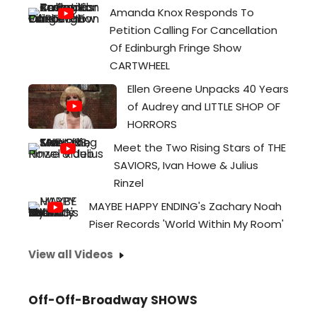
Amanda Knox Responds To
Petition Calling For Cancellation
Of Edinburgh Fringe Show
CARTWHEEL
Ellen Greene Unpacks 40 Years
of Audrey and LITTLE SHOP OF
HORRORS
Meet the Two Rising Stars of THE
SAVIORS, Ivan Howe & Julius
Rinzel
MAYBE HAPPY ENDING's Zachary Noah
Piser Records 'World Within My Room'
View all Videos
Off-Off-Broadway SHOWS