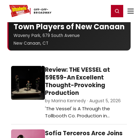
Home
For You
Chat
My Shows
Register/Login
Ga
OFF-​OFF-​
Register
Login
BROADWAY
Town Players of New Canaan
Waveny Park, 679 South Avenue
New Canaan, CT
Review: THE VESSEL at
59E59-An Excellent
Thought-Provoking
Production
by Marina Kennedy · August 5, 2026
'The Vessel' is A Through the
Tollbooth Co. Production in
association with Thrown Stone
Theatre Company.…
Sofía Terceros Arce Joins