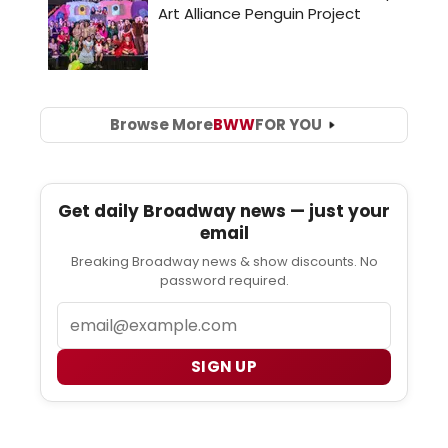
Browse More
BWW
FOR YOU
Get daily Broadway news — just your
email
Breaking Broadway news & show discounts. No
password required.
Email
SIGN UP