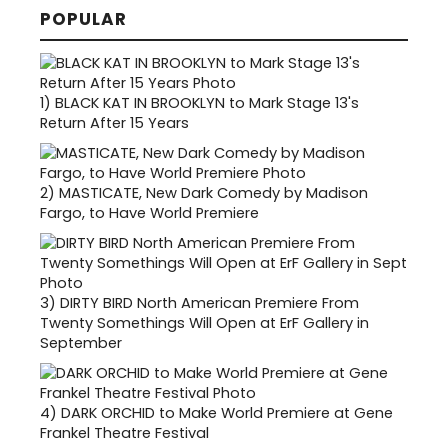
POPULAR
1)
BLACK KAT IN BROOKLYN to Mark Stage 13's
Return After 15 Years
2)
MASTICATE, New Dark Comedy by Madison
Fargo, to Have World Premiere
3)
DIRTY BIRD North American Premiere From
Twenty Somethings Will Open at ErF Gallery in
September
4)
DARK ORCHID to Make World Premiere at Gene
Frankel Theatre Festival