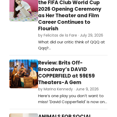
the FIFA Club World Cup
2026 Opening Ceremony
as Her Theater and Film
Career Continues to
Flourish
by Felicitas de la Fare · July 29, 2026
What did our critic think of QQQ at
Qqq?…
Review: Brits Off-
Broadway’s DAVID
COPPERFIELD at 59E59
Theaters-A Gem
by Marina Kennedy · June 9, 2026
Here’s one play you don’t want to
miss! 'David Copperfield' is now on
stage at 59e59 Theaters as part
of the Brits Off-Broadway 2026
ANIMALS FOR SOCIAL