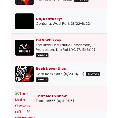
Oh, Kentucky!
Center at West Park (8/22-8/22)
Oil & Whiskey
The Bitter End, Laurie Beechman,
Prohibition, The Rat NYC (7/15-8/12)
VIDEOS
Rock Never Dies
Hard Rock Cafe (5/29-8/30)
PHOTOS
VIDEOS
That Math Show
Theater555 (6/11-8/16)