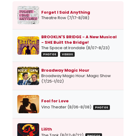
Forget I Said Anything
Theatre Row (7/17-8/08)
BROOKLN'S BRIDGE - A New Musical
- SHE Built the Bridge!
The Space at Irondale (8/07-8/23)
PHOTOS
VIDEOS
Broadway Magic Hour
Broadway Magic Hour: Magic Show
(7/25-1/02)
Fool for Love
Vino Theater (8/06-8/08)
PHOTOS
Lilith
The Tank (8/07-8/22)
PHOTOS