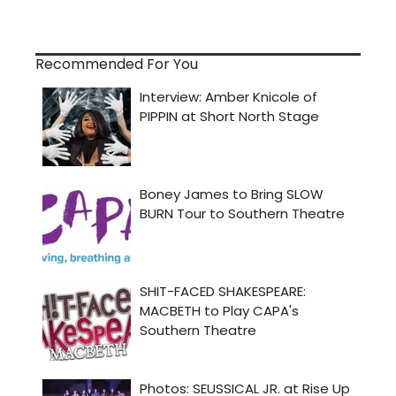
Recommended For You