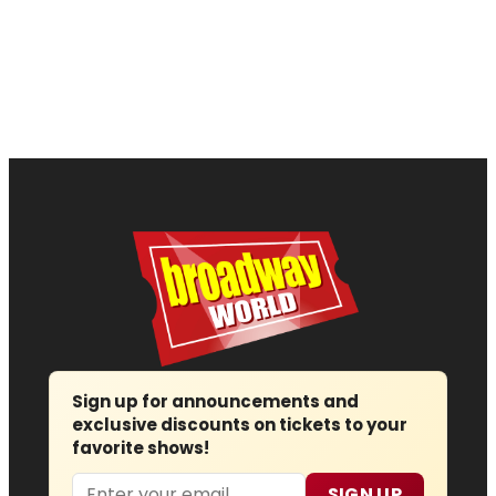
Sign up for announcements and
exclusive discounts on tickets to your
favorite shows!
Email
SIGN UP