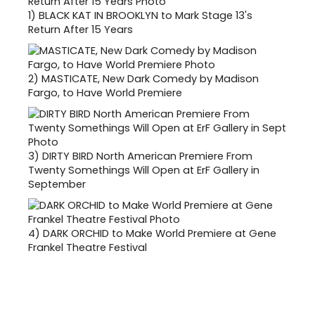
1)
BLACK KAT IN BROOKLYN to Mark Stage 13's
Return After 15 Years
2)
MASTICATE, New Dark Comedy by Madison
Fargo, to Have World Premiere
3)
DIRTY BIRD North American Premiere From
Twenty Somethings Will Open at ErF Gallery in
September
4)
DARK ORCHID to Make World Premiere at Gene
Frankel Theatre Festival