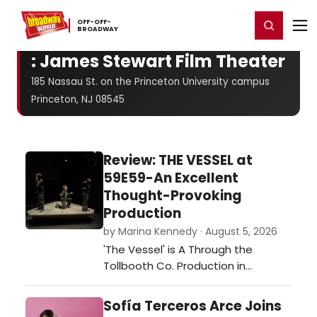
Home
For You
Chat
My Shows
Register/Login
Ga
OFF-​OFF-​
Register
Login
BROADWAY
: James Stewart Film Theater
185 Nassau St. on the Princeton University campus
Princeton, NJ 08545
Review: THE VESSEL at
59E59-An Excellent
Thought-Provoking
Production
by Marina Kennedy · August 5, 2026
'The Vessel' is A Through the
Tollbooth Co. Production in
association with Thrown Stone
Theatre Company.…
Sofía Terceros Arce Joins