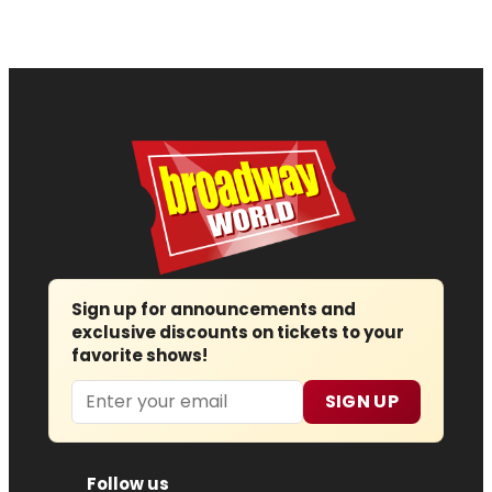
Sign up for announcements and
exclusive discounts on tickets to your
favorite shows!
Email
SIGN UP
Follow us