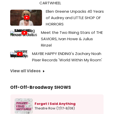
scre
CARTWHEEL
her
Ellen Greene Unpacks 40 Years
film,
of Audrey and LITTLE SHOP OF
Il
HORRORS
Mor
(The
Meet the Two Rising Stars of THE
Moor
SAVIORS, Ivan Howe & Julius
long
Rinzel
for
MAYBE HAPPY ENDING's Zachary Noah
the
Piser Records 'World Within My Room'
2024
Aca
View all Videos
Awar
This
capt
Off-Off-Broadway SHOWS
film...
Forget I Said Anything
Theatre Row (7/17-8/08)