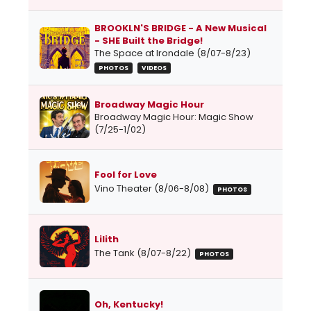
BROOKLN'S BRIDGE - A New Musical
- SHE Built the Bridge!
The Space at Irondale (8/07-8/23)
PHOTOS
VIDEOS
Broadway Magic Hour
Broadway Magic Hour: Magic Show
(7/25-1/02)
Fool for Love
Vino Theater (8/06-8/08)
PHOTOS
Lilith
The Tank (8/07-8/22)
PHOTOS
Oh, Kentucky!