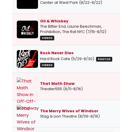
Center at West Park (8/22-8/22)
Oil & Whiskey
The Bitter End, Laurie Beechman,
Prohibition, The Rat NYC (7/15-8/12)
VIDEOS
Rock Never Dies
Hard Rock Cafe (5/29-8/30)
PHOTOS
VIDEOS
That Math Show
Theater555 (6/11-8/16)
The Merry Wives of Windsor
Stag & Lion Theatre (8/06-8/16)