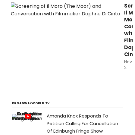
Scr
Il M
Moo
Con
wit
Fil
Dap
Cin
Nov
2
Itali
film
and
acto
(Bri
BROADWAYWORLD TV
seri
Amanda Knox Responds To
Dap
Petition Calling For Cancellation
Di
Cint
Of Edinburgh Fringe Show