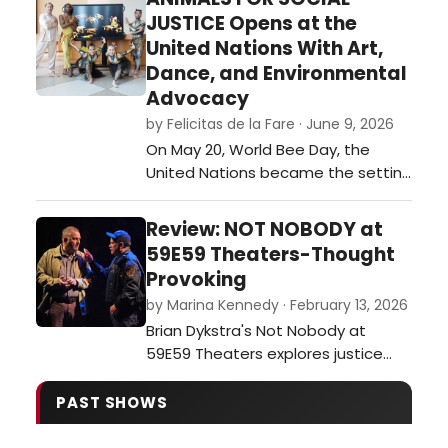
festival of plays. …
JUSTICE Opens at the
United Nations With Art,
Dance, and Environmental
Advocacy
by Felicitas de la Fare · June 9, 2026
On May 20, World Bee Day, the
United Nations became the setting
for an ambitious interdisciplinary
event that merged visual art,
Review: NOT NOBODY at
dance, environmental awareness,
59E59 Theaters-Thought
and international collaboration. The
Provoking
opening of Animals for Social
by Marina Kennedy · February 13, 2026
Justice, a multimedia exhibition
Brian Dykstra's Not Nobody at
created by journalist and
59E59 Theaters explores justice
multimedia ar…
and moral dilemmas as a former
ethics professor becomes a
PAST SHOWS
person of interest after aiding a
wounded officer.…