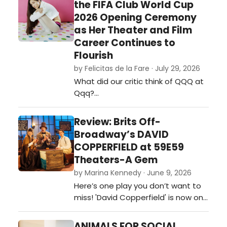
the FIFA Club World Cup
2026 Opening Ceremony
as Her Theater and Film
Career Continues to
Flourish
by Felicitas de la Fare · July 29, 2026
What did our critic think of QQQ at
Qqq?…
Review: Brits Off-
Broadway’s DAVID
COPPERFIELD at 59E59
Theaters-A Gem
by Marina Kennedy · June 9, 2026
Here’s one play you don’t want to
miss! 'David Copperfield' is now on
stage at 59e59 Theaters as part
of the Brits Off-Broadway 2026
ANIMALS FOR SOCIAL