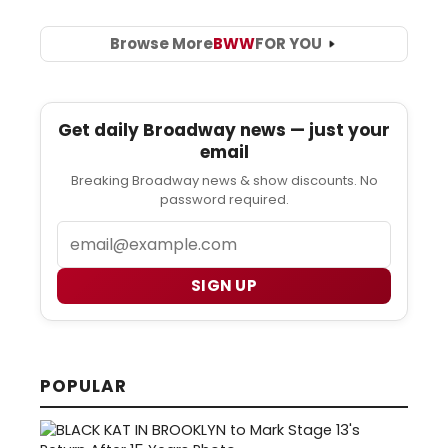
Browse More
BWW
FOR YOU
Get daily Broadway news — just your
email
Breaking Broadway news & show discounts. No
password required.
Email
SIGN UP
POPULAR