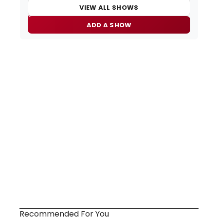
VIEW ALL SHOWS
ADD A SHOW
Recommended For You