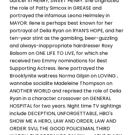
dancer in HENRY, SWEET HENRY. She originated
the role of Patty Simcox in GREASE and
portrayed the infamous Leona Helmsley in
MAYOR. Ilene is perhaps best known for her
portrayal of Delia Ryan on RYAN’S HOPE, and her
ten-year stint as the gambling, beer-guzzling
and always-inappropriate hairdresser Roxy
Balsom on ONE LIFE TO LIVE, for which she
received two Emmy nominations for Best
Supporting Actress. Ilene portrayed the
Brooklynite waitress Norma Gilpin on LOVING ,
wannabe socialite Madeleine Thompson on
ANOTHER WORLD and reprised the role of Delia
Ryan in a character crossover on GENERAL
HOSPITAL for two years. Night time TV sightings
include DECEPTION, UNFORGETTABLE, HBO's
SHOW ME A HERO, LAW AND ORDER, LAW AND
ORDER: SVU, THE GOOD POLICEMAN, THIRD