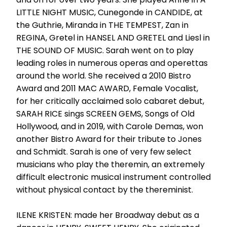
LITTLE NIGHT MUSIC, Cunegonde in CANDIDE, at
the Guthrie, Miranda in THE TEMPEST, Zan in
REGINA, Gretel in HANSEL AND GRETEL and Liesl in
THE SOUND OF MUSIC. Sarah went on to play
leading roles in numerous operas and operettas
around the world. She received a 2010 Bistro
Award and 2011 MAC AWARD, Female Vocalist,
for her critically acclaimed solo cabaret debut,
SARAH RICE sings SCREEN GEMS, Songs of Old
Hollywood, and in 2019, with Carole Demas, won
another Bistro Award for their tribute to Jones
and Schmidt. Sarah is one of very few select
musicians who play the theremin, an extremely
difficult electronic musical instrument controlled
without physical contact by the thereminist.
ILENE KRISTEN: made her Broadway debut as a