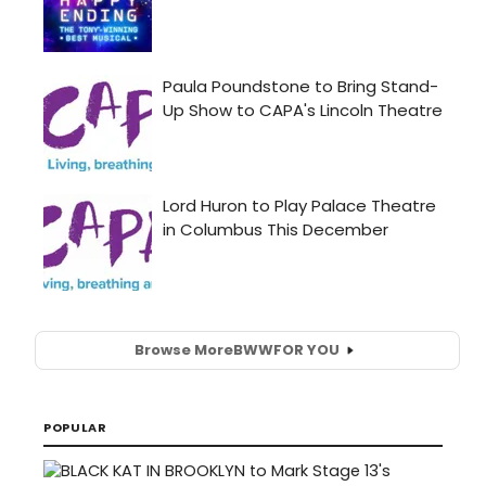
Browse More
BWW
FOR YOU
POPULAR