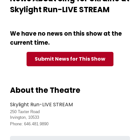
Skylight Run-LIVE STREAM
We have no news on this show at the
current time.
Submit News for This Show
About the Theatre
Skylight Run-LIVE STREAM
250 Taxter Road
Irvington, 10533
Phone: 646.481.9890