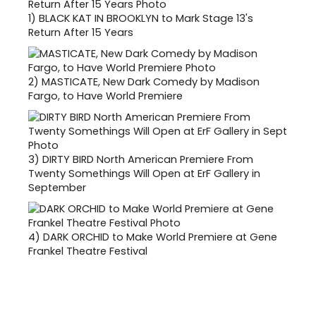
1)
BLACK KAT IN BROOKLYN to Mark Stage 13's
Return After 15 Years
2)
MASTICATE, New Dark Comedy by Madison
Fargo, to Have World Premiere
3)
DIRTY BIRD North American Premiere From
Twenty Somethings Will Open at ErF Gallery in
September
4)
DARK ORCHID to Make World Premiere at Gene
Frankel Theatre Festival