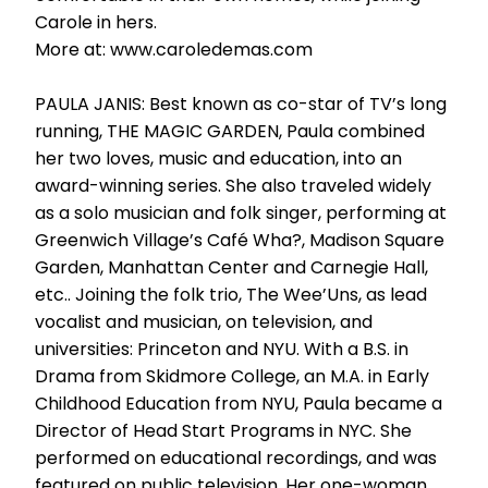
Carole in hers.
More at: www.caroledemas.com
PAULA JANIS: Best known as co-star of TV’s long
running, THE MAGIC GARDEN, Paula combined
her two loves, music and education, into an
award-winning series. She also traveled widely
as a solo musician and folk singer, performing at
Greenwich Village’s Café Wha?, Madison Square
Garden, Manhattan Center and Carnegie Hall,
etc.. Joining the folk trio, The Wee’Uns, as lead
vocalist and musician, on television, and
universities: Princeton and NYU. With a B.S. in
Drama from Skidmore College, an M.A. in Early
Childhood Education from NYU, Paula became a
Director of Head Start Programs in NYC. She
performed on educational recordings, and was
featured on public television. Her one-woman