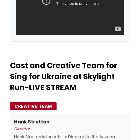
Cast and Creative Team for
Sing for Ukraine at Skylight
Run-LIVE STREAM
CREATIVE TEAM
Hank Stratton
Director
Hank Stratton is the Artistic Director for the Arizona