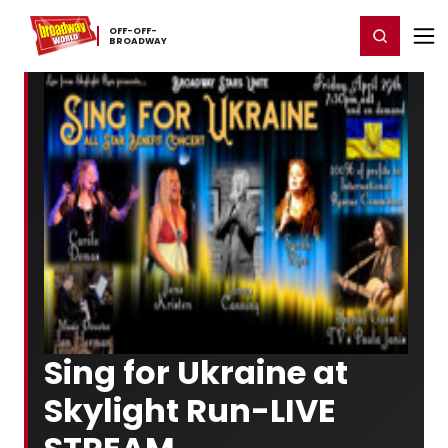
Home
For You
Chat
My Shows
Register/Login
Ga
OFF-​OFF-​
Register
Login
BROADWAY
Sing for Ukraine at
Skylight Run-LIVE