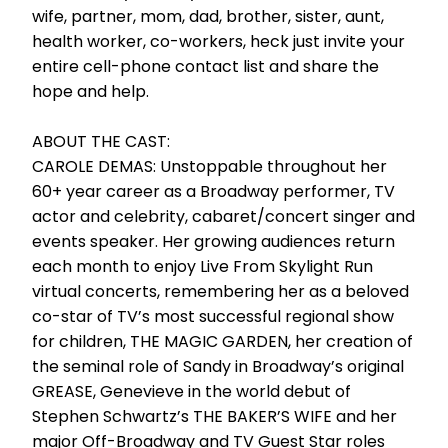
wife, partner, mom, dad, brother, sister, aunt,
health worker, co-workers, heck just invite your
entire cell-phone contact list and share the
hope and help.
ABOUT THE CAST:
CAROLE DEMAS: Unstoppable throughout her
60+ year career as a Broadway performer, TV
actor and celebrity, cabaret/concert singer and
events speaker. Her growing audiences return
each month to enjoy Live From Skylight Run
virtual concerts, remembering her as a beloved
co-star of TV’s most successful regional show
for children, THE MAGIC GARDEN, her creation of
the seminal role of Sandy in Broadway’s original
GREASE, Genevieve in the world debut of
Stephen Schwartz’s THE BAKER’S WIFE and her
major Off-Broadway and TV Guest Star roles