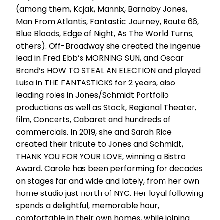
(among them, Kojak, Mannix, Barnaby Jones,
Man From Atlantis, Fantastic Journey, Route 66,
Blue Bloods, Edge of Night, As The World Turns,
others). Off-Broadway she created the ingenue
lead in Fred Ebb’s MORNING SUN, and Oscar
Brand’s HOW TO STEAL AN ELECTION and played
Luisa in THE FANTASTICKS for 2 years, also
leading roles in Jones/Schmidt Portfolio
productions as well as Stock, Regional Theater,
film, Concerts, Cabaret and hundreds of
commercials. In 2019, she and Sarah Rice
created their tribute to Jones and Schmidt,
THANK YOU FOR YOUR LOVE, winning a Bistro
Award. Carole has been performing for decades
on stages far and wide and lately, from her own
home studio just north of NYC. Her loyal following
spends a delightful, memorable hour,
comfortable in their own homes, while joining