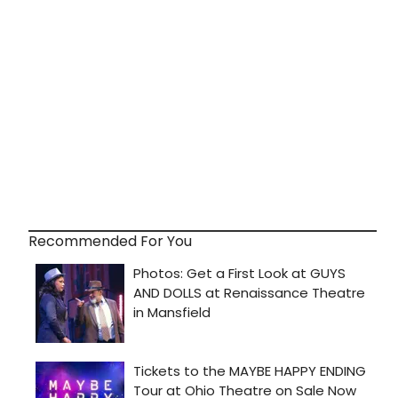
Recommended For You