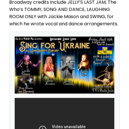
Broadway credits include JELLY’S LAST JAM, The
Who’s TOMMY, SONG AND DANCE, LAUGHING
ROOM ONLY with Jackie Mason and SWING, for
which he wrote vocal and dance arrangements.
Previous
Next