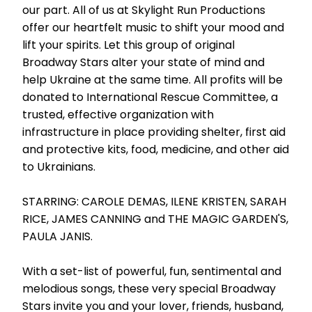
our part. All of us at Skylight Run Productions
offer our heartfelt music to shift your mood and
lift your spirits. Let this group of original
Broadway Stars alter your state of mind and
help Ukraine at the same time. All profits will be
donated to International Rescue Committee, a
trusted, effective organization with
infrastructure in place providing shelter, first aid
and protective kits, food, medicine, and other aid
to Ukrainians.
STARRING: CAROLE DEMAS, ILENE KRISTEN, SARAH
RICE, JAMES CANNING and THE MAGIC GARDEN'S,
PAULA JANIS.
With a set-list of powerful, fun, sentimental and
melodious songs, these very special Broadway
Stars invite you and your lover, friends, husband,