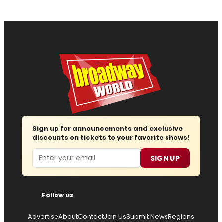
Sign up for announcements and exclusive
discounts on tickets to your favorite shows!
Email
SIGN UP
Follow us
Advertise
About
Contact
Join Us
Submit News
Regions