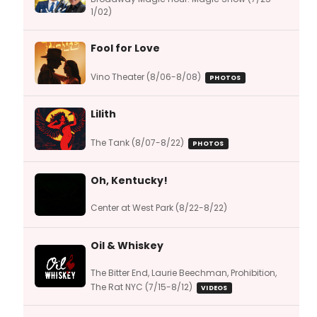
1/02)
Fool for Love
Vino Theater (8/06-8/08)
PHOTOS
Lilith
The Tank (8/07-8/22)
PHOTOS
Oh, Kentucky!
Center at West Park (8/22-8/22)
Oil & Whiskey
The Bitter End, Laurie Beechman, Prohibition,
The Rat NYC (7/15-8/12)
VIDEOS