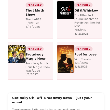
FEATURED
FEATURED
That Math
Oil & Whiskey
Show
The Bitter End,
Laurie Beechman,
Theater555
Prohibition, The Rat
6/11/2026 –
NYC
8/16/2026
7/15/2026 –
8/12/2026
FEATURED
FEATURED
Broadway
Fool for Love
Magic Hour
Vino Theater
8/6/2026 –
Broadway Magic
8/8/2026
Hour: Magic Show
7/25/2026 –
1/2/2027
Get daily Off-Off-Broadway news — just your
email
Theatre news & discounts. No password required.