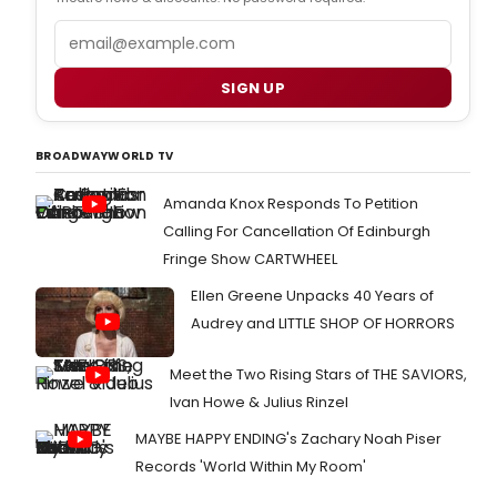
Email
SIGN UP
BROADWAYWORLD TV
Amanda Knox Responds To Petition
Calling For Cancellation Of Edinburgh
Fringe Show CARTWHEEL
Ellen Greene Unpacks 40 Years of
Audrey and LITTLE SHOP OF HORRORS
Meet the Two Rising Stars of THE SAVIORS,
Ivan Howe & Julius Rinzel
MAYBE HAPPY ENDING's Zachary Noah Piser
Records 'World Within My Room'