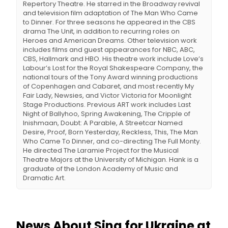
Repertory Theatre. He starred in the Broadway revival
and television film adaptation of The Man Who Came
to Dinner. For three seasons he appeared in the CBS
drama The Unit, in addition to recurring roles on
Heroes and American Dreams. Other television work
includes films and guest appearances for NBC, ABC,
CBS, Hallmark and HBO. His theatre work include Love’s
Labour’s Lost for the Royal Shakespeare Company, the
national tours of the Tony Award winning productions
of Copenhagen and Cabaret, and most recently My
Fair Lady, Newsies, and Victor Victoria for Moonlight
Stage Productions. Previous ART work includes Last
Night of Ballyhoo, Spring Awakening, The Cripple of
Inishmaan, Doubt: A Parable, A Streetcar Named
Desire, Proof, Born Yesterday, Reckless, This, The Man
Who Came To Dinner, and co-directing The Full Monty.
He directed The Laramie Project for the Musical
Theatre Majors at the University of Michigan. Hank is a
graduate of the London Academy of Music and
Dramatic Art.
News About Sing for Ukraine at