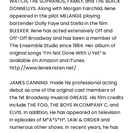
WATCH, THE SOPRANOS, FAMILY, and THE BLACK
DONNELLYS. Along with Morgan Fairchild, Ilene
appeared in the pilot MELANGE playing
bartender Dolly Faye and Stella in the film
BLEEKER. Ilene has acted extensively Off and
Off-Off Broadway and has been a member of
The Ensemble Studio since 1984. Her album of
original songs “I’m Not Done With U Yet” is
available on Amazon and iTunes.
http://www.ilenekristen.net/
JAMES CANNING: made his professional acting
debut as one of the original cast members of
the hit Broadway musical GREASE. His film credits
include THE FOG, THE BOYS IN COMPANY C, and
ELVIS. In addition, He has appeared on television
in episodes of M*A*S*H*, LAW & ORDER and
numerous other shows. In recent years, he has