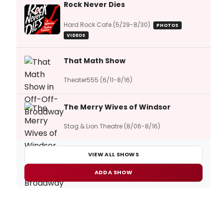
Rock Never Dies
Hard Rock Cafe (5/29-8/30)
PHOTOS
VIDEOS
That Math Show
Theater555 (6/11-8/16)
The Merry Wives of Windsor
Stag & Lion Theatre (8/06-8/16)
VIEW ALL SHOWS
ADD A SHOW