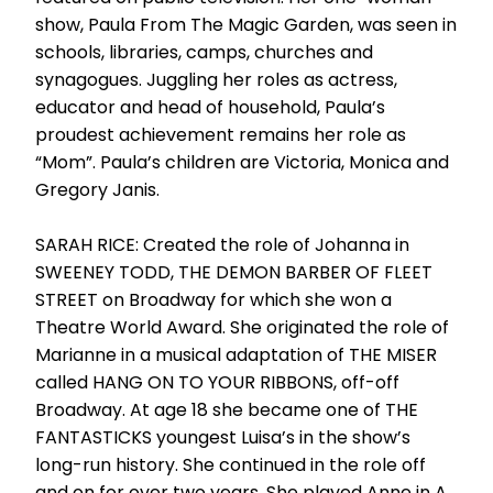
show, Paula From The Magic Garden, was seen in
schools, libraries, camps, churches and
synagogues. Juggling her roles as actress,
educator and head of household, Paula’s
proudest achievement remains her role as
“Mom”. Paula’s children are Victoria, Monica and
Gregory Janis.
SARAH RICE: Created the role of Johanna in
SWEENEY TODD, THE DEMON BARBER OF FLEET
STREET on Broadway for which she won a
Theatre World Award. She originated the role of
Marianne in a musical adaptation of THE MISER
called HANG ON TO YOUR RIBBONS, off-off
Broadway. At age 18 she became one of THE
FANTASTICKS youngest Luisa’s in the show’s
long-run history. She continued in the role off
and on for over two years. She played Anne in A