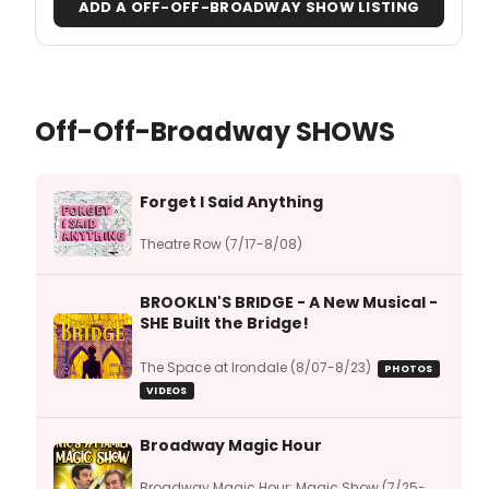
ADD A OFF-OFF-BROADWAY SHOW LISTING
Off-Off-Broadway SHOWS
Forget I Said Anything
Theatre Row (7/17-8/08)
BROOKLN'S BRIDGE - A New Musical -
SHE Built the Bridge!
The Space at Irondale (8/07-8/23)
PHOTOS
VIDEOS
Broadway Magic Hour
Broadway Magic Hour: Magic Show (7/25-