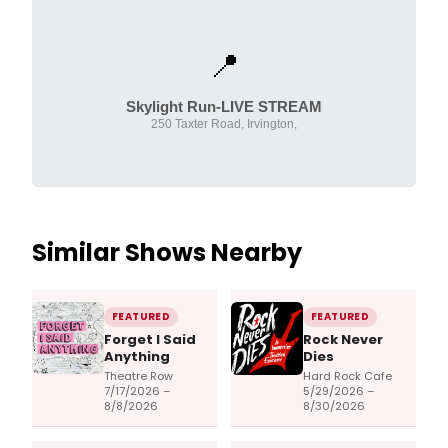
📍
Skylight Run-LIVE STREAM
250 Taxter Road, Irvington,
Similar Shows Nearby
FEATURED
FEATURED
Forget I Said
Rock Never
Anything
Dies
Theatre Row
Hard Rock Cafe
7/17/2026 –
5/29/2026 –
8/8/2026
8/30/2026