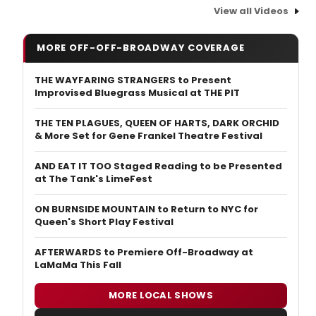
View all Videos
MORE OFF-OFF-BROADWAY COVERAGE
THE WAYFARING STRANGERS to Present
Improvised Bluegrass Musical at THE PIT
THE TEN PLAGUES, QUEEN OF HARTS, DARK ORCHID
& More Set for Gene Frankel Theatre Festival
AND EAT IT TOO Staged Reading to be Presented
at The Tank's LimeFest
ON BURNSIDE MOUNTAIN to Return to NYC for
Queen's Short Play Festival
AFTERWARDS to Premiere Off-Broadway at
LaMaMa This Fall
MORE LOCAL SHOWS