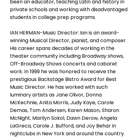
been an educator, teaching Latin and history in
private schools and working with disadvantaged
students in college prep programs.
IAN HERMAN-Music Director: Ian is an award-
winning Musical Director, pianist, and composer.
His career spans decades of working in the
theater community including Broadway shows,
Off-Broadway Shows concerts and cabaret
work. In 1999 he was honored to receive the
prestigious Backstage Bistro Award for Best
Music Director. He has worked with such
luminary artists as Jane Olivor, Donna
McKechnie, Anita Morris, Judy Kaye, Carole
Demas, Tom Andersen, Karen Mason, Sharon
McNight, Marilyn Sokol, Dawn Derow, Angela
LaGreca, Carole J. Bufford, and Joy Behar in
nightclubs in New York and around the country.