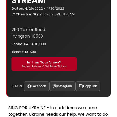
STREAM
Dates:
4/29/2022 - 4/30/2022
📍 Theatre:
Skylight Run-LIVE STREAM
250 Taxter Road
Irvington, 10533
Phone: 646.481.9890
Tickets: 10-500
Is This Your Show?
Submit Updates & Sell More Tickets
SHARE
Facebook
Instagram
Copy link
SING FOR UKRAINE - In dark times we come
together. Ukraine needs our help. We want to do