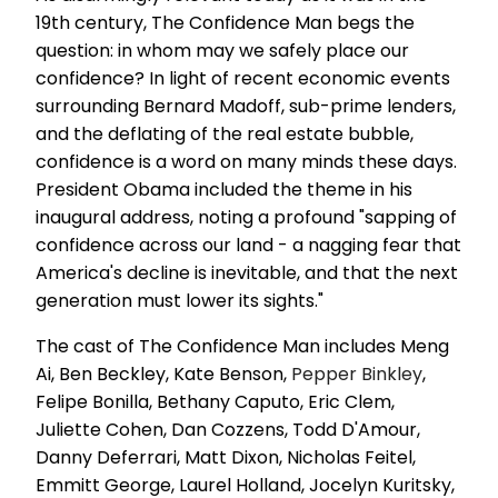
19th century, The Confidence Man begs the
question: in whom may we safely place our
confidence? In light of recent economic events
surrounding Bernard Madoff, sub-prime lenders,
and the deflating of the real estate bubble,
confidence is a word on many minds these days.
President Obama included the theme in his
inaugural address, noting a profound "sapping of
confidence across our land - a nagging fear that
America's decline is inevitable, and that the next
generation must lower its sights."
The cast of The Confidence Man includes Meng
Ai, Ben Beckley, Kate Benson,
Pepper Binkley
,
Felipe Bonilla, Bethany Caputo, Eric Clem,
Juliette Cohen, Dan Cozzens, Todd D'Amour,
Danny Deferrari, Matt Dixon, Nicholas Feitel,
Emmitt George, Laurel Holland, Jocelyn Kuritsky,