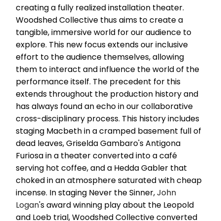
creating a fully realized installation theater.
Woodshed Collective thus aims to create a
tangible, immersive world for our audience to
explore. This new focus extends our inclusive
effort to the audience themselves, allowing
them to interact and influence the world of the
performance itself. The precedent for this
extends throughout the production history and
has always found an echo in our collaborative
cross-disciplinary process. This history includes
staging Macbeth in a cramped basement full of
dead leaves, Griselda Gambaro's Antigona
Furiosa in a theater converted into a café
serving hot coffee, and a Hedda Gabler that
choked in an atmosphere saturated with cheap
incense. In staging Never the Sinner,
John
Logan
's award winning play about the Leopold
and Loeb trial, Woodshed Collective converted