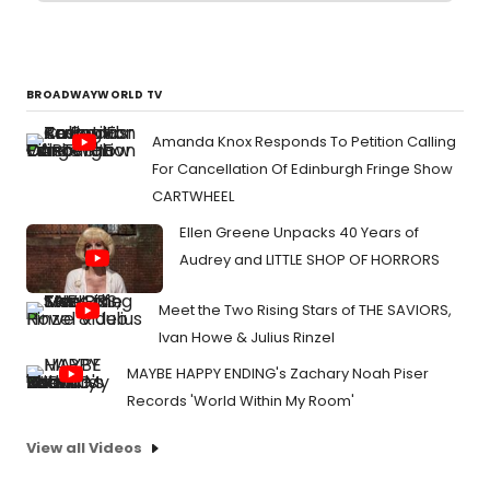
BROADWAYWORLD TV
Amanda Knox Responds To Petition Calling
For Cancellation Of Edinburgh Fringe Show
CARTWHEEL
Ellen Greene Unpacks 40 Years of
Audrey and LITTLE SHOP OF HORRORS
Meet the Two Rising Stars of THE SAVIORS,
Ivan Howe & Julius Rinzel
MAYBE HAPPY ENDING's Zachary Noah Piser
Records 'World Within My Room'
View all Videos