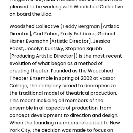
pleased to be working with Woodshed Collective
on board the Lilac.
Woodshed Collective (
Teddy Bergman
[Artistic
Director], Carl Faber, Emily Fishbaine, Gabriel
Hainer Evansohn [Artistic Director], Jessica
Pabst, Jocelyn Kuritsky, Stephen Squibb
[Producing Artistic Director]) is the most recent
evolution of what began as a method of
creating theater. Founded as the Woodshed
Theater Ensemble in spring of 2002 at
Vassar
College
, the company aimed to deemphasize
the traditional model of theatrical production.
This meant including all members of the
ensemble in all aspects of production, from
concept development to direction and design.
When the founding members relocated to New
York City, the decision was made to focus on