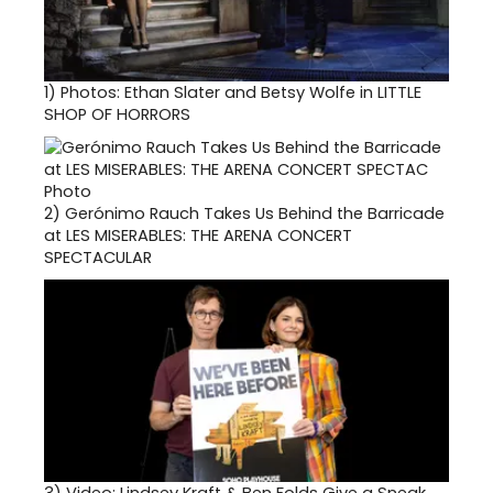
1)
Photos: Ethan Slater and Betsy Wolfe in LITTLE
SHOP OF HORRORS
2)
Gerónimo Rauch Takes Us Behind the Barricade
at LES MISERABLES: THE ARENA CONCERT
SPECTACULAR
3)
Video: Lindsey Kraft & Ben Folds Give a Sneak