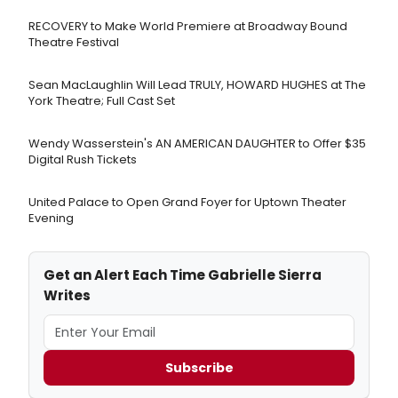
RECOVERY to Make World Premiere at Broadway Bound
Theatre Festival
Sean MacLaughlin Will Lead TRULY, HOWARD HUGHES at The
York Theatre; Full Cast Set
Wendy Wasserstein's AN AMERICAN DAUGHTER ​to Offer $35
Digital Rush Tickets
United Palace to Open Grand Foyer for Uptown Theater
Evening
Get an Alert Each Time Gabrielle Sierra
Writes
Subscribe