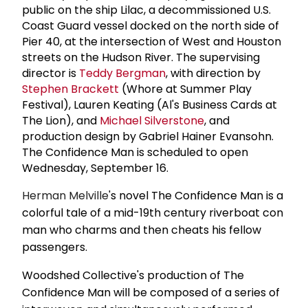
public on the ship Lilac, a decommissioned U.S.
Coast Guard vessel docked on the north side of
Pier 40, at the intersection of West and Houston
streets on the Hudson River. The supervising
director is
Teddy Bergman
, with direction by
Stephen Brackett
(Whore at Summer Play
Festival), Lauren Keating (Al's Business Cards at
The Lion), and
Michael Silverstone
, and
production design by Gabriel Hainer Evansohn.
The Confidence Man is scheduled to open
Wednesday, September 16.
Herman Melville
's novel The Confidence Man is a
colorful tale of a mid-19th century riverboat con
man who charms and then cheats his fellow
passengers.
Woodshed Collective's production of The
Confidence Man will be composed of a series of