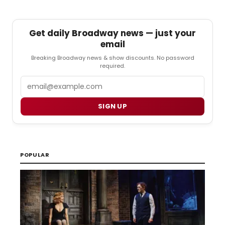
Get daily Broadway news — just your
email
Breaking Broadway news & show discounts. No password
required.
Email
SIGN UP
POPULAR