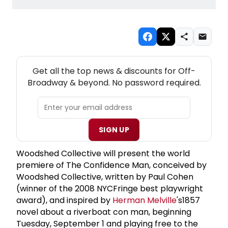
NEW! OFF-BROADWAY THEATRE NEWSLETTER
Get all the top news & discounts for Off-
Broadway & beyond. No password required.
SIGN UP
Woodshed Collective will present the world
premiere of The Confidence Man, conceived by
Woodshed Collective, written by Paul Cohen
(winner of the 2008 NYCFringe best playwright
award), and inspired by
Herman Melville
's1857
novel about a riverboat con man, beginning
Tuesday, September 1 and playing free to the