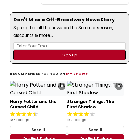
Don't Miss a Off-Broadway News Story
Sign up for all the news on the Summer season,
discounts & more...
RECOMMENDED FOR YOU ON
MY SHOWS
×
×
Harry Potter and the
Stranger Things: The
Cursed Child
First Shadow
188 ratings
152 ratings
Seen It
Seen It
I've Got Tickets
I've Got Tickets