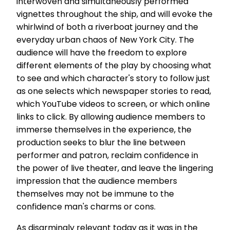
interwoven and simultaneously performed
vignettes throughout the ship, and will evoke the
whirlwind of both a riverboat journey and the
everyday urban chaos of New York City. The
audience will have the freedom to explore
different elements of the play by choosing what
to see and which character's story to follow just
as one selects which newspaper stories to read,
which YouTube videos to screen, or which online
links to click. By allowing audience members to
immerse themselves in the experience, the
production seeks to blur the line between
performer and patron, reclaim confidence in
the power of live theater, and leave the lingering
impression that the audience members
themselves may not be immune to the
confidence man's charms or cons.
As disarmingly relevant today as it was in the