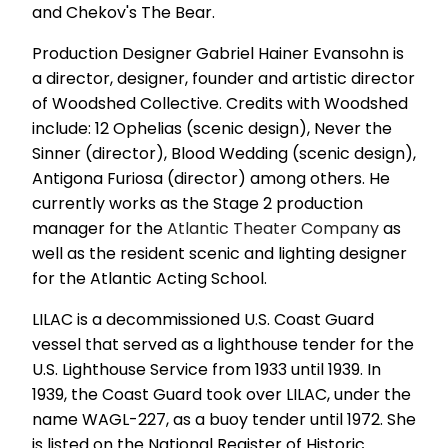
and Chekov's The Bear.
Production Designer Gabriel Hainer Evansohn is
a director, designer, founder and artistic director
of Woodshed Collective. Credits with Woodshed
include: 12 Ophelias (scenic design), Never the
Sinner (director), Blood Wedding (scenic design),
Antigona Furiosa (director) among others. He
currently works as the Stage 2 production
manager for the
Atlantic Theater Company
as
well as the resident scenic and lighting designer
for the Atlantic Acting School.
LILAC is a decommissioned U.S. Coast Guard
vessel that served as a lighthouse tender for the
U.S. Lighthouse Service from 1933 until 1939. In
1939, the Coast Guard took over LILAC, under the
name WAGL-227, as a buoy tender until 1972. She
is listed on the National Register of Historic