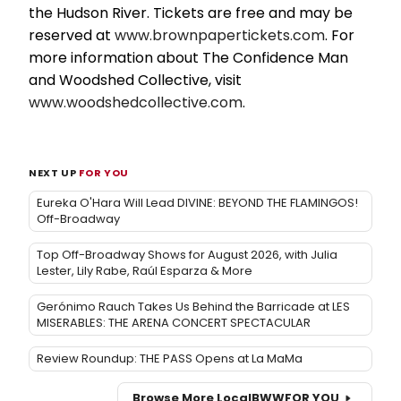
the Hudson River. Tickets are free and may be
reserved at
www.brownpapertickets.com
. For
more information about The Confidence Man
and Woodshed Collective, visit
www.woodshedcollective.com
.
NEXT UP
FOR YOU
Eureka O'Hara Will Lead DIVINE: BEYOND THE FLAMINGOS!
Off-Broadway
Top Off-Broadway Shows for August 2026, with Julia
Lester, Lily Rabe, Raúl Esparza & More
Gerónimo Rauch Takes Us Behind the Barricade at LES
MISERABLES: THE ARENA CONCERT SPECTACULAR
Review Roundup: THE PASS Opens at La MaMa
Browse More Local
BWW
FOR YOU