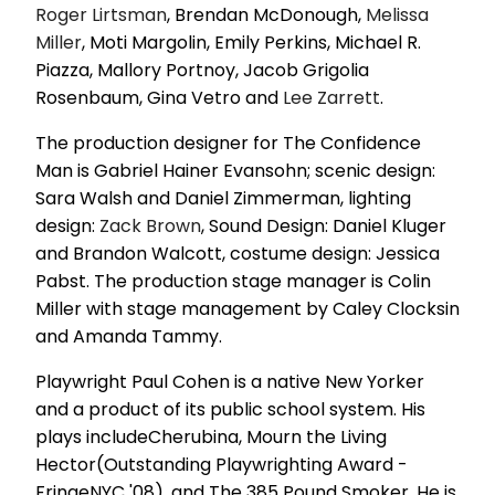
Roger Lirtsman
, Brendan McDonough,
Melissa
Miller
, Moti Margolin, Emily Perkins, Michael R.
Piazza, Mallory Portnoy, Jacob Grigolia
Rosenbaum, Gina Vetro and
Lee Zarrett
.
The production designer for The Confidence
Man is Gabriel Hainer Evansohn; scenic design:
Sara Walsh and Daniel Zimmerman, lighting
design:
Zack Brown
, Sound Design: Daniel Kluger
and Brandon Walcott, costume design: Jessica
Pabst. The production stage manager is Colin
Miller with stage management by Caley Clocksin
and Amanda Tammy.
Playwright Paul Cohen is a native New Yorker
and a product of its public school system. His
plays includeCherubina, Mourn the Living
Hector(Outstanding Playwrighting Award -
FringeNYC '08), and The 385 Pound Smoker. He is