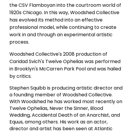
the CSV Flamboyan into the courtroom world of
1920s Chicago. In this way, Woodshed Collective
has evolved its method into an effective
professional model, while continuing to create
work in and through an experimental artistic
process.
Woodshed Collective's 2008 production of
Caridad Svich's Twelve Ophelias was performed
in Brooklyn's McCarren Park Pool and was hailed
by critics.
Stephen Squibb is producing artistic director and
a founding member of Woodshed Collective.
With Woodshed he has worked most recently on
Twelve Ophelias, Never the Sinner, Blood
Wedding, Accidental Death of an Anarchist, and
Equus, among others. His work as an actor,
director and artist has been seen at Atlantic