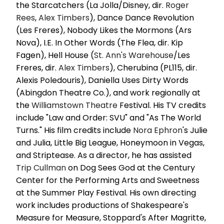
the Starcatchers (La Jolla/Disney, dir.
Roger
Rees
,
Alex Timbers
), Dance Dance Revolution
(Les Freres), Nobody Likes the Mormons (Ars
Nova), I.E. In Other Words (The Flea, dir. Kip
Fagen), Hell House (
St. Ann's Warehouse
/Les
Freres, dir.
Alex Timbers
), Cherubina (PL115, dir.
Alexis Poledouris), Daniella Uses Dirty Words
(Abingdon Theatre Co.), and work regionally at
the
Williamstown Theatre
Festival. His TV credits
include "Law and Order: SVU" and "As The World
Turns." His film credits include
Nora Ephron
's Julie
and Julia, Little Big League, Honeymoon in Vegas,
and Striptease. As a director, he has assisted
Trip Cullman
on Dog Sees God at the Century
Center for the Performing Arts and Sweetness
at the Summer Play Festival. His own directing
work includes productions of Shakespeare's
Measure for Measure, Stoppard's After Magritte,