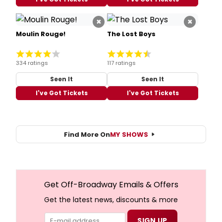
×
×
Moulin Rouge!
The Lost Boys
334 ratings
117 ratings
Seen It
Seen It
I've Got Tickets
I've Got Tickets
Find More On
MY SHOWS
Get Off-Broadway Emails & Offers
Get the latest news, discounts & more