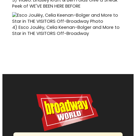
Peek of WE'VE BEEN HERE BEFORE
4)
Esco Jouléy, Celia Keenan-Bolger and More to
Star in THE VISITORS Off-Broadway