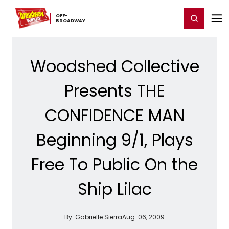
Home
For You
Chat
My Shows
Register/Login
Ga
OFF-​
Register
Login
BROADWAY
Woodshed Collective
Presents THE
CONFIDENCE MAN
Beginning 9/1, Plays
Free To Public On the
Ship Lilac
By:
Gabrielle Sierra
Aug. 06, 2009