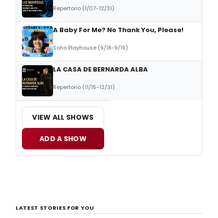
Repertorio (1/07-12/31)
A Baby For Me? No Thank You, Please!
Soho Playhouse (9/18-9/19)
LA CASA DE BERNARDA ALBA
Repertorio (11/15-12/31)
VIEW ALL SHOWS
ADD A SHOW
LATEST STORIES FOR YOU