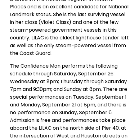
Places and is an excellent candidate for National
Landmark status. She is the last surviving vessel
in her class (Violet Class) and one of the few
steam-powered government vessels in this
country. LILAC is the oldest lighthouse tender left
as well as the only steam-powered vessel from
the Coast Guard.
The Confidence Man performs the following
schedule through Saturday, September 26:
Wednesday at 8pm; Thursday through Saturday
7pm and 9:30pm; and Sunday at 8pm. There are
special performances on Tuesday, September 1
and Monday, September 21 at 8pm, and there is
no performance on Sunday, September 6.
Admission is free and performances take place
aboard the LILAC on the north side of Pier 40, at
the intersection of West and Houston streets on