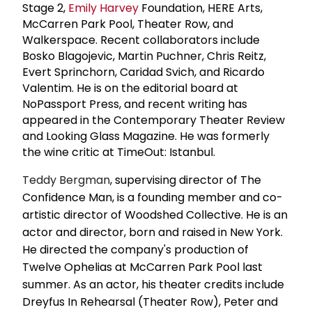
Stage 2,
Emily Harvey
Foundation, HERE Arts,
McCarren Park Pool, Theater Row, and
Walkerspace. Recent collaborators include
Bosko Blagojevic, Martin Puchner, Chris Reitz,
Evert Sprinchorn, Caridad Svich, and Ricardo
Valentim. He is on the editorial board at
NoPassport Press, and recent writing has
appeared in the Contemporary Theater Review
and Looking Glass Magazine. He was formerly
the wine critic at TimeOut: Istanbul.
Teddy Bergman
, supervising director of The
Confidence Man, is a founding member and co-
artistic director of Woodshed Collective. He is an
actor and director, born and raised in New York.
He directed the company's production of
Twelve Ophelias at McCarren Park Pool last
summer. As an actor, his theater credits include
Dreyfus In Rehearsal (Theater Row), Peter and