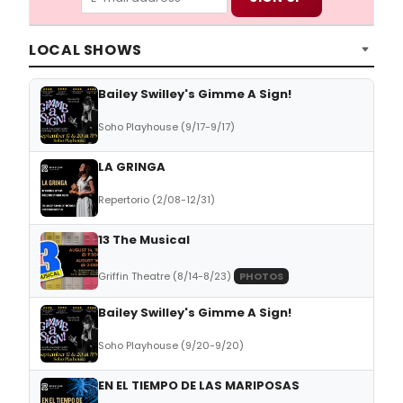
LOCAL SHOWS
Bailey Swilley's Gimme A Sign!
Soho Playhouse (9/17-9/17)
LA GRINGA
Repertorio (2/08-12/31)
13 The Musical
Griffin Theatre (8/14-8/23)
PHOTOS
Bailey Swilley's Gimme A Sign!
Soho Playhouse (9/20-9/20)
EN EL TIEMPO DE LAS MARIPOSAS