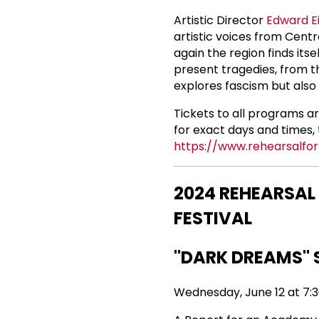
Artistic Director
Edward E
artistic voices from Cent
again the region finds its
present tragedies, from th
explores fascism but also 
Tickets to all programs a
for exact days and times, t
https://www.rehearsalfor
2024 REHEARSAL
FESTIVAL
"DARK DREAMS" 
Wednesday, June 12 at 7