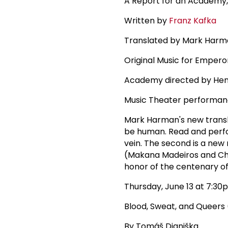
A Report for an Academy,
Written by
Franz Kafka
Translated by Mark Har
Original Music for Empero
Academy directed by He
Music Theater performa
Mark Harman's new transla
be human. Read and per
vein. The second is a new
(Makana Madeiros and Chad
honor of the centenary of
Thursday, June 13 at 7:30
Blood, Sweat, and Queer
By Tomáš Dianiška