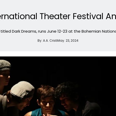
ternational Theater Festiva
, titled Dark Dreams, runs June 12-23 at the Bohemian National
By:
A.A. Cristi
May. 23, 2024