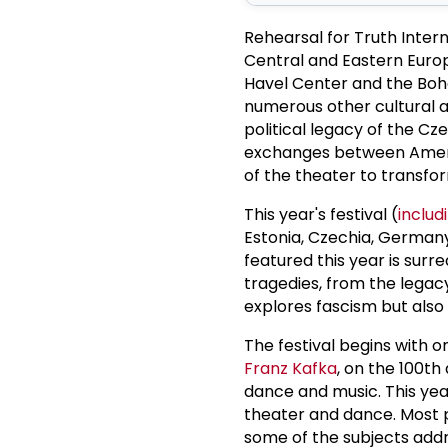
Rehearsal for Truth Inter
Central and Eastern Europ
Havel Center and the Bohe
numerous other cultural a
political legacy of the C
exchanges between Ameri
of the theater to transfor
This year's festival (
includ
Estonia, Czechia, Germany
featured this year is sur
tragedies, from the legacy
explores fascism but also
The festival begins with o
Franz Kafka
, on the 100th
dance and music. This year, 
theater and dance. Most p
some of the subjects addr