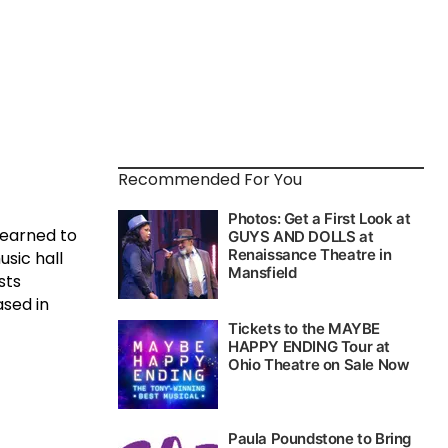
Recommended For You
learned to
usic hall
sts
ased in