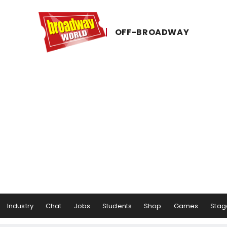
OFF-​BROADWAY
Industry
Chat
Jobs
Students
Shop
Games
Stag