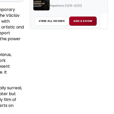
Repertorio (11/15-12/31)
emporary
the Václav
 with
VIEW ALL SHOWS
ADD A SHOW
artistic and
upport
 the power
larus,
ork
esent
. It
lly surreal,
eater but
y film of
erts on