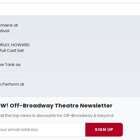
miere at
tival
 TRULY, HOWARD
ull Cast Set
The Tank as
Perform at
W! Off-Broadway Theatre Newsletter
all the top news & discounts for Off-Broadway & beyond.
SIGN UP