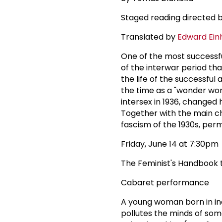
Staged reading directed 
Translated by
Edward Ein
One of the most successfu
of the interwar period tha
the life of the successful
the time as a "wonder wom
intersex in 1936, change
Together with the main cha
fascism of the 1930s, pe
Friday, June 14 at 7:30pm
The Feminist's Handbook t
Cabaret performance
A young woman born in ind
pollutes the minds of som