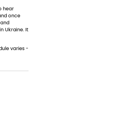
o hear
 and once
 and
n Ukraine. It
ule varies -