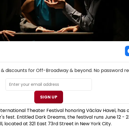
NEW! OFF-BROADWAY THEATRE NEWSLETTER
s & discounts for Off-Broadway & beyond. No password re
SIGN UP
nternational Theater Festival honoring Václav Havel, ha
s fest. Entitled Dark Dreams, the festival runs June 12 - 2
, located at 321 East 73rd Street in New York City.