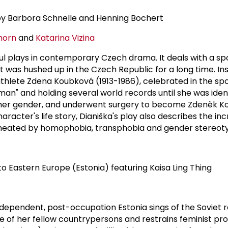
by Barbora Schnelle and Henning Bochert
horn
and
Katarina Vizina
l plays in contemporary Czech drama. It deals with a sp
t was hushed up in the Czech Republic for a long time. In
 athlete Zdena Koubková (1913-1986), celebrated in the spo
an" and holding several world records until she was ident
d her gender, and underwent surgery to become Zdeněk K
racter's life story, Dianiška's play also describes the in
rmeated by homophobia, transphobia and gender stereot
o Eastern Europe (Estonia) featuring Kaisa Ling Thing
ependent, post-occupation Estonia sings of the Soviet r
e of her fellow countrypersons and restrains feminist pr