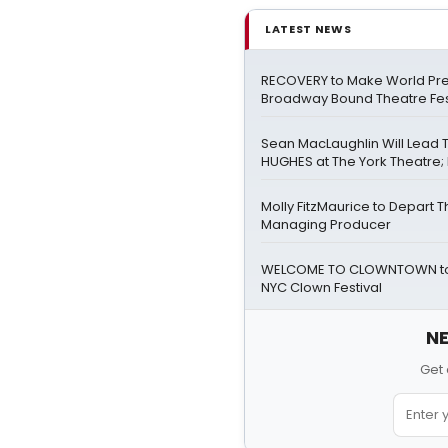
LATEST NEWS
RECOVERY to Make World Pre
Broadway Bound Theatre Fes
Sean MacLaughlin Will Lead
HUGHES at The York Theatre; F
Molly FitzMaurice to Depart 
Managing Producer
WELCOME TO CLOWNTOWN to 
NYC Clown Festival
NE
Get 