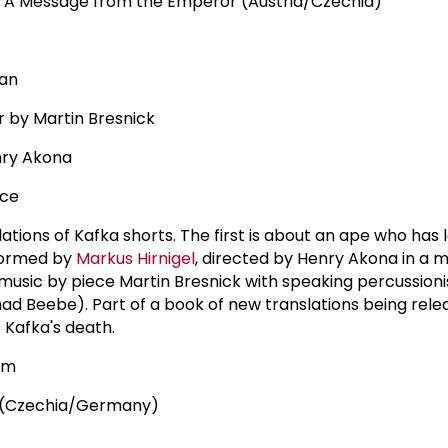
 A Message from the Emperor (Austria/Czechia)
man
r by Martin Bresnick
nry Akona
nce
tions of Kafka shorts. The first is about an ape who has 
formed by
Markus Hirnigel
, directed by Henry Akona in a m
 music by piece Martin Bresnick with speaking percussioni
 Beebe). Part of a book of new translations being rele
 Kafka's death.
pm
s (Czechia/Germany)