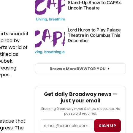
orts scandal
spired by
rts world of
ified as
oubek.
creasing
Browse More
BWW
FOR YOU
ypes.
Get daily Broadway news —
just your email
Breaking Broadway news & show discounts. No
password required.
esidue that
Email
SIGN UP
ogress. The