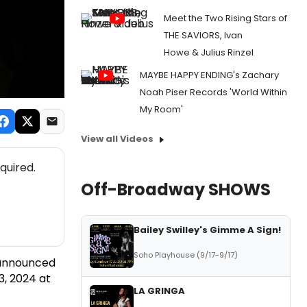
Meet the Two Rising Stars of
THE SAVIORS, Ivan
Howe & Julius Rinzel
MAYBE HAPPY ENDING's Zachary
Noah Piser Records 'World Within
My Room'
View all Videos
quired.
Off-Broadway SHOWS
Bailey Swilley's Gimme A Sign!
Soho Playhouse (9/17-9/17)
s announced
3, 2024 at
LA GRINGA