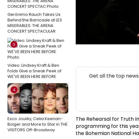
Gerónimo Rauch Takes Us
Behind the Barricade at LES
MISERABLES: THE ARENA
CONCERT SPECTACULAR
3
Video: Lindsey Kraft & Ben
Folds Give a Sneak Peek of
Get all the top new
WE'VE BEEN HERE BEFORE
4
The Rehearsal for Truth I
Esco Jouléy, Celia Keenan-
Bolger and More to Star in THE
programming for this year'
VISITORS Off-Broadway
the Bohemian National Hall