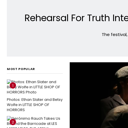
Rehearsal For Truth In
The festival
MOST POPULAR
1
Photos: Ethan Slater and Betsy
Wolfe in LITTLE SHOP OF
HORRORS
2