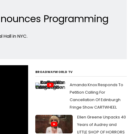
l Announces Programming
 Hall in NYC.
BROADWAYWORLD TV
Amanda Knox Responds To
Petition Calling For
Cancellation Of Edinburgh
Fringe Show CARTWHEEL
Ellen Greene Unpacks 40
Years of Audrey and
LITTLE SHOP OF HORRORS