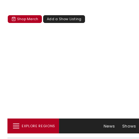
Shop Merch
Add a Show Listing
News
Shows
EXPLORE REGIONS