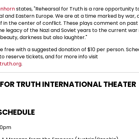
inhorn
states, "Rehearsal for Truth is a rare opportunity t
ral and Eastern Europe. We are at a time marked by war,
elf in the center of conflict. These plays comment on past
e legacy of the Nazi and Soviet years to the current war i
beauty, darkness but also laughter."
re free with a suggested donation of $10 per person. Sched
o reserve tickets, and for more info visit
truth.org
.
 FOR TRUTH INTERNATIONAL THEATER
SCHEDULE
:30pm