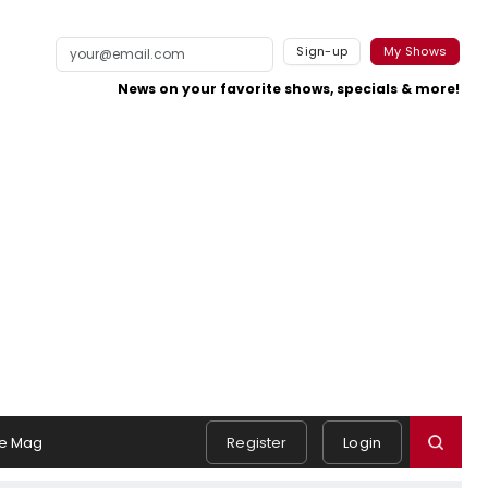
Sign-up
My Shows
News on your favorite shows, specials & more!
e Mag
Register
Login