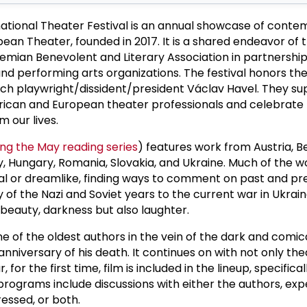
national Theater Festival is an annual showcase of cont
ean Theater, founded in 2017. It is a shared endeavor of 
mian Benevolent and Literary Association in partnership
nd performing arts organizations. The festival honors the 
zech playwright/dissident/president Václav Havel. They s
can and European theater professionals and celebrate
m our lives.
ing the May reading series
) features work from Austria, Be
, Hungary, Romania, Slovakia, and Ukraine. Much of the w
real or dreamlike, finding ways to comment on past and pr
 of the Nazi and Soviet years to the current war in Ukraine
 beauty, darkness but also laughter.
ne of the oldest authors in the vein of the dark and comica
 anniversary of his death. It continues on with not only th
for the first time, film is included in the lineup, specificall
rograms include discussions with either the authors, exp
essed, or both.