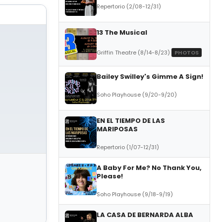
Repertorio (2/08-12/31)
13 The Musical
Griffin Theatre (8/14-8/23)
PHOTOS
Bailey Swilley's Gimme A Sign!
Soho Playhouse (9/20-9/20)
EN EL TIEMPO DE LAS
MARIPOSAS
Repertorio (1/07-12/31)
A Baby For Me? No Thank You,
Please!
Soho Playhouse (9/18-9/19)
LA CASA DE BERNARDA ALBA