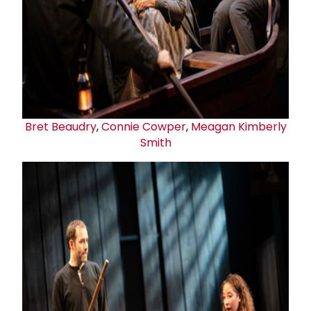
Bret Beaudry
,
Connie Cowper
,
Meagan Kimberly
Smith