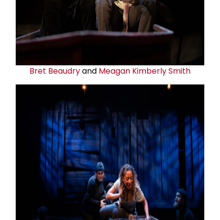
Bret Beaudry
and
Meagan Kimberly Smith