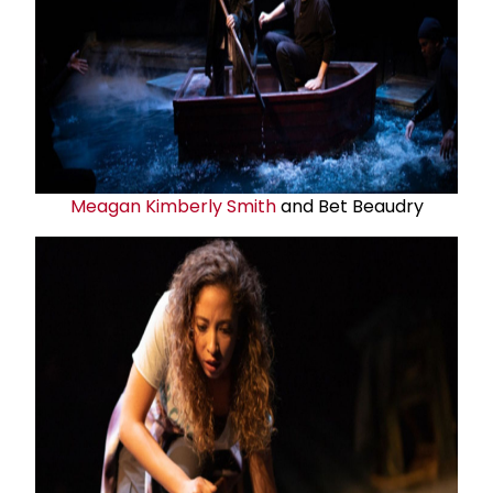
Meagan Kimberly Smith
and Bet Beaudry