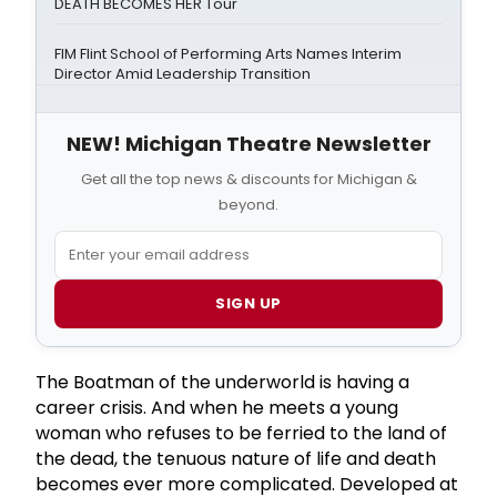
DEATH BECOMES HER Tour
FIM Flint School of Performing Arts Names Interim
Director Amid Leadership Transition
NEW! Michigan Theatre Newsletter
Get all the top news & discounts for Michigan &
beyond.
SIGN UP
The Boatman of the underworld is having a
career crisis. And when he meets a young
woman who refuses to be ferried to the land of
the dead, the tenuous nature of life and death
becomes ever more complicated. Developed at