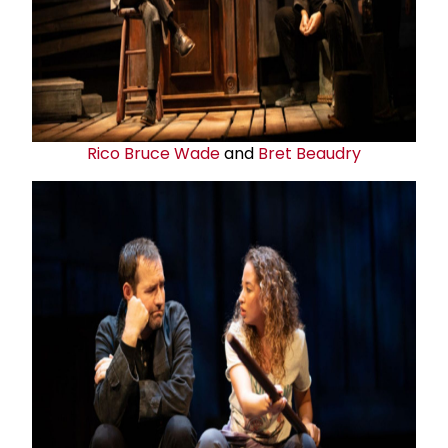
Rico Bruce Wade
and
Bret Beaudry