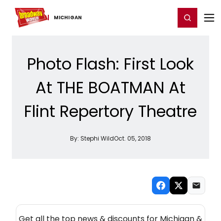
Home
For You
Chat
My Shows
Register/Login
Ga
Register
Login
MICHIGAN
Photo Flash: First Look
At THE BOATMAN At
Flint Repertory Theatre
By:
Stephi Wild
Oct. 05, 2018
NEW! MICHIGAN THEATRE NEWSLETTER
Get all the top news & discounts for Michigan &