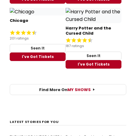
Chicago
Harry Potter and the
Cursed Child
201 ratings
187 ratings
Seen It
Seen It
I've Got Tickets
I've Got Tickets
Find More On
MY SHOWS
LATEST STORIES FOR YOU