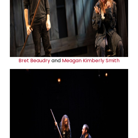
Bret Beaudry
and
Meagan Kimberly Smith