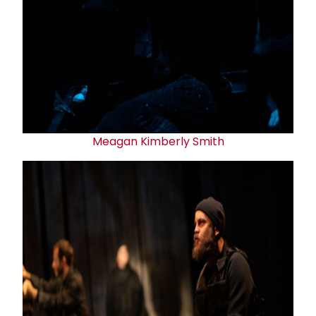
Meagan Kimberly Smith