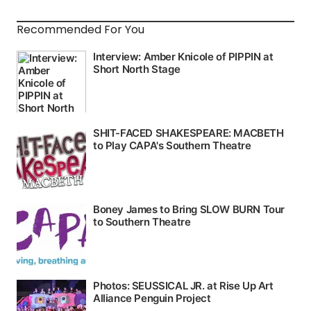
Recommended For You