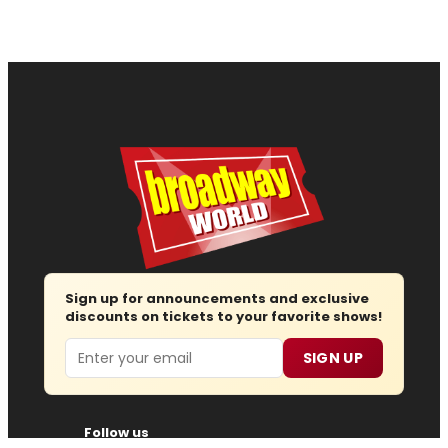
Sign up for announcements and exclusive
discounts on tickets to your favorite shows!
Email
SIGN UP
Follow us