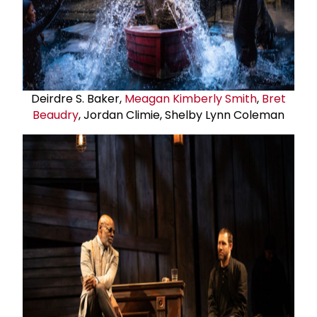
Deirdre S. Baker,
Meagan Kimberly Smith
,
Bret
Beaudry
, Jordan Climie, Shelby Lynn Coleman