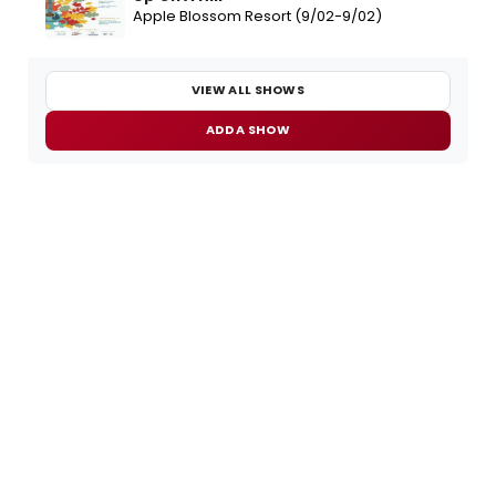
Apple Blossom Resort (9/02-9/02)
VIEW ALL SHOWS
ADD A SHOW