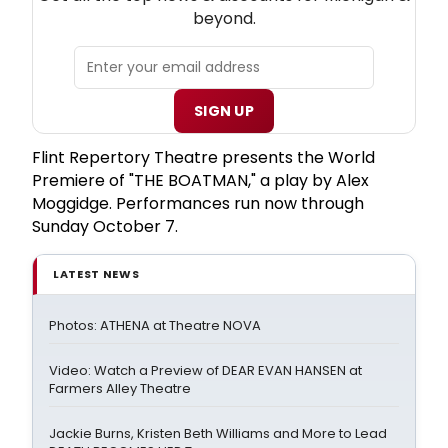
beyond.
SIGN UP
Flint Repertory Theatre presents the World
Premiere of "THE BOATMAN," a play by Alex
Moggidge. Performances run now through
Sunday October 7.
LATEST NEWS
Photos: ATHENA at Theatre NOVA
Video: Watch a Preview of DEAR EVAN HANSEN at
Farmers Alley Theatre
Jackie Burns, Kristen Beth Williams and More to Lead