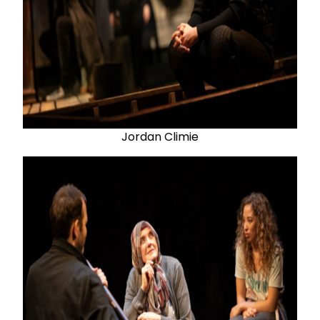
Jordan Climie