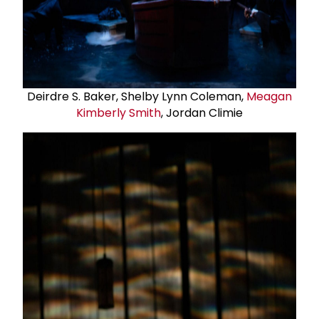
Deirdre S. Baker, Shelby Lynn Coleman,
Meagan
Kimberly Smith
, Jordan Climie