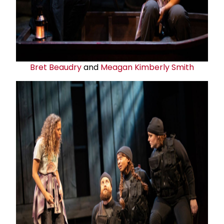
Bret Beaudry
and
Meagan Kimberly Smith