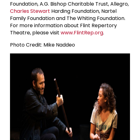
Foundation, A.G. Bishop Charitable Trust, Allegro,
Charles Stewart
Harding Foundation, Nartel
Family Foundation and The Whiting Foundation.
For more information about Flint Repertory
Theatre, please visit
www.FlintRep.org
.
Photo Credit: Mike Naddeo