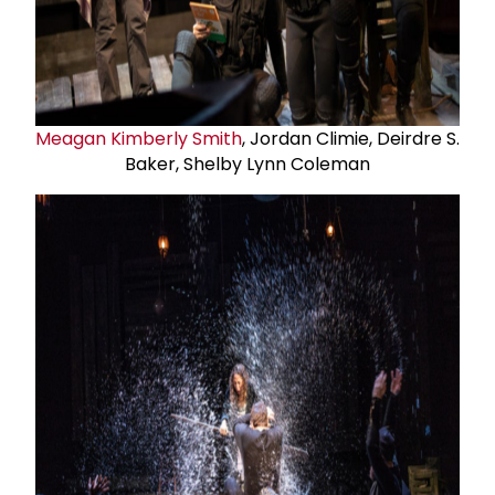
Meagan Kimberly Smith
, Jordan Climie, Deirdre S.
Baker, Shelby Lynn Coleman