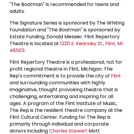
"The Boatman" is recommended for teens and
adults.
The Signature Series is sponsored by The Whiting
Foundation and "The Boatman" is sponsored by
Estate Funding, Donald Messier. Flint Repertory
Theatre is located at
1220 E. Kearsley St., Flint, MI
48503.
Flint Repertory Theatre is a professional, not for
profit regional theatre in Flint, Michigan. The
Rep's commitment is to provide the city of
Flint
and surrounding communities with highly
imaginative, thought provoking theatre that is
challenging, entertaining and inspiring for all
ages. A program of the Flint Institute of Music,
The Rep is the resident theatre company at the
Flint Cultural Center. Funding for The Rep is
primarily through individual and corporate
donors including
Charles Stewart
Mott