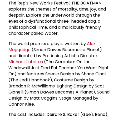
The Rep's New Works Festival, THE BOATMAN
explores the themes of mortality, time, joy, and
despair. Explore the underworld through the
eyes of a dysfunctional three-headed dog, a
philosophical Time, and a maliciously friendly
character called Water.
The world premiere play is written by
Alex
Moggridge
(Simon Dawes Becomes a Planet)
and directed by Producing Artistic Director
Michael Lluberes
(The Geranium On the
Windowsill Just Died But Teacher You Went Right
On) and features Scenic Design by Shane Cinal
(The Jedi Handbook), Costume Design by
Brandon R. McWilliams, Lighting Design by Scot
Gianelli (Simon Dawes Becomes A Planet), Sound
Design by Matt Coggins. Stage Managed by
Connor Klee.
The cast includes: Deirdre S. Baker (Gee's Bend),