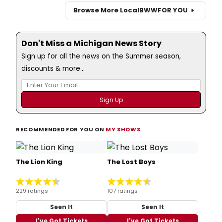
Browse More Local
BWW
FOR YOU
Don't Miss a Michigan News Story
Sign up for all the news on the Summer season,
discounts & more...
RECOMMENDED FOR YOU ON
MY SHOWS
The Lion King
The Lost Boys
229 ratings
107 ratings
Seen It
Seen It
I've Got Tickets
I've Got Tickets