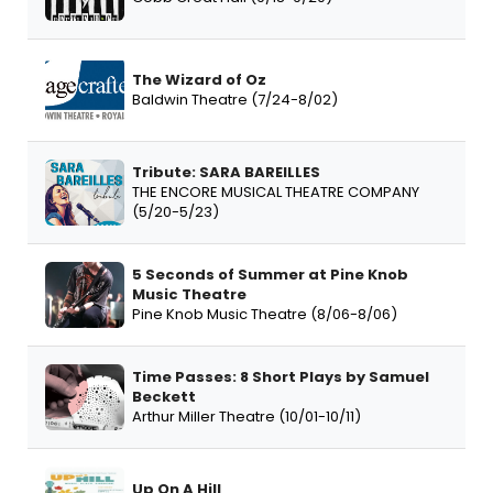
The Wizard of Oz
Baldwin Theatre (7/24-8/02)
Tribute: SARA BAREILLES
THE ENCORE MUSICAL THEATRE COMPANY
(5/20-5/23)
5 Seconds of Summer at Pine Knob
Music Theatre
Pine Knob Music Theatre (8/06-8/06)
Time Passes: 8 Short Plays by Samuel
Beckett
Arthur Miller Theatre (10/01-10/11)
Up On A Hill