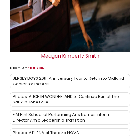
Meagan Kimberly Smith
NEXT UP
FOR YOU
JERSEY BOYS 20th Anniversary Tour to Return to Midland
Center for the Arts
Photos: ALICE IN WONDERLAND to Continue Run at The
Sauk in Jonesville
FIM Flint School of Performing Arts Names Interim
Director Amid Leadership Transition
Photos: ATHENA at Theatre NOVA