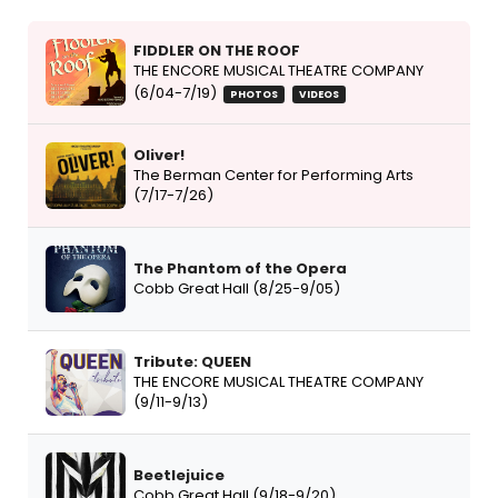
FIDDLER ON THE ROOF
THE ENCORE MUSICAL THEATRE COMPANY
(6/04-7/19)
PHOTOS
VIDEOS
Oliver!
The Berman Center for Performing Arts
(7/17-7/26)
The Phantom of the Opera
Cobb Great Hall (8/25-9/05)
Tribute: QUEEN
THE ENCORE MUSICAL THEATRE COMPANY
(9/11-9/13)
Beetlejuice
Cobb Great Hall (9/18-9/20)