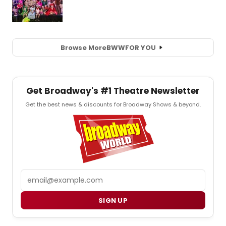
Browse More
BWW
FOR YOU
Get Broadway's #1 Theatre Newsletter
Get the best news & discounts for Broadway Shows & beyond.
Email
SIGN UP