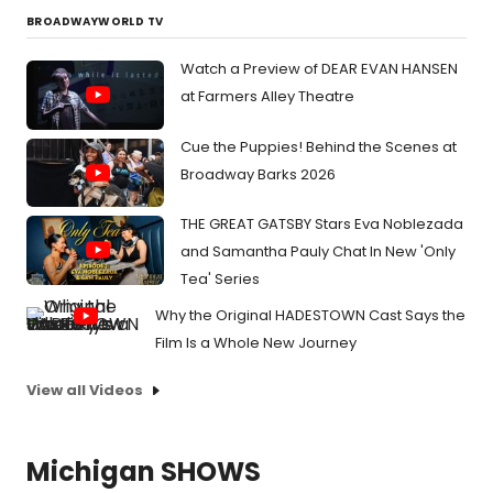
BROADWAYWORLD TV
Watch a Preview of DEAR EVAN HANSEN
at Farmers Alley Theatre
Cue the Puppies! Behind the Scenes at
Broadway Barks 2026
THE GREAT GATSBY Stars Eva Noblezada
and Samantha Pauly Chat In New 'Only
Tea' Series
Why the Original HADESTOWN Cast Says the
Film Is a Whole New Journey
View all Videos
Michigan SHOWS