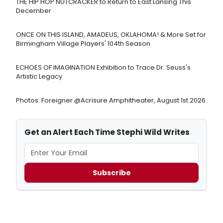
THE HIP HOP NUTCRACKER to Return to East Lansing This
December
ONCE ON THIS ISLAND, AMADEUS, OKLAHOMA! & More Set for
Birmingham Village Players' 104th Season
ECHOES OF IMAGINATION Exhibition to Trace Dr. Seuss's
Artistic Legacy
Photos: Foreigner @Acrisure Amphitheater, August 1st 2026
Get an Alert Each Time Stephi Wild Writes
Subscribe