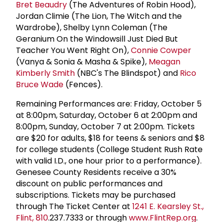
Bret Beaudry
(The Adventures of Robin Hood),
Jordan Climie (The Lion, The Witch and the
Wardrobe), Shelby Lynn Coleman (The
Geranium On the Windowsill Just Died But
Teacher You Went Right On),
Connie Cowper
(Vanya & Sonia & Masha & Spike),
Meagan
Kimberly Smith
(NBC's The Blindspot) and
Rico
Bruce Wade
(Fences).
Remaining Performances are: Friday, October 5
at 8:00pm, Saturday, October 6 at 2:00pm and
8:00pm, Sunday, October 7 at 2:00pm. Tickets
are $20 for adults, $18 for teens & seniors and $8
for college students (College Student Rush Rate
with valid I.D., one hour prior to a performance).
Genesee County Residents receive a 30%
discount on public performances and
subscriptions. Tickets may be purchased
through The Ticket Center at
1241 E. Kearsley St.,
Flint, 810
.237.7333 or through
www.FlintRep.org
.