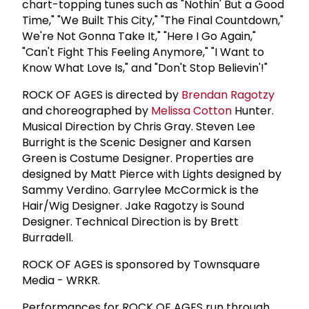
chart-topping tunes such as "Nothin' But a Good
Time," "We Built This City," "The Final Countdown,"
We're Not Gonna Take It," "Here I Go Again,"
"Can't Fight This Feeling Anymore," "I Want to
Know What Love Is," and "Don't Stop Believin'!"
ROCK OF AGES is directed by
Brendan Ragotzy
and choreographed by
Melissa Cotton
Hunter.
Musical Direction by Chris Gray. Steven Lee
Burright is the Scenic Designer and Karsen
Green is Costume Designer. Properties are
designed by Matt Pierce with Lights designed by
Sammy Verdino. Garrylee McCormick is the
Hair/Wig Designer. Jake Ragotzy is Sound
Designer. Technical Direction is by Brett
Burradell.
ROCK OF AGES is sponsored by Townsquare
Media - WRKR.
Performances for ROCK OF AGES run through