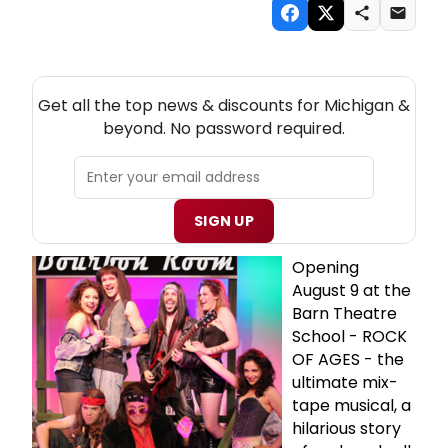
NEW! MICHIGAN THEATRE NEWSLETTER
Get all the top news & discounts for Michigan &
beyond. No password required.
SIGN UP
Opening
August 9 at the
Barn Theatre
School - ROCK
OF AGES - the
ultimate mix-
tape musical, a
hilarious story