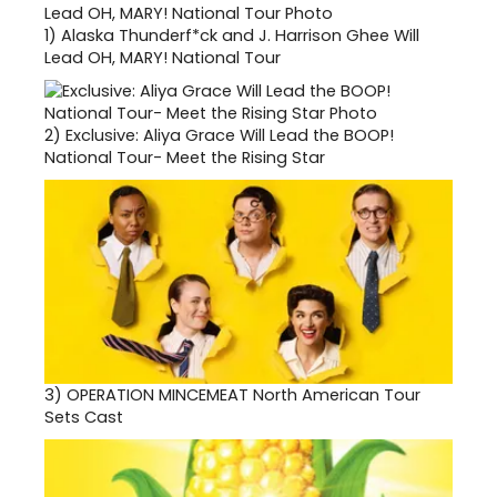
1)
Alaska Thunderf*ck and J. Harrison Ghee Will
Lead OH, MARY! National Tour
2)
Exclusive: Aliya Grace Will Lead the BOOP!
National Tour- Meet the Rising Star
3)
OPERATION MINCEMEAT North American Tour
Sets Cast