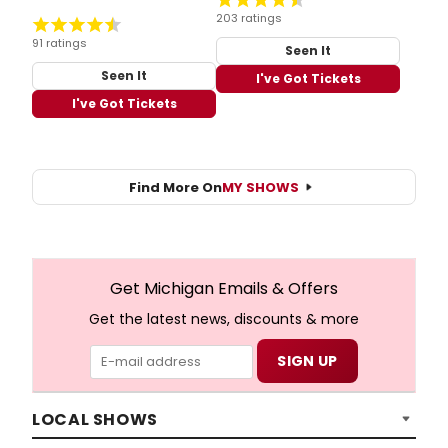
203 ratings
91 ratings
Seen It
Seen It
I've Got Tickets
I've Got Tickets
Find More On
MY SHOWS
Get Michigan Emails & Offers
Get the latest news, discounts & more
LOCAL SHOWS