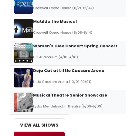
Croswell Opera House (11/21-12/04)
Matilda the Musical
Croswell Opera House (8/08-8/14)
Women's Glee Concert Spring Concert
Hill Auditorium (4/10-4/10)
Doja Cat at Little Caesars Arena
Little Caesars Arena (10/01-10/01)
Musical Theatre Senior Showcase
Lydia Mendelssohn Theatre (5/09-5/09)
VIEW ALL SHOWS