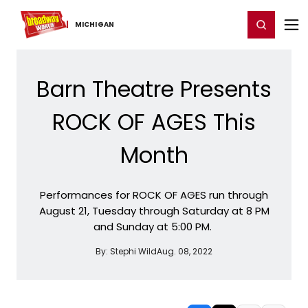
Home
For You
Chat
My Shows
Register/Login
Ga
Register
Login
MICHIGAN
Barn Theatre Presents
ROCK OF AGES This
Month
Performances for ROCK OF AGES run through
August 21, Tuesday through Saturday at 8 PM
and Sunday at 5:00 PM.
By:
Stephi Wild
Aug. 08, 2022