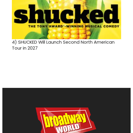
4)
SHUCKED Will Launch Second North American
Tour in 2027