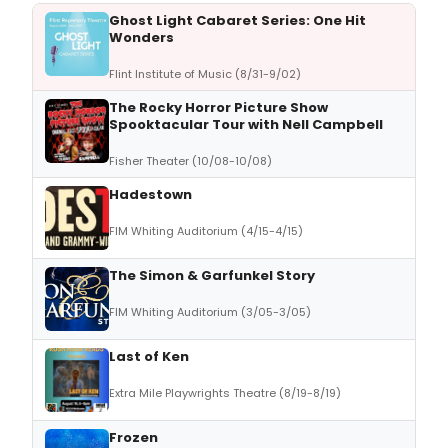
Ghost Light Cabaret Series: One Hit
Wonders
Flint Institute of Music (8/31-9/02)
The Rocky Horror Picture Show
Spooktacular Tour with Nell Campbell
Fisher Theater (10/08-10/08)
Hadestown
FIM Whiting Auditorium (4/15-4/15)
The Simon & Garfunkel Story
FIM Whiting Auditorium (3/05-3/05)
Last of Ken
Extra Mile Playwrights Theatre (8/19-8/19)
Frozen