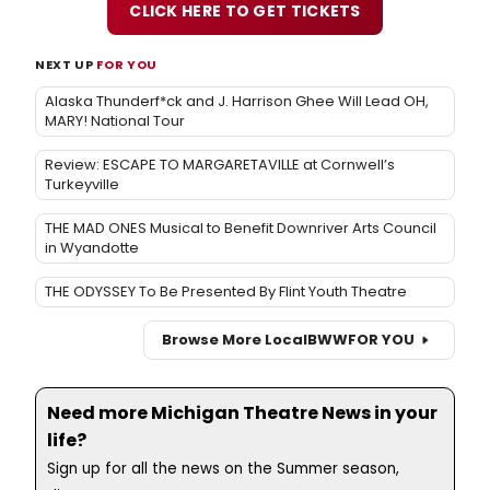
CLICK HERE TO GET TICKETS
NEXT UP
FOR YOU
Alaska Thunderf*ck and J. Harrison Ghee Will Lead OH,
MARY! National Tour
Review: ESCAPE TO MARGARETAVILLE at Cornwell’s
Turkeyville
THE MAD ONES Musical to Benefit Downriver Arts Council
in Wyandotte
THE ODYSSEY To Be Presented By Flint Youth Theatre
Browse More Local
BWW
FOR YOU
Need more Michigan Theatre News in your
life?
Sign up for all the news on the Summer season,