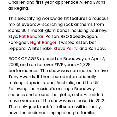
Charlier, and first year apprentice Allena Evans
as Regina.
This electrifying worldwide hit features a raucous
mix of eyebrow-scorching rock anthems from
iconic 80's metal-glam bands including Journey,
Styx,
Pat Benatar
, Poison, REO Speedwagon,
Foreigner,
Night Ranger
, Twisted Sister, Def
Leppard, Whitesnake,
Steve Perry
, and Bon Jovi.
ROCK OF AGES opened on Broadway on April 7,
2009, and ran for over FIVE years - 2,328
performances. The show was nominated for five
Tony Awards. It then toured internationally
making stops in Japan, Australia, and the UK.
Following the musical's onstage Broadway
success and around the globe, a star-studded
movie version of the show was released in 2012.
The feel-good, rock 'n' roll score will instantly
have the audience singing along to familiar