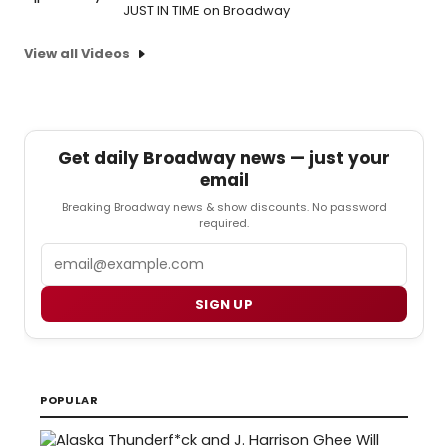
JUST IN TIME on Broadway
View all Videos
Get daily Broadway news — just your
email
Breaking Broadway news & show discounts. No password
required.
Email
SIGN UP
POPULAR