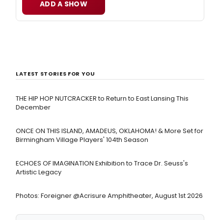
ADD A SHOW
LATEST STORIES FOR YOU
THE HIP HOP NUTCRACKER to Return to East Lansing This
December
ONCE ON THIS ISLAND, AMADEUS, OKLAHOMA! & More Set for
Birmingham Village Players' 104th Season
ECHOES OF IMAGINATION Exhibition to Trace Dr. Seuss's
Artistic Legacy
Photos: Foreigner @Acrisure Amphitheater, August 1st 2026