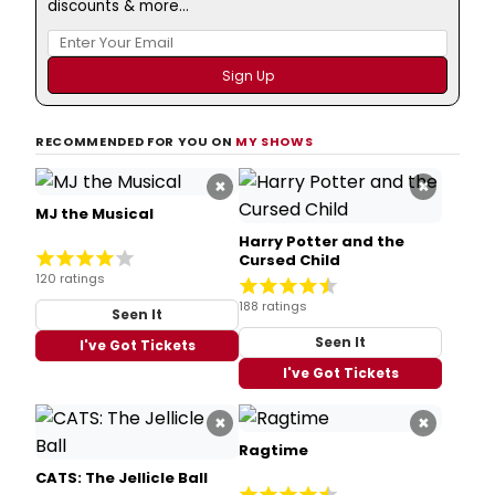
discounts & more...
RECOMMENDED FOR YOU ON
MY SHOWS
×
×
MJ the Musical
Harry Potter and the
Cursed Child
120 ratings
188 ratings
Seen It
Seen It
I've Got Tickets
I've Got Tickets
×
×
Ragtime
CATS: The Jellicle Ball