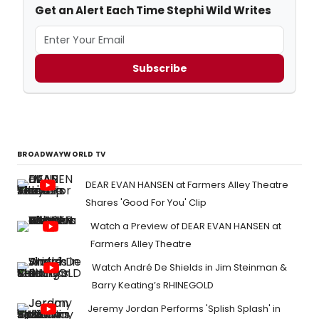
Get an Alert Each Time Stephi Wild Writes
Subscribe
BROADWAYWORLD TV
DEAR EVAN HANSEN at Farmers Alley Theatre
Shares 'Good For You' Clip
Watch a Preview of DEAR EVAN HANSEN at
Farmers Alley Theatre
Watch André De Shields in Jim Steinman &
Barry Keating’s RHINEGOLD
Jeremy Jordan Performs 'Splish Splash' in