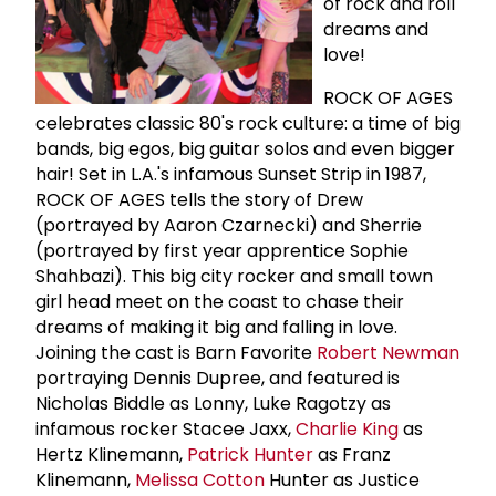
of rock and roll
dreams and
love!
ROCK OF AGES
celebrates classic 80's rock culture: a time of big
bands, big egos, big guitar solos and even bigger
hair! Set in L.A.'s infamous Sunset Strip in 1987,
ROCK OF AGES tells the story of Drew
(portrayed by Aaron Czarnecki) and Sherrie
(portrayed by first year apprentice Sophie
Shahbazi). This big city rocker and small town
girl head meet on the coast to chase their
dreams of making it big and falling in love.
Joining the cast is Barn Favorite
Robert Newman
portraying Dennis Dupree, and featured is
Nicholas Biddle as Lonny, Luke Ragotzy as
infamous rocker Stacee Jaxx,
Charlie King
as
Hertz Klinemann,
Patrick Hunter
as Franz
Klinemann,
Melissa Cotton
Hunter as Justice