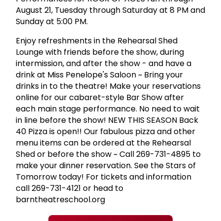
August 21, Tuesday through Saturday at 8 PM and
Sunday at 5:00 PM.
Enjoy refreshments in the Rehearsal Shed
Lounge with friends before the show, during
intermission, and after the show - and have a
drink at Miss Penelope's Saloon ~ Bring your
drinks in to the theatre! Make your reservations
online for our cabaret-style Bar Show after
each main stage performance. No need to wait
in line before the show! NEW THIS SEASON Back
40 Pizza is open!! Our fabulous pizza and other
menu items can be ordered at the Rehearsal
Shed or before the show ~ Call 269-731-4895 to
make your dinner reservation. See the Stars of
Tomorrow today! For tickets and information
call 269-731-4121 or head to
barntheatreschool.org