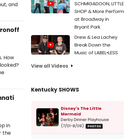
SCHMIGADOON, LITTLE
out, and
SHOP & More Perform
at Broadway in
Bryant Park
Aronoff
Drew & Lea Lachey
Break Down the
Music of LABEL•LESS
s. How
rlooked?
View all Videos
he
Kentucky SHOWS
nnati
Disney's The Little
Mermaid
Derby Dinner Playhouse
op in
(7/01-8/09)
PHOTOS
r the