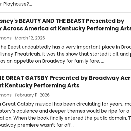
r Playhouse?…
isney's BEAUTY AND THE BEAST Presented by
Across America at Kentucky Performing Art
mons · March 12, 2026
the Beast undoubtedly has a very important place in Br
Disney Theatricals, it was the show that started it all, an
as an appetite on Broadway for family fare. …
THE GREAT GATSBY Presented by Broadway Ac
t Kentucky Performing Arts
mons · February 11, 2026
a Great Gatsby musical has been circulating for years, m
 story’s opulence and deeper themes would be ripe for a
tion. When the book finally entered the public domain, 
oadway premiere wasn’t far off.…