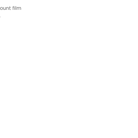
ount film
.