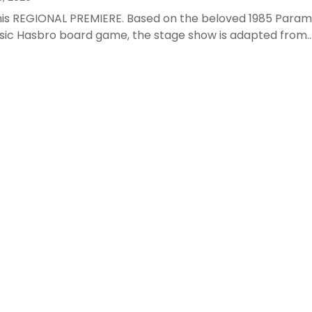
this REGIONAL PREMIERE. Based on the beloved 1985 Param
sic Hasbro board game, the stage show is adapted from..