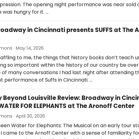
impression. The opening night performance was near sold 
 was hungry for it. …
roadway in Cincinnati presents SUFFS at The 
mons · May 14, 2026
 baffling to me, the things that history books don’t teach u
g so important within the history of our country be ove
 of many conversations I had last night after attending t
t performance of Suffs in Cincinnati. …
Beyond Louisville Review: Broadway in Cinci
WATER FOR ELEPHANTS at The Aronoff Center
mons · April 30, 2026
 seen Water for Elephants: The Musical on an early tour st
Y, I came to the Arnoff Center with a sense of familiarity fo