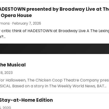
HADESTOWN presented by Broadway Live at Th
n Opera House
mons · February 7, 2026
 critic think of HADESTOWN at Broadway Live A The Lexin
e?…
The Musical
8, 2023
e for Halloween, The Chicken Coop Theatre Company pre
ICAL. Based on a story in The Weekly World News, BAT...
 Stay-at-Home Edition
, 2020