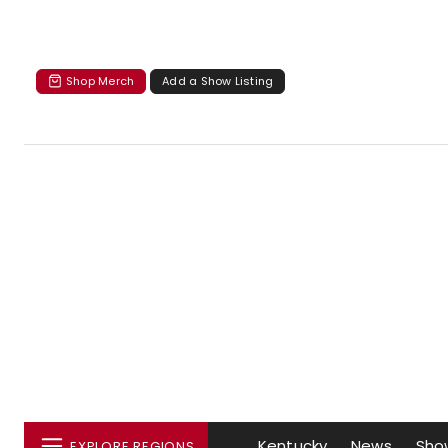
Shop Merch
Add a Show Listing
Kentucky
News
Sho
EXPLORE REGIONS