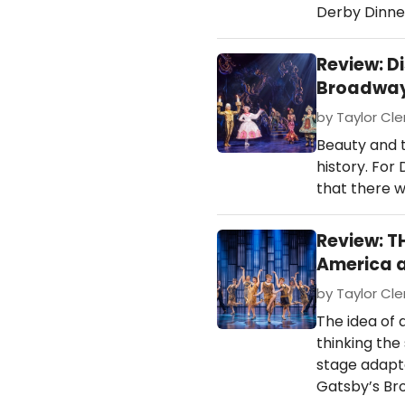
Derby Dinne
Review: D
Broadway 
by Taylor Cle
Beauty and 
history. For 
that there w
Review: 
America a
by Taylor Cle
The idea of 
thinking the
stage adapta
Gatsby’s Br