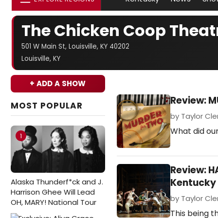
The Chicken Coop Thea
501 W Main St, Louisville, KY 40202
Louisville, KY
+ ADD A SHOW
Review: M
MOST POPULAR
by Taylor Cle
What did ou
1
Review: 
Kentucky 
Alaska Thunderf*ck and J.
Harrison Ghee Will Lead
by Taylor Cle
OH, MARY! National Tour
This being th