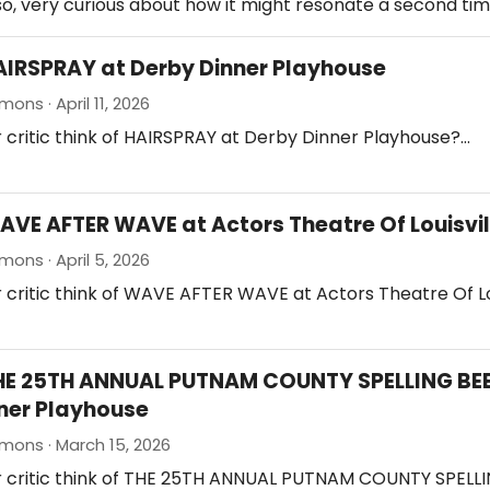
so, very curious about how it might resonate a second tim
AIRSPRAY at Derby Dinner Playhouse
ons · April 11, 2026
 critic think of HAIRSPRAY at Derby Dinner Playhouse?…
AVE AFTER WAVE at Actors Theatre Of Louisvil
mons · April 5, 2026
 critic think of WAVE AFTER WAVE at Actors Theatre Of Lo
HE 25TH ANNUAL PUTNAM COUNTY SPELLING BEE
ner Playhouse
mons · March 15, 2026
r critic think of THE 25TH ANNUAL PUTNAM COUNTY SPELLI