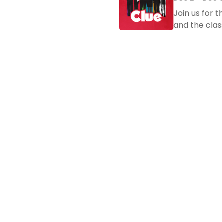
Join us for 
and the clas