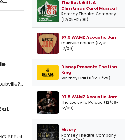
e.…
The Best Gift: A
Christmas Carol Musical
Ramsey Theatre Company
(12/05-12/06)
97.5 WAMZ Acoustic Jam
Louisville Palace (12/09-
12/09)
le
Disney Presents The Lion
King
Whitney Hall (11/12-11/29)
uisville?…
97.5 WAMZ Acoustic Jam
The Louisville Palace (12/09-
 at
12/09)
Misery
Ramsey Theatre Company
NG BEE at