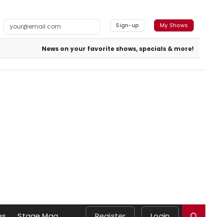
Sign-up
My Shows
News on your favorite shows, specials & more!
es
Stage Mag
Register
Login