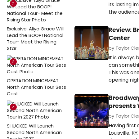
2
its lasting 
the audience
Exclusive: Aliya Grace Will
Review: B
Lead the BOOP! National
Center
Tour- Meet the Rising
by Taylor Cle
Star
It is always
3
can somethin
This was one
opening nigh
OPERATION MINCEMEAT
North American Tour Sets
Cast
Broadway 
presents 
4
by Taylor Cle
Having first
SHUCKED Will Launch
Second North American
Louisville, K
Tour in 2027