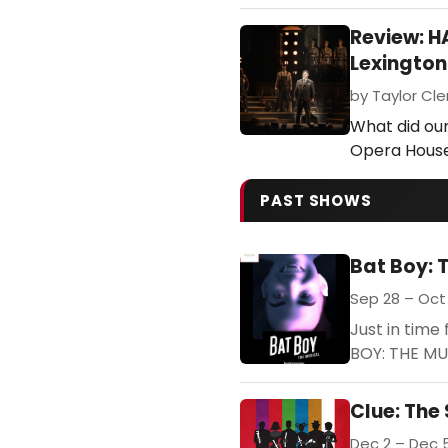
Review: 
Lexingto
by Taylor Cle
What did our
Opera Hous
PAST SHOWS
Bat Boy: 
Sep 28 – Oct 
Just in tim
BOY: THE MUS
Clue: The
Dec 2 – Dec 5