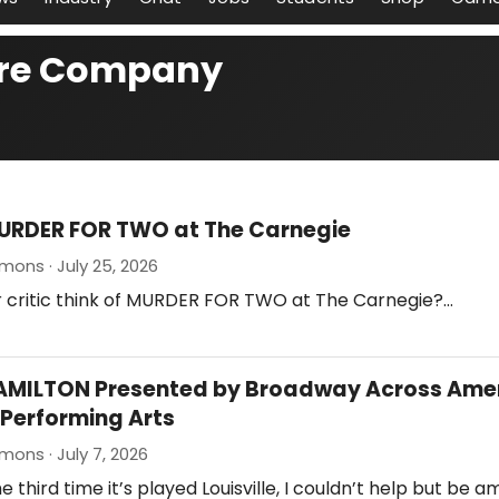
tre Company
URDER FOR TWO at The Carnegie
mons · July 25, 2026
r critic think of MURDER FOR TWO at The Carnegie?…
HAMILTON Presented by Broadway Across Amer
Performing Arts
mons · July 7, 2026
e third time it’s played Louisville, I couldn’t help but be 