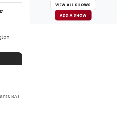
VIEW ALL SHOWS
e
ADD A SHOW
gton
sents BAT