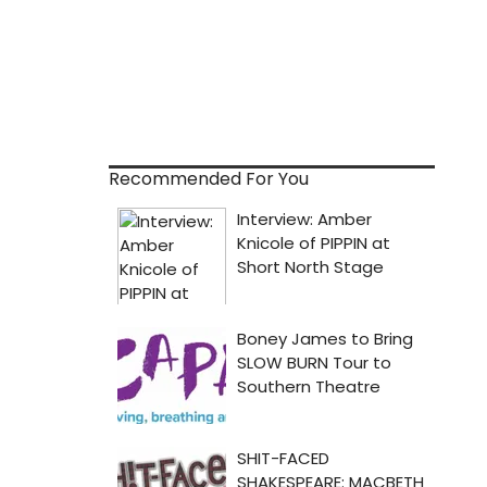
Recommended For You