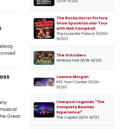
(3/19-3/20)
The Rocky Horror Picture
Show Spooktacular Tour
s
with Nell Campbell
The Louisville Palace (10/03-
10/03)
oadway
d proved
The Outsiders
Whitney Hall (8/18-8/23)
ross
Leanne Morgan
KFC Yum! Center (11/20-
11/20)
any
Liverpool Legends "The
Complete Beatles
 musical
Experience!"
The Great
The Capitol (8/13-8/13)