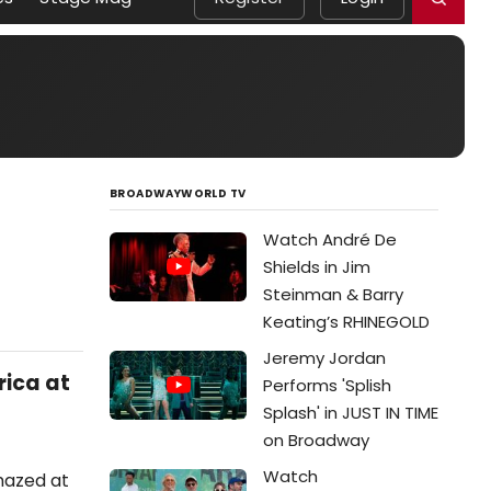
BROADWAYWORLD TV
Watch André De
Shields in Jim
Steinman & Barry
Keating’s RHINEGOLD
Jeremy Jordan
ica at
Performs 'Splish
Splash' in JUST IN TIME
on Broadway
Watch
amazed at