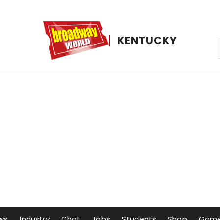
KENTUCKY
ws
Industry
Chat
Jobs
Students
Shop
Gam