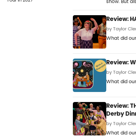
show. But al
Review: H
by Taylor Clem
What did our
Review: W
by Taylor Cle
What did our
Review: T
Derby Din
by Taylor Cle
What did ou