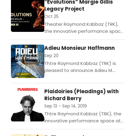
“Evolutions” Margie Gillis
Quebec Dance Company Cas
Legacy Project
Public Not...
Oct 25
Theater Raymond Kabbaz (TRK),
the innovative performance space
at Le Lycee Francais de Los
Angeles, is pleased to present
Adieu Monsieur Haffmann
Quebec Dance Company Margie
Sep 20
Gillis-Legacy Project...
Thtre Raymond Kabbaz (TRK) is
pleased to announce Adieu M.
Haffmann, an original and powerful
play written and directed by Jean-
Plaidoiries (Pleadings) with
Philippe Daguerre, on Friday,
Richard Berry
September...
Sep 13 – Sep 14, 2019
Thtre Raymond Kabbaz (TRK), the
innovative performance space at
Le Lyce Franais de Los Angeles, kicks
off its 19th season with Plaidoiries