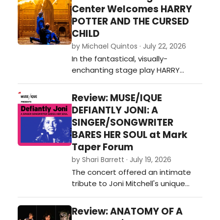
advantage of catching this gem
Center Welcomes HARRY
while they can.…
POTTER AND THE CURSED
CHILD
by Michael Quintos · July 22, 2026
In the fantastical, visually-
enchanting stage play HARRY
POTTER AND THE CURSED CHILD—the
theatrical continuation of J.K.
Review: MUSE/IQUE
Rowling's beloved magical saga—
DEFIANTLY JONI: A
the idea of revisiting the past is
SINGER/SONGWRITER
embraced as its central theme,
BARES HER SOUL at Mark
which in turn shifts the focus away
Taper Forum
from the mischievous school
by Shari Barrett · July 19, 2026
adventures tha…
The concert offered an intimate
tribute to Joni Mitchell's unique
genius, offering a revelatory look at
the cultural milieu and musical
Review: ANATOMY OF A
streams that fed into her art, and