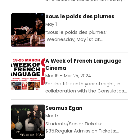
the professional orchestra,
including one of three piano
Sous le poids des plumes
compositions written by French
May 1
composer and...
“Sous le poids des plumes”
Wednesday, May 1st at
8:00pm Gates at 7pm for cash bar
and baguette sandwiches.Four hip-
A Week of French Language
hop dancers use the poetry of
Cinema
their...
Mar 19 – Mar 25, 2024
For the fifteenth year straight, in
collaboration with the Consulates
General of Canada, Belgium,
Switzerland, France, the Grand
Seamus Egan
Duchy of Luxembourg, the Quebec
Mar 17
Government Office...
Students/Senior Tickets:
$35.Regular Admission Tickets:
$45.Gates at 7pm for cash bar and