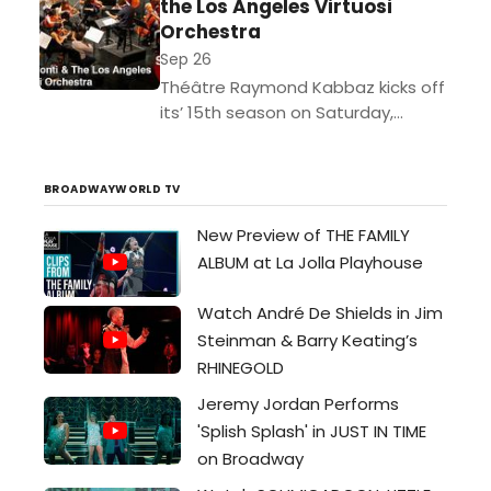
the Los Angeles Virtuosi
excerpts...
Orchestra
Sep 26
Théâtre Raymond Kabbaz kicks off
its’ 15th season on Saturday,
September 26, 2015 with an
exclusive performance featuring
famed soprano Stacey Tappan
BROADWAYWORLD TV
and the Los...
New Preview of THE FAMILY
ALBUM at La Jolla Playhouse
Watch André De Shields in Jim
Steinman & Barry Keating’s
RHINEGOLD
Jeremy Jordan Performs
'Splish Splash' in JUST IN TIME
on Broadway