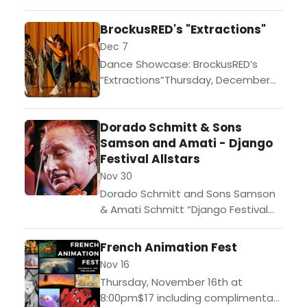
baguette sandwiches.Celebrate
BrockusRED's "Extractions"
St. Patrick's day with renowned
musician Séamus Egan at Theatre
Dec 7
Raymond...
Dance Showcase: BrockusRED’s
“Extractions”Thursday, December
7th at 8:00pmStudents/Senior
Tickets: $15.Regular Admission
Dorado Schmitt & Sons
Tickets: $25.Gates at 7pm.
Samson and Amati - Django
Complimentary food at
Festival Allstars
intermission. TRK is known as the
center of...
Nov 30
Dorado Schmitt and Sons Samson
& Amati Schmitt “Django Festival
Allstars” with Francko Mehrstein and
Gino Roman November 30th at
French Animation Fest
8:00pmStudents/Senior Tickets:
Nov 16
$35.Regular Admission Tickets:
Thursday, November 16th at
$45.Gates at...
8:00pm$17 including complimentary