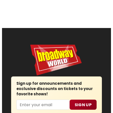
Sign up for announcements and
exclusive discounts on tickets to your
favorite shows!
Email
SIGN UP