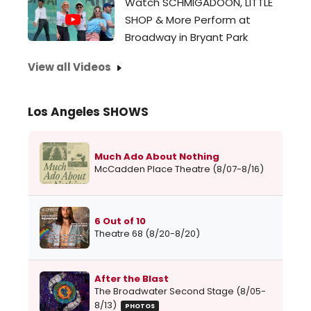
Watch SCHMIGADOON, LITTLE
SHOP & More Perform at
Broadway in Bryant Park
View all Videos
Los Angeles SHOWS
Much Ado About Nothing
McCadden Place Theatre (8/07-8/16)
6 Out of 10
Theatre 68 (8/20-8/20)
After the Blast
The Broadwater Second Stage (8/05-
8/13)
PHOTOS