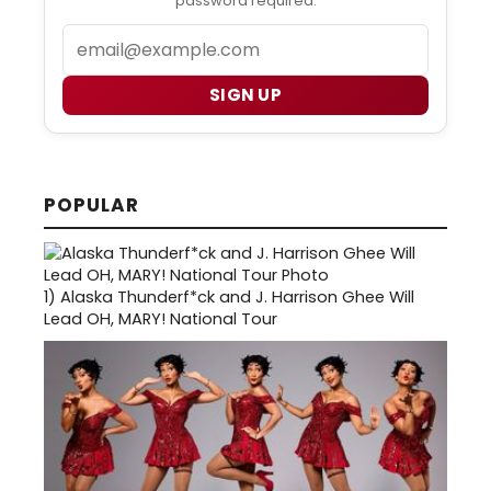
password required.
Email
SIGN UP
POPULAR
1)
Alaska Thunderf*ck and J. Harrison Ghee Will
Lead OH, MARY! National Tour