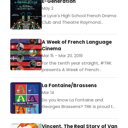
E-Génération
Emmanuel Noblet. The acclaimed...
May 2
Le Lyce's High School French Drama
Club and Theatre Raymond
Kabbaz are proud to present E-
Gnr@tion, a play about millennials
A Week of French Language
and their day-to-day lives, written...
Cinema
Mar 15 – Mar 20, 2019
For the tenth year straight, #TRK
presents A Week of French
Language Cinema in Los Angeles.
This collection of films, features,
La Fontaine/Brassens
and animation celebrates the...
Mar 14
Do you know La Fontaine and
Georges Brassens? TRK is proud to
present La Fontaine Brassens.
Based on the fables of 17th century
Vincent, The Real Story of Van
fabulist Jean...