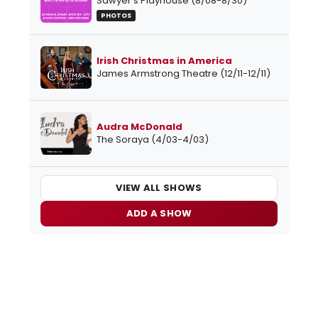
Sawyer's Playhouse (8/08-8/30)
PHOTOS
Irish Christmas in America
James Armstrong Theatre (12/11-12/11)
Audra McDonald
The Soraya (4/03-4/03)
VIEW ALL SHOWS
ADD A SHOW