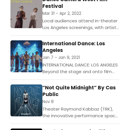
Festival
who are...
Mar 31 – Apr 2, 2022
Local audiences attend in-theater
Los Angeles screenings, with artist
conversations, wine and cheese
tastings at intermission, and bonus
International Dance: Los
online content for more inspiration.
Angeles
LOS ANGELES,...
Jan 7 – Jan 9, 2021
INTERNATIONAL DANCE: LOS ANGELES
Beyond the stage and onto film
Online onThursday, January 7 at
8:00pm Unique Stories
“Not Quite Midnight” By Cas
(documentaries)Friday, January 8
Public
at 8:00pm Lamour! And...
Nov 8
Theater Raymond Kabbaz (TRK),
the innovative performance space
at Le Lycee Francais de Los
Angeles, is pleased to present