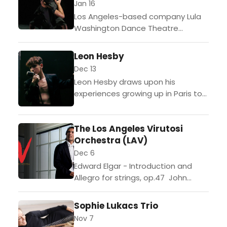
Jan 16
Los Angeles-based company Lula
Washington Dance Theatre
celebrates the legacy of Dr. Martin
Luther King, Jr. by offering a dance
Leon Hesby
program in advance of the...
Dec 13
Leon Hesby draws upon his
experiences growing up in Paris to
inform his present excursion into
Los Angeles. The 18 year old’s
The Los Angeles Virutosi
songwriting and depth...
Orchestra (LAV)
Dec 6
Edward Elgar - Introduction and
Allegro for strings, op.47 John
Williams - Three Holiday Songs
from Home Alone Intermission W.A.
Sophie Lukacs Trio
Mozart - Divertimento in B-Flat
Nov 7
Major, K.138 Various composers...