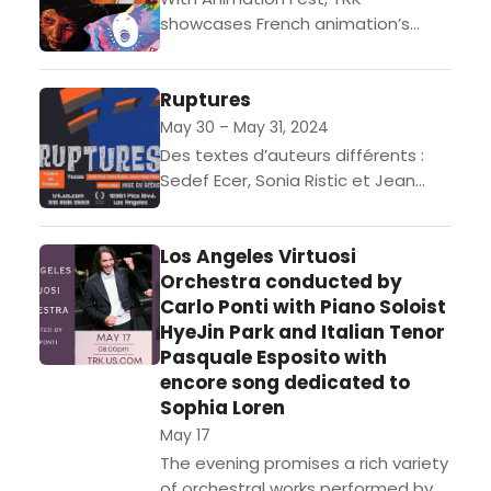
showcases French animation’s
unlimited expressive potential that
not even the magic of special
Ruptures
effects can provide, as audiences
are taken on...
May 30 – May 31, 2024
Des textes d’auteurs différents :
Sedef Ecer, Sonia Ristic et Jean
Michel RibesMise en scène de Pierre
LeloupJoué en français, sans
Los Angeles Virtuosi
surtitresOuverture des portes à...
Orchestra conducted by
Carlo Ponti with Piano Soloist
HyeJin Park and Italian Tenor
Pasquale Esposito with
encore song dedicated to
Sophia Loren
May 17
The evening promises a rich variety
of orchestral works performed by