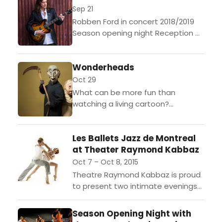
Delgres on Friday,...
Sep 21
Robben Ford in concert 2018/2019
Season opening night Reception at
6:30 pm concert at 7:00pm
Reception at 9 pm concert at 9:30
Wonderheads
pm Tickets:
http://tinyurl.com/nj7aulr...
Oct 29
What can be more fun than
watching a living cartoon?
WONDERHEADS brings “Grim and
Fischer” in a most unique and
Les Ballets Jazz de Montreal
enjoyable way! Performed wordless
at Theater Raymond Kabbaz
and...
Oct 7 – Oct 8, 2015
Theatre Raymond Kabbaz is proud
to present two intimate evenings
with Les Ballets Jazz de Montreal
(BJM). These unique shows will
Season Opening Night with
feature meticulously chosen