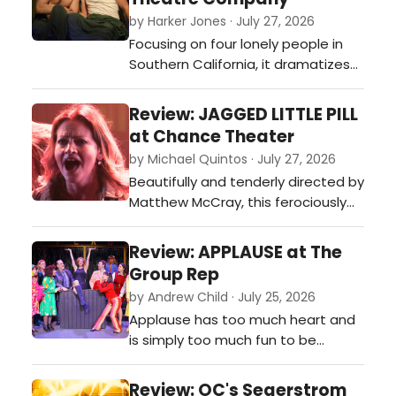
by Harker Jones · July 27, 2026
Focusing on four lonely people in
Southern California, it dramatizes
the ever-shifting facets of our
relationships as we struggle to be
Review: JAGGED LITTLE PILL
vulnerable and honest with others
at Chance Theater
and ourselves.…
by Michael Quintos · July 27, 2026
Beautifully and tenderly directed by
Matthew McCray, this ferociously
performed and often visually
hypnotic intimate production of
Review: APPLAUSE at The
the Tony Award-winning Broadway
Group Rep
musical is such a pleasant surprise,
by Andrew Child · July 25, 2026
instantly becoming one of Chance
Applause has too much heart and
Theater's most piercingly
is simply too much fun to be
emotional new musicals it has ever
bogged down by its shortcomings,
produc…
so audiences should take
Review: OC's Segerstrom