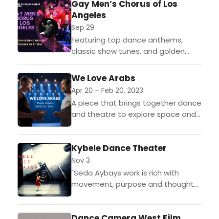
ne
Gay Men’s Chorus of Los
intelligence) + Simon Senn
renie...
Angeles
(human) On Wednesday, October...
Sep 29
Featuring top dance anthems,
classic show tunes, and golden
oldies, elevating spirits to
vertiginous heights! On Friday,
We Love Arabs
September 29th at 8:00pm,
Apr 20 – Feb 20, 2023
Théâtre Raymond Kabbaz (TRK)
A piece that brings together dance
welcomes...
and theatre to explore space and
coexistence. That might sound dry,
but the piece reveals itself to be
Kybele Dance Theater
a...
Nov 3
"Seda Aybays work is rich with
movement, purpose and thought-
provoking images". - Jeff Slayton,
LA Dance ChronicleKybele Dance
Dance Camera West Film
Theater (KDT) inspires all those