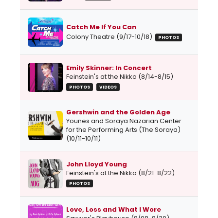
Catch Me If You Can
Colony Theatre (9/17-10/18)
PHOTOS
Emily Skinner: In Concert
Feinstein's at the Nikko (8/14-8/15)
PHOTOS
VIDEOS
Gershwin and the Golden Age
Younes and Soraya Nazarian Center
for the Performing Arts (The Soraya)
(10/11-10/11)
John Lloyd Young
Feinstein's at the Nikko (8/21-8/22)
PHOTOS
Love, Loss and What I Wore