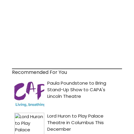
Recommended For You