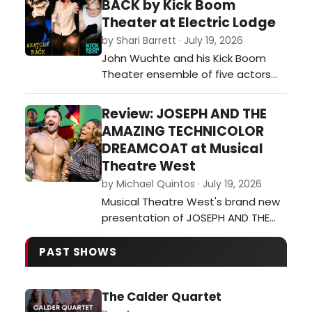
BACK by Kick Boom
then poured out of her Laurel
Theater at Electric Lodge
Canyon home and into her unique
by Shari Barrett · July 19, 2026
ways of mixing other genres and
John Wuchte and his Kick Boom
artists into her music – or inspi…
Theater ensemble of five actors
and two onstage musicians
(Wuchte on percussion and Sarah
Review: JOSEPH AND THE
Green on guitar) continue their
AMAZING TECHNICOLOR
exploration of live percussion
DREAMCOAT at Musical
scoring the actors’ movement,
Theatre West
gestures and stylized dialogue
by Michael Quintos · July 19, 2026
during Anatomy of a Back at the
Musical Theatre West's brand new
Electric Lodge in Veni…
presentation of JOSEPH AND THE
AMAZING TECHNICOLOR
DREAMCOAT marks the fifth time
PAST SHOWS
the 74-season-old institution is
revisiting this ubiquitous musical,
The Calder Quartet
this time starring hunky Broadway