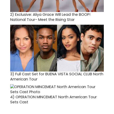
2)
Exclusive: Aliya Grace Will Lead the BOOP!
National Tour- Meet the Rising Star
3)
Full Cast Set for BUENA VISTA SOCIAL CLUB North
American Tour
4)
OPERATION MINCEMEAT North American Tour
Sets Cast