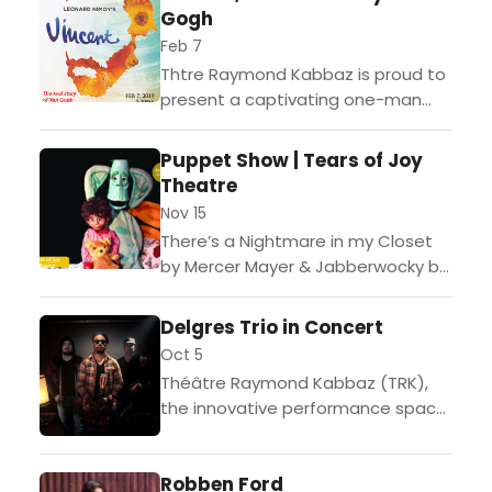
Gogh
Feb 7
Thtre Raymond Kabbaz is proud to
present a captivating one-man
performance by acclaimed French
actor, Jean-Michel Richaud,
Puppet Show | Tears of Joy
portraying Vincent Van Gogh.One
Theatre
of the biggest success...
Nov 15
There’s a Nightmare in my Closet
by Mercer Mayer & Jabberwocky by
Lewis Carroll "There's a Nightmare
in My Closet" is an imaginative
Delgres Trio in Concert
family show...
Oct 5
Théâtre Raymond Kabbaz (TRK),
the innovative performance space
at Le Lycée Français de Los
Angeles, is pleased to welcome
Robben Ford
award-winning Paris-based trio