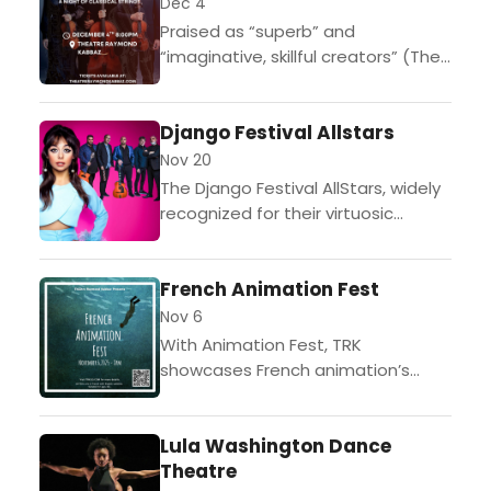
alum and America's Got Talent
Dec 4
standout Brian Justin Crum. For all
Praised as “superb” and
intents and purp…
“imaginative, skillful creators” (The
New York Times), the Calder
Quartet is celebrated for its bold
Django Festival Allstars
artistry and adventurous
programming. Known for...
Nov 20
The Django Festival AllStars, widely
recognized for their virtuosic
performances and authentic
Gypsy Jazz sound, return to the U.S.
French Animation Fest
stage with a lineup that bridges...
Nov 6
With Animation Fest, TRK
showcases French animation’s
unlimited expressive potential that
not even the magic of special
Lula Washington Dance
effects can provide, as audiences
Theatre
are taken on...