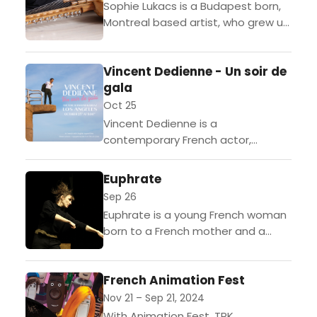
Sophie Lukacs is a Budapest born,
Montreal based artist, who grew up
studying the violin and western
classical music. Of Jewish
Vincent Dedienne - Un soir de
Hungarian descent, she is...
gala
Oct 25
Vincent Dedienne is a
contemporary French actor,
comedian, writer, director, and
columnist.Dedienne brings his
Euphrate
second one-man show "Un soir de
Sep 26
gala" to Los Angeles. The...
Euphrate is a young French woman
born to a French mother and a
Turkish father. She fumbles through
school, trying figure out out what
French Animation Fest
to...
Nov 21 – Sep 21, 2024
With Animation Fest, TRK