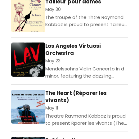
Tailleur pour dames
(Pleadings), a solo...
May 30
The troupe of the Thtre Raymond
Kabbaz is proud to present Tailleur
Pour Dame, a comedy by Georges
Feydeau directed by Pierre Leloup.
Los Angeles Virtuosi
In Belle...
Orchestra
May 23
Mendelssohns Violin Concerto in d
minor, featuring the dazzling
artistry of violin soloist YuEun Kim,
concludes the Los Angeles Virtuosi
The Heart (Réparer les
Orchestras fourth season in grand...
vivants)
May 11
Theatre Raymond Kabbaz is proud
to present Rparer les vivants (The
Heart), a play adapted, directed
and performed by French actor