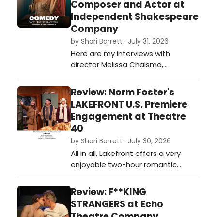
Composer and Actor at
Independent Shakespeare
Company
by Shari Barrett · July 31, 2026
Here are my interviews with
director Melissa Chalsma,
composer David Melville, and actor
Carene Rose Mekertichyan on
Review: Norm Foster's
COMEDY OF ERRORS presented by
LAKEFRONT U.S. Premiere
Independent Shakespeare
Engagement at Theatre
Company outdoors in Griffith Park
40
this summer.…
by Shari Barrett · July 30, 2026
All in all, Lakefront offers a very
enjoyable two-hour romantic
journey guaranteed to keep you
laughing and rooting for these lost
Review: F**KING
and lonely souls looking for their
STRANGERS at Echo
soulmate.…
Theatre Company