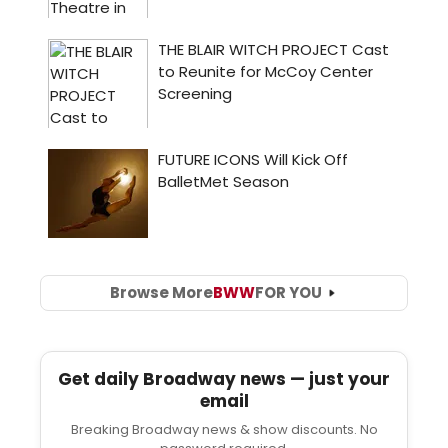
Browse More
BWW
FOR YOU
Get daily Broadway news — just your
email
Breaking Broadway news & show discounts. No