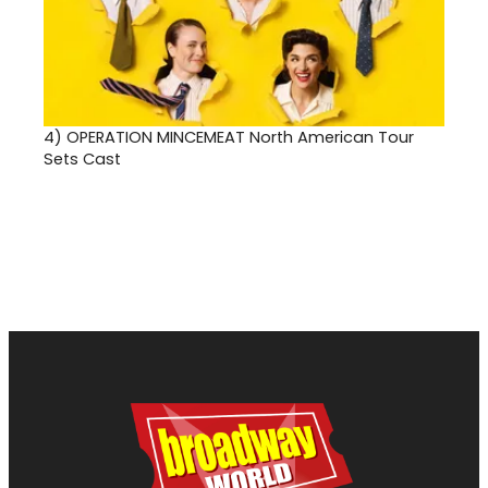
4)
OPERATION MINCEMEAT North American Tour
Sets Cast