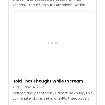
Jesenski, this 65-minute American Gothic
drama follows a preacher's daughter and her
father's protégé as they give in to...
Hold That Thought While I Scream
Aug 1 – Nov 14, 2026
Written and directed by Barrett DeYoung, this
60-minute play is set in a 1940s therapist's
office where a therapist tries to hold her