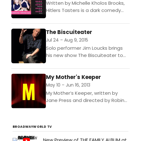
Written by Michelle Kholos Brooks,
Hitlers Tasters is a dark comedy
about four young German women
who had the honor of being chosen
The Biscuiteater
as Adolf...
Jul 24 – Aug 9, 2015
Solo performer Jim Loucks brings
his new show The Biscuiteater to
the Electric Lodge. Based loosely on
his childhood, The Biscuiteater is
My Mother's Keeper
told in Loucks’...
May 10 – Jun 16, 2013
My Mother’s Keeper, written by
Jane Press and directed by Robin
McKee, will perform at the Electric
Lodge Fridays – Sundays, May 10
through Sunday,...
BROADWAYWORLD TV
New Preview of THE FAMILY ALBUM at