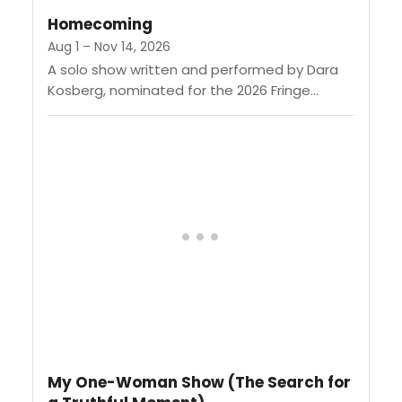
composure through...
Homecoming
Aug 1 – Nov 14, 2026
A solo show written and performed by Dara
Kosberg, nominated for the 2026 Fringe
Award for Comedy. When Dara gets the call
that her mother...
My One-Woman Show (The Search for