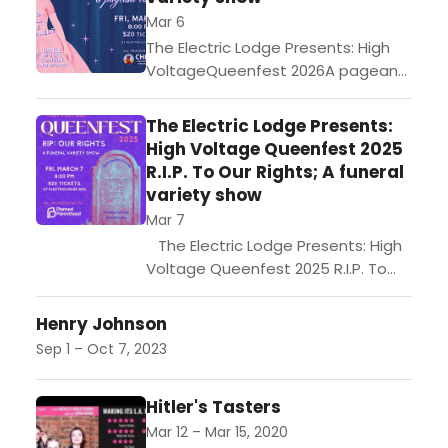
Mar 6
The Electric Lodge Presents: High
VoltageQueenfest 2026A pageant
variety showTalent abounds in our
fair city, but only one can be
The Electric Lodge Presents:
crowned monarch of the
High Voltage Queenfest 2025
Queenfest...
R.I.P. To Our Rights; A funeral
variety show
Mar 7
The Electric Lodge Presents: High
Voltage Queenfest 2025 R.I.P. To
Our Rights; A funeral variety
show Queenfest, an International
Henry Johnson
Women's Day Variety Show, invites
Sep 1 – Oct 7, 2023
you to a funeral...
Hitler's Tasters
Mar 12 – Mar 15, 2020