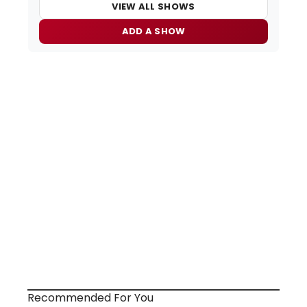
VIEW ALL SHOWS
ADD A SHOW
Recommended For You