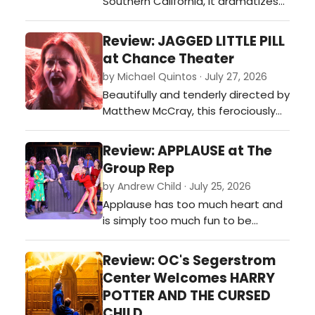
Southern California, it dramatizes
the ever-shifting facets of our
relationships as we struggle to be
Review: JAGGED LITTLE PILL
vulnerable and honest with others
at Chance Theater
and ourselves.…
by Michael Quintos · July 27, 2026
Beautifully and tenderly directed by
Matthew McCray, this ferociously
performed and often visually
hypnotic intimate production of
Review: APPLAUSE at The
the Tony Award-winning Broadway
Group Rep
musical is such a pleasant surprise,
by Andrew Child · July 25, 2026
instantly becoming one of Chance
Applause has too much heart and
Theater's most piercingly
is simply too much fun to be
emotional new musicals it has ever
bogged down by its shortcomings,
produc…
so audiences should take
Review: OC's Segerstrom
advantage of catching this gem
Center Welcomes HARRY
while they can.…
POTTER AND THE CURSED
CHILD