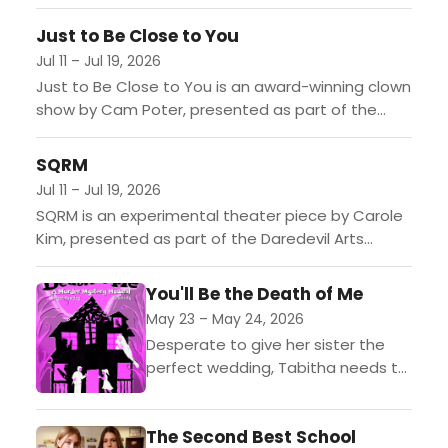
and boundary-pushing performing artists from
Venice Beach, spanning theater, dance, comedy,
Just to Be Close to You
cabaret,...
Jul 11 – Jul 19, 2026
Just to Be Close to You is an award-winning clown
show by Cam Poter, presented as part of the
Daredevil Arts Festival in Venice, CA....
SQRM
Jul 11 – Jul 19, 2026
SQRM is an experimental theater piece by Carole
Kim, presented as part of the Daredevil Arts
Festival in Venice, CA....
You'll Be the Death of Me
May 23 – May 24, 2026
Desperate to give her sister the
perfect wedding, Tabitha needs to
find a plus one. The good news?
She meets a great guy. The bad...
The Second Best School