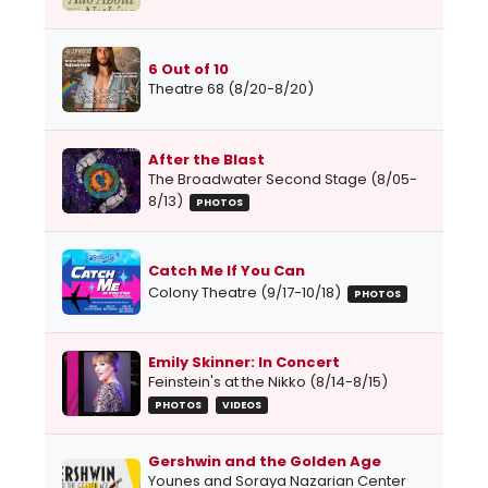
6 Out of 10
Theatre 68 (8/20-8/20)
After the Blast
The Broadwater Second Stage (8/05-
8/13)
PHOTOS
Catch Me If You Can
Colony Theatre (9/17-10/18)
PHOTOS
Emily Skinner: In Concert
Feinstein's at the Nikko (8/14-8/15)
PHOTOS
VIDEOS
Gershwin and the Golden Age
Younes and Soraya Nazarian Center