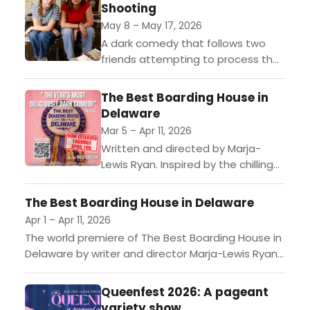
Shooting
May 8 – May 17, 2026
A dark comedy that follows two
friends attempting to process their
survival of a school shooting.G3
Productions proudly announces a
The Best Boarding House in
limited engagement of The
Delaware
Second Best...
Mar 5 – Apr 11, 2026
Written and directed by Marja-
Lewis Ryan. Inspired by the chilling
true crimes of Dorothea Puente—
who ran a social security scam out
The Best Boarding House in Delaware
of her boarding house for...
Apr 1 – Apr 11, 2026
The world premiere of The Best Boarding House in
Delaware by writer and director Marja-Lewis Ryan
is now playing at The Electric Lodge in Venice,...
Queenfest 2026: A pageant
variety show