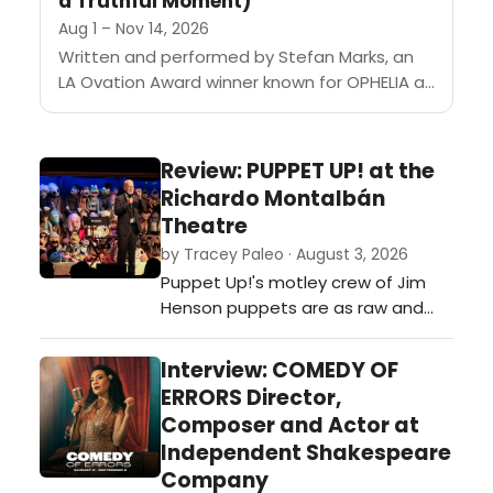
a Truthful Moment)
Aug 1 – Nov 14, 2026
Written and performed by Stefan Marks, an
LA Ovation Award winner known for OPHELIA at
the Odyssey Theatre and HELLO, this 60-
minute solo show follows...
Review: PUPPET UP! at the
Richardo Montalbán
Theatre
by Tracey Paleo · August 3, 2026
Puppet Up!'s motley crew of Jim
Henson puppets are as raw and
funny as you can get...if you're
willing.…
Interview: COMEDY OF
ERRORS Director,
Composer and Actor at
Independent Shakespeare
Company