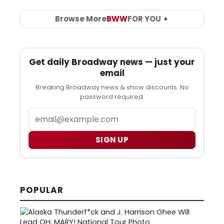
Browse More
BWW
FOR YOU
Get daily Broadway news — just your
email
Breaking Broadway news & show discounts. No
password required.
Email
SIGN UP
POPULAR