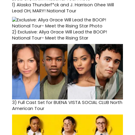
1)
Alaska Thunderf*ck and J. Harrison Ghee Will
Lead OH, MARY! National Tour
2)
Exclusive: Aliya Grace Will Lead the BOOP!
National Tour- Meet the Rising Star
3)
Full Cast Set for BUENA VISTA SOCIAL CLUB North
American Tour