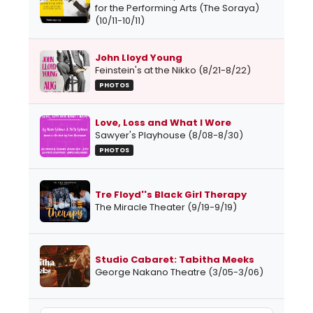
for the Performing Arts (The Soraya)
(10/11-10/11)
John Lloyd Young
Feinstein's at the Nikko (8/21-8/22)
PHOTOS
Love, Loss and What I Wore
Sawyer's Playhouse (8/08-8/30)
PHOTOS
Tre Floyd''s Black Girl Therapy
The Miracle Theater (9/19-9/19)
Studio Cabaret: Tabitha Meeks
George Nakano Theatre (3/05-3/06)