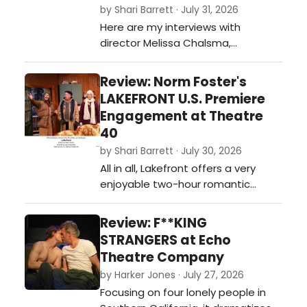
by Shari Barrett · July 31, 2026
Here are my interviews with
director Melissa Chalsma,
composer David Melville, and actor
Carene Rose Mekertichyan on
Review: Norm Foster's
COMEDY OF ERRORS presented by
LAKEFRONT U.S. Premiere
Independent Shakespeare
Engagement at Theatre
Company outdoors in Griffith Park
40
this summer.…
by Shari Barrett · July 30, 2026
All in all, Lakefront offers a very
enjoyable two-hour romantic
journey guaranteed to keep you
laughing and rooting for these lost
Review: F**KING
and lonely souls looking for their
STRANGERS at Echo
soulmate.…
Theatre Company
by Harker Jones · July 27, 2026
Focusing on four lonely people in