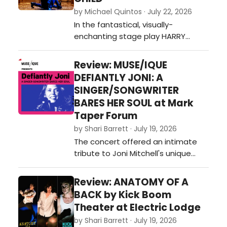
by Michael Quintos · July 22, 2026
In the fantastical, visually-
enchanting stage play HARRY
POTTER AND THE CURSED CHILD—the
theatrical continuation of J.K.
Review: MUSE/IQUE
Rowling's beloved magical saga—
DEFIANTLY JONI: A
the idea of revisiting the past is
SINGER/SONGWRITER
embraced as its central theme,
BARES HER SOUL at Mark
which in turn shifts the focus away
Taper Forum
from the mischievous school
by Shari Barrett · July 19, 2026
adventures tha…
The concert offered an intimate
tribute to Joni Mitchell's unique
genius, offering a revelatory look at
the cultural milieu and musical
Review: ANATOMY OF A
streams that fed into her art, and
BACK by Kick Boom
then poured out of her Laurel
Theater at Electric Lodge
Canyon home and into her unique
by Shari Barrett · July 19, 2026
ways of mixing other genres and