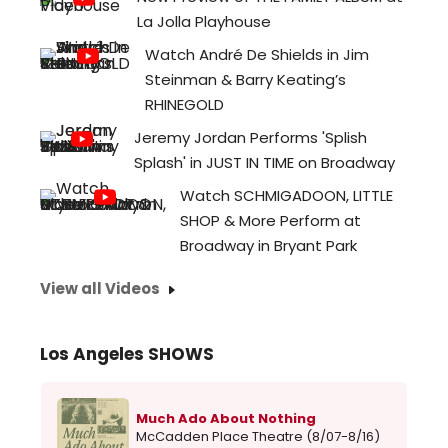
La Jolla Playhouse
Watch André De Shields in Jim
Steinman & Barry Keating’s
RHINEGOLD
Jeremy Jordan Performs 'Splish
Splash' in JUST IN TIME on Broadway
Watch SCHMIGADOON, LITTLE
SHOP & More Perform at
Broadway in Bryant Park
View all Videos
Los Angeles SHOWS
Much Ado About Nothing
McCadden Place Theatre (8/07-8/16)