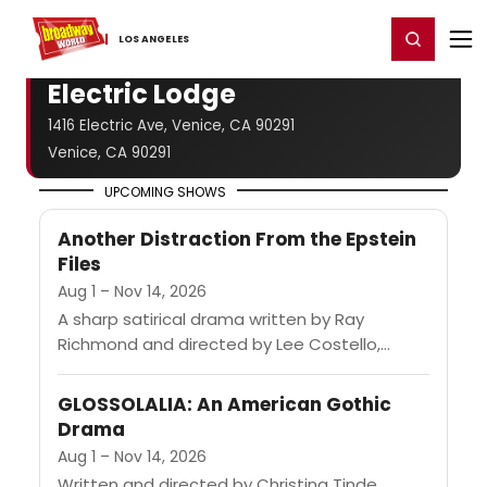
Home
For You
Chat
My Shows
Register/Login
Ga
Register
Login
LOS ​ANGELES
Electric Lodge
1416 Electric Ave, Venice, CA 90291
Venice, CA 90291
UPCOMING SHOWS
Another Distraction From the Epstein
Files
Aug 1 – Nov 14, 2026
A sharp satirical drama written by Ray
Richmond and directed by Lee Costello,
described as a homage to the works of
Clifford Odets. The play...
GLOSSOLALIA: An American Gothic
Drama
Aug 1 – Nov 14, 2026
Written and directed by Christina Tinde