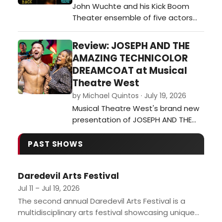
John Wuchte and his Kick Boom
artists into her music – or inspi…
Theater ensemble of five actors
and two onstage musicians
(Wuchte on percussion and Sarah
Review: JOSEPH AND THE
Green on guitar) continue their
AMAZING TECHNICOLOR
exploration of live percussion
DREAMCOAT at Musical
scoring the actors’ movement,
Theatre West
gestures and stylized dialogue
by Michael Quintos · July 19, 2026
during Anatomy of a Back at the
Musical Theatre West's brand new
Electric Lodge in Veni…
presentation of JOSEPH AND THE
AMAZING TECHNICOLOR
DREAMCOAT marks the fifth time
PAST SHOWS
the 74-season-old institution is
revisiting this ubiquitous musical,
Daredevil Arts Festival
this time starring hunky Broadway
alum and America's Got Talent
Jul 11 – Jul 19, 2026
standout Brian Justin Crum. For all
The second annual Daredevil Arts Festival is a
intents and purp…
multidisciplinary arts festival showcasing unique