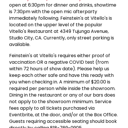
open at 6:30pm for dinner and drinks, showtime
is 7:30pm with the open mic afterparty
immediately following. Feinstein's at Vitello's is
located on the upper level of the popular
Vitello's Restaurant at 4349 Tujunga Avenue,
Studio City, CA. Currently, only street parking is
available.
Feinstein's at Vitello's requires either proof of
vaccination OR a negative COVID test (from
within 72 hours of show date). Please help us
keep each other safe and have this ready with
you when checking in. A minimum of $20.00 is
required per person while inside the showroom.
Dining in the restaurant or any of our bars does
not apply to the showroom minimum. Service
fees apply to all tickets purchased via
Eventbrite, at the door, and/or at the Box Office.
Guests requiring accessible seating should book
directly by calling 818-769-0905