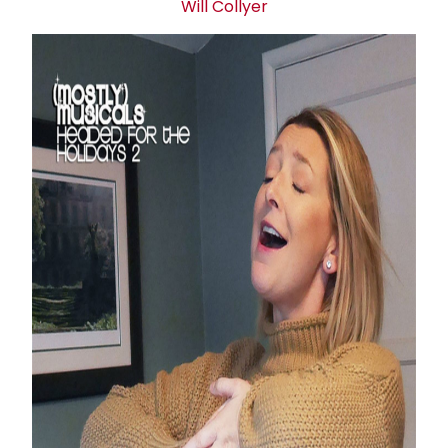
Will Collyer