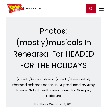
Home
For You
Chat
My Shows
Register/Login
Ga
Register
Login
LOS ​ANGELES
Photos:
(mostly)musicals In
Rehearsal For HEADED
FOR THE HOLIDAYS
(mostly)musicals is a (mostly)bi-monthly
themed cabaret series in LA produced by Amy
Francis Schott with music director Gregory
Nabours
By:
Stephi Wild
Nov. 17, 2021