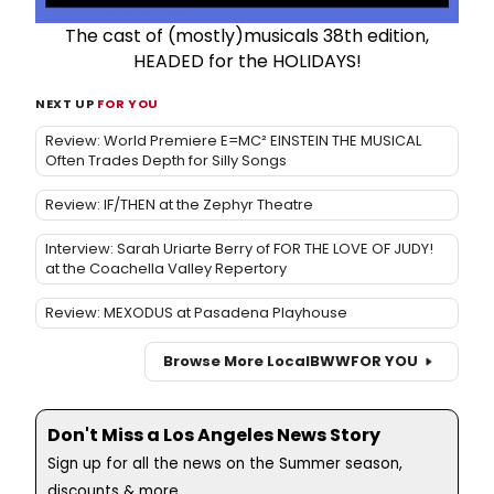
The cast of (mostly)musicals 38th edition,
HEADED for the HOLIDAYS!
NEXT UP
FOR YOU
Review: World Premiere E=MC² EINSTEIN THE MUSICAL
Often Trades Depth for Silly Songs
Review: IF/THEN at the Zephyr Theatre
Interview: Sarah Uriarte Berry of FOR THE LOVE OF JUDY!
at the Coachella Valley Repertory
Review: MEXODUS at Pasadena Playhouse
Browse More Local
BWW
FOR YOU
Don't Miss a Los Angeles News Story
Sign up for all the news on the Summer season,
discounts & more...