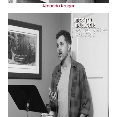
Amanda Kruger