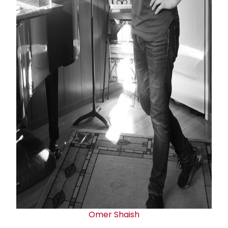
Omer Shaish