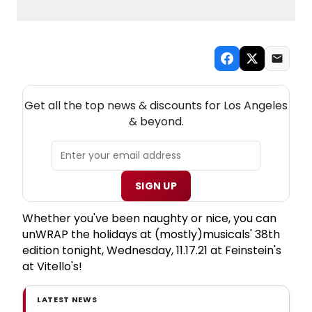
NEW! LOS ANGELES THEATRE NEWSLETTER
Get all the top news & discounts for Los Angeles
& beyond.
SIGN UP
Whether you've been naughty or nice, you can
unWRAP the holidays at (mostly)musicals' 38th
edition tonight, Wednesday, 11.17.21 at Feinstein's
at Vitello's!
LATEST NEWS