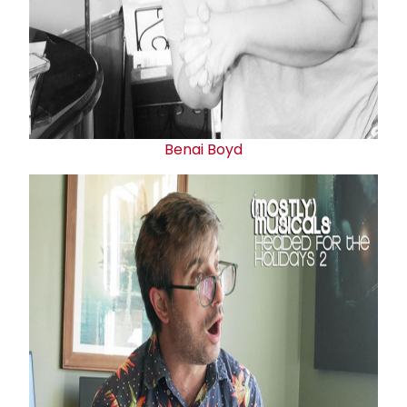
Benai Boyd