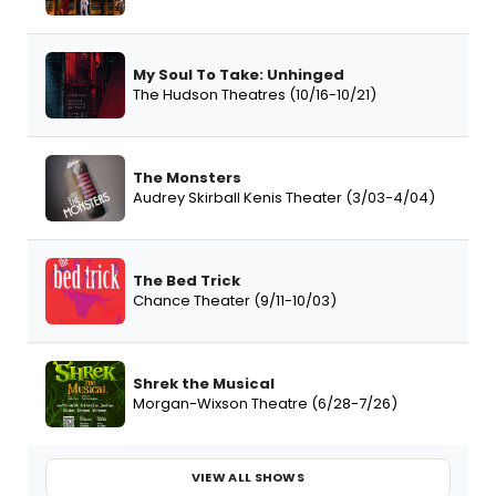
My Soul To Take: Unhinged
The Hudson Theatres (10/16-10/21)
The Monsters
Audrey Skirball Kenis Theater (3/03-4/04)
The Bed Trick
Chance Theater (9/11-10/03)
Shrek the Musical
Morgan-Wixson Theatre (6/28-7/26)
VIEW ALL SHOWS