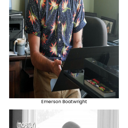
Emerson Boatwright