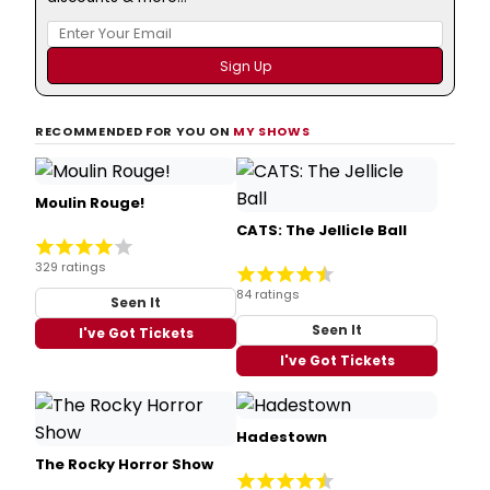
RECOMMENDED FOR YOU ON
MY SHOWS
Moulin Rouge!
CATS: The Jellicle Ball
329 ratings
84 ratings
Seen It
Seen It
I've Got Tickets
I've Got Tickets
Hadestown
The Rocky Horror Show