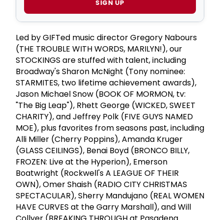
SIGN UP
Led by GIFTed music director Gregory Nabours
(THE TROUBLE WITH WORDS, MARILYN!), our
STOCKINGS are stuffed with talent, including
Broadway's Sharon McNight (Tony nominee:
STARMITES, two lifetime achievement awards),
Jason Michael Snow (BOOK OF MORMON, tv:
"The Big Leap"), Rhett George (WICKED, SWEET
CHARITY), and Jeffrey Polk (FIVE GUYS NAMED
MOE), plus favorites from seasons past, including
Alli Miller (Cherry Poppins), Amanda Kruger
(GLASS CEILINGS), Benai Boyd (BRONCO BILLY,
FROZEN: Live at the Hyperion), Emerson
Boatwright (Rockwell's A LEAGUE OF THEIR
OWN), Omer Shaish (RADIO CITY CHRISTMAS
SPECTACULAR), Sherry Mandujano (REAL WOMEN
HAVE CURVES at the Garry Marshall), and Will
Collyer (BREAKING THROUGH at Pasadena