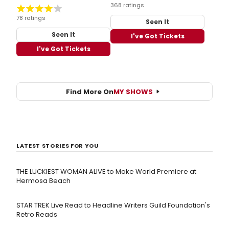
368 ratings
78 ratings
Seen It
Seen It
I've Got Tickets
I've Got Tickets
Find More On
MY SHOWS
LATEST STORIES FOR YOU
THE LUCKIEST WOMAN ALIVE to Make World Premiere at
Hermosa Beach
STAR TREK Live Read to Headline Writers Guild Foundation's
Retro Reads