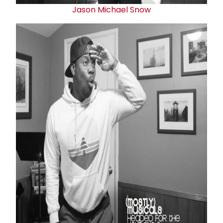
Jason Michael Snow