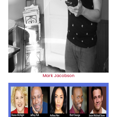
Mark Jacobson