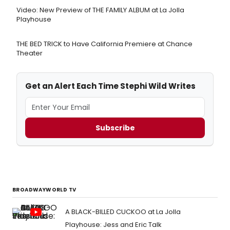
Video: New Preview of THE FAMILY ALBUM at La Jolla
Playhouse
THE BED TRICK to Have California Premiere at Chance
Theater
Get an Alert Each Time Stephi Wild Writes
Subscribe
BROADWAYWORLD TV
A BLACK-BILLED CUCKOO at La Jolla
Playhouse: Jess and Eric Talk