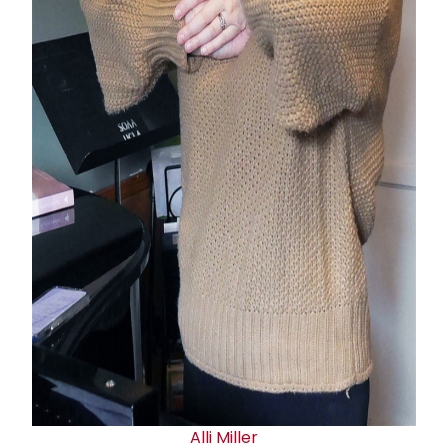
Alli Miller