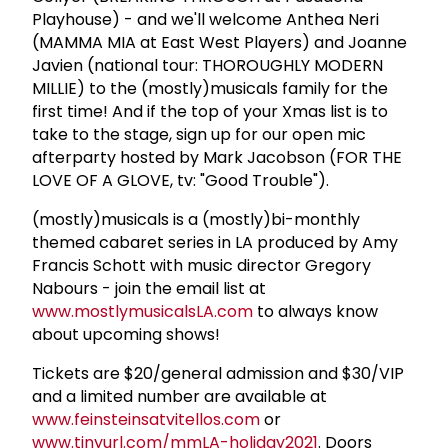
Playhouse) - and we'll welcome Anthea Neri
(MAMMA MIA at East West Players) and Joanne
Javien (national tour: THOROUGHLY MODERN
MILLIE) to the (mostly)musicals family for the
first time! And if the top of your Xmas list is to
take to the stage, sign up for our open mic
afterparty hosted by Mark Jacobson (FOR THE
LOVE OF A GLOVE, tv: "Good Trouble").
(mostly)musicals is a (mostly)bi-monthly
themed cabaret series in LA produced by Amy
Francis Schott with music director Gregory
Nabours - join the email list at
www.mostlymusicalsLA.com
to always know
about upcoming shows!
Tickets are $20/general admission and $30/VIP
and a limited number are available at
www.feinsteinsatvitellos.com
or
www.tinyurl.com/mmLA-holiday2021
. Doors