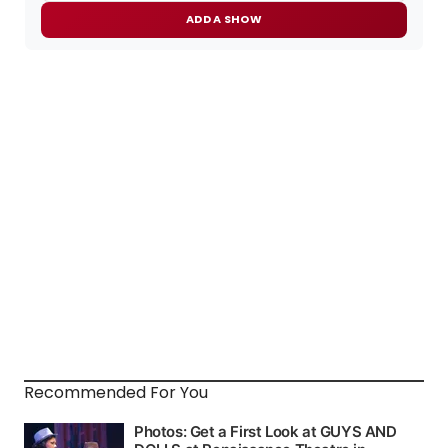
ADD A SHOW
Recommended For You