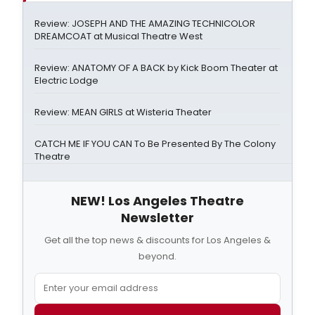
Review: JOSEPH AND THE AMAZING TECHNICOLOR
DREAMCOAT at Musical Theatre West
Review: ANATOMY OF A BACK by Kick Boom Theater at
Electric Lodge
Review: MEAN GIRLS at Wisteria Theater
CATCH ME IF YOU CAN To Be Presented By The Colony
Theatre
NEW! Los Angeles Theatre
Newsletter
Get all the top news & discounts for Los Angeles &
beyond.