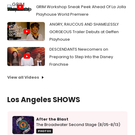
GRIM Workshop Sneak Peek Ahead Of La Jolla
Playhouse World Premiere
ANGRY, RAUCOUS AND SHAMELESSLY
GORGEOUS Trailer Debuts at Geffen
Playhouse
DESCENDANTS Newcomers on
Preparing to Step Into the Disney
Franchise
View all Videos
Los Angeles SHOWS
After the Blast
The Broadwater Second Stage (8/05-8/13)
PHOTOS