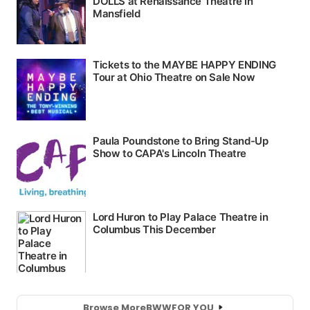
Browse More
BWW
FOR YOU