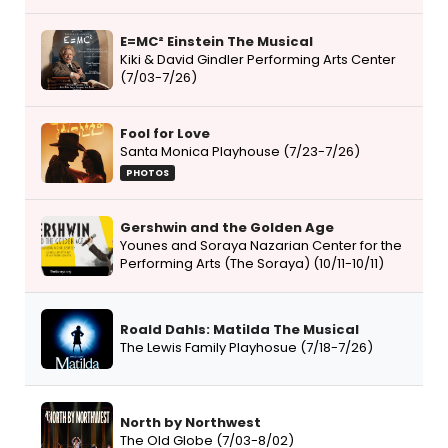
E=MC² Einstein The Musical
Kiki & David Gindler Performing Arts Center
(7/03-7/26)
Fool for Love
Santa Monica Playhouse (7/23-7/26)
PHOTOS
Gershwin and the Golden Age
Younes and Soraya Nazarian Center for the
Performing Arts (The Soraya) (10/11-10/11)
Roald Dahls: Matilda The Musical
The Lewis Family Playhosue (7/18-7/26)
North by Northwest
The Old Globe (7/03-8/02)