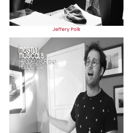
Jeffery Polk