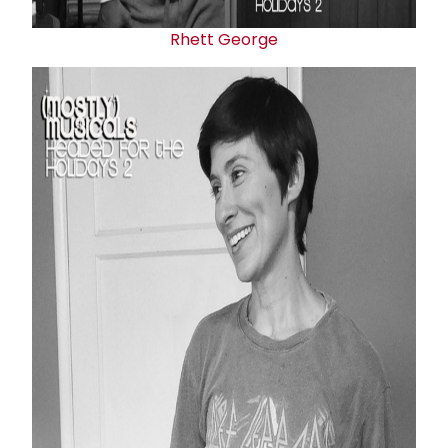
Rhett George