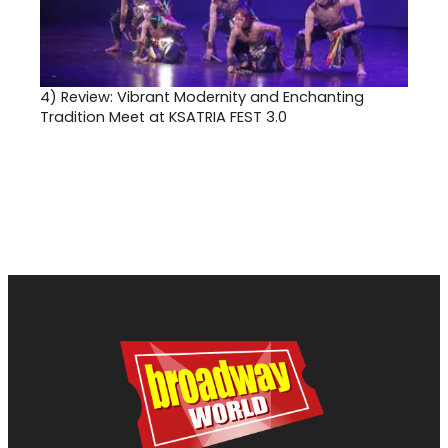
4)
Review: Vibrant Modernity and Enchanting
Tradition Meet at KSATRIA FEST 3.0