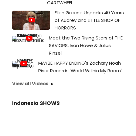
CARTWHEEL
Ellen Greene Unpacks 40 Years
of Audrey and LITTLE SHOP OF
HORRORS
Meet the Two Rising Stars of THE
SAVIORS, Ivan Howe & Julius
Rinzel
MAYBE HAPPY ENDING's Zachary Noah
Piser Records 'World Within My Room'
View all Videos
Indonesia SHOWS