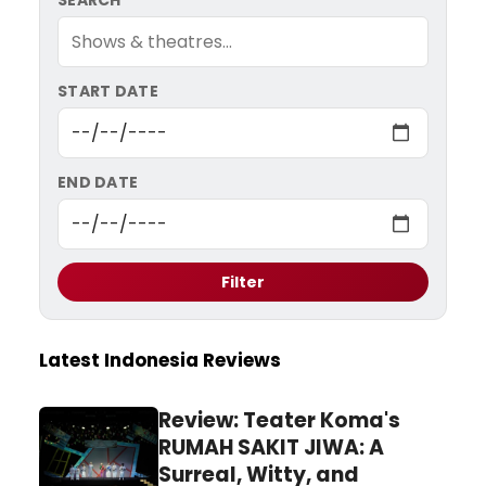
SEARCH
START DATE
END DATE
Filter
Latest Indonesia Reviews
Review: Teater Koma's
RUMAH SAKIT JIWA: A
Surreal, Witty, and