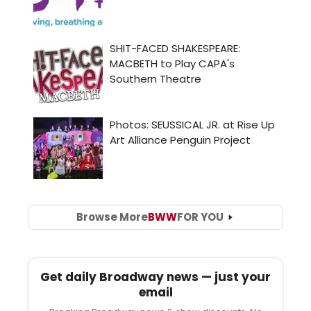
Browse More
BWW
FOR YOU
Get daily Broadway news — just your
email