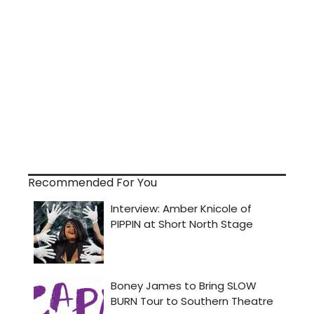
Recommended For You