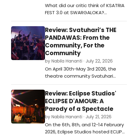
songs from THE ADDAMS FAMILY at
What did our critic think of KSATRIA
Beacon Academy The…
FEST 3.0 at SWARGALOKA?…
Review: Svatuhari’s THE
PANDAWAS: From the
Community, For the
Community
by Nabila Hananti · July 22, 2026
On April 30th-May 3rd 2026, the
theatre community Svatuhari
hosted their annual event
Svathefest 2026 with the theme
Review: Eclipse Studios'
“Jagat Fantasi”. This event was
ECLIPSE D'AMOUR: A
hosted for four days, with each of
Parody of a Spectacle
the four days having a different
by Nabila Hananti · July 21, 2026
pre-show before their main one. In
On the 6th, 8th, and 12-14 February
2026, their main show was titled
2026, Eclipse Studios hosted ECLIPSE
THE PANDAWA…