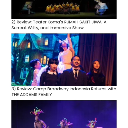
2)
Review: Teater Koma's RUMAH SAKIT JIWA: A
Surreal, Witty, and Immersive Show
3)
Review: Camp Broadway Indonesia Returns with
THE ADDAMS FAMILY