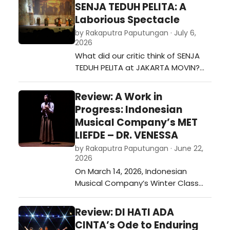
SENJA TEDUH PELITA: A
Laborious Spectacle
by Rakaputra Paputungan · July 6,
2026
What did our critic think of SENJA
TEDUH PELITA at JAKARTA MOVIN?…
Review: A Work in
Progress: Indonesian
Musical Company’s MET
LIEFDE – DR. VENESSA
by Rakaputra Paputungan · June 22,
2026
On March 14, 2026, Indonesian
Musical Company’s Winter Class
staged MET LIEFDE – DR. VENESSA.
Held in Gedung Kesenian Miss Tjitjih,
Review: DI HATI ADA
this production served as a
CINTA’s Ode to Enduring