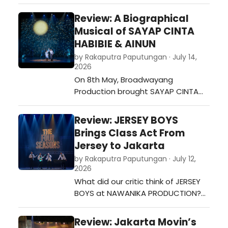
D'AMOUR, their “immersive murder
mystery experience disguised as a
Review: A Biographical
reality dating show”. This show took
Musical of SAYAP CINTA
place at Krapela, an open modular
HABIBIE & AINUN
space and bar in South Jakarta. We
by Rakaputra Paputungan · July 14,
from Broadway World Indonesia
2026
had the opportunity …
On 8th May, Broadwayang
Production brought SAYAP CINTA
HABIBIE & AINUN to the stage under
the direction of Mikail Edwin Rizki,
Review: JERSEY BOYS
who also played Rudy Habibie.
Brings Class Act From
Produced by Irwin Rizki with Seruni
Jersey to Jakarta
Hardiono as co-producer, the
by Rakaputra Paputungan · July 12,
musical stars Mikail Edwin Rizki as
2026
Rudy Habibie and Dhea Seto as
What did our critic think of JERSEY
Ainun Besari…
BOYS at NAWANIKA PRODUCTION?…
Review: Jakarta Movin’s