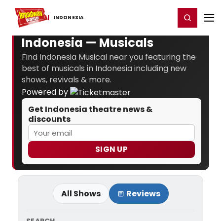
Home
For You
Chat
My Shows
Register/Login
Ga
Register
Login
INDONESIA
Indonesia — Musicals
Find Indonesia Musical near you featuring the
best of musicals in Indonesia including new
shows, revivals & more.
Powered by
Get Indonesia theatre news &
discounts
SIGN UP
All Shows
Reviews