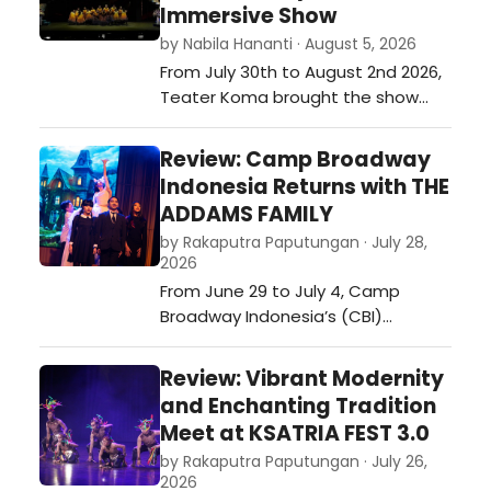
Immersive Show
by Nabila Hananti · August 5, 2026
From July 30th to August 2nd 2026,
Teater Koma brought the show
RUMAH SAKIT JIWA (translation:
MENTAL HOSPITAL) onto the stage
Review: Camp Broadway
of Graha Bhakti Budaya.…
Indonesia Returns with THE
ADDAMS FAMILY
by Rakaputra Paputungan · July 28,
2026
From June 29 to July 4, Camp
Broadway Indonesia’s (CBI)
Mainstage program returned,
offering a 6-day musical theater
Review: Vibrant Modernity
training for youths aged 9-17 and
and Enchanting Tradition
led by Broadway professionals. On
Meet at KSATRIA FEST 3.0
the last day, the campers held a
by Rakaputra Paputungan · July 26,
showcase featuring scenes and
2026