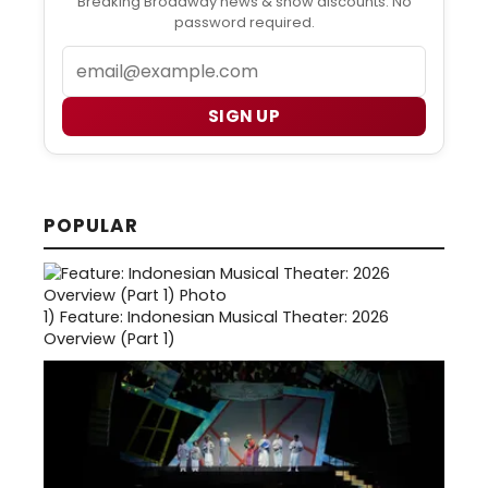
Breaking Broadway news & show discounts. No
password required.
Email
SIGN UP
POPULAR
1)
Feature: Indonesian Musical Theater: 2026
Overview (Part 1)