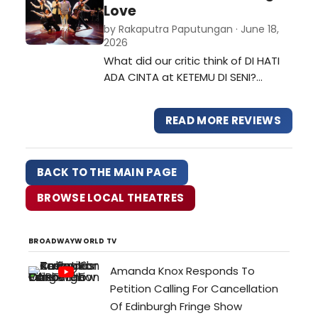
showcase of everything the
Love
students had learned: acting,
by Rakaputra Paputungan · June 18,
dancing, and theater tech. Being a
2026
backstory for one of the
What did our critic think of DI HATI
characters in one o…
ADA CINTA at KETEMU DI SENI?…
READ MORE REVIEWS
BACK TO THE MAIN PAGE
BROWSE LOCAL THEATRES
BROADWAYWORLD TV
Amanda Knox Responds To
Petition Calling For Cancellation
Of Edinburgh Fringe Show