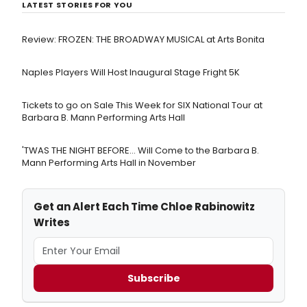
LATEST STORIES FOR YOU
Review: FROZEN: THE BROADWAY MUSICAL at Arts Bonita
Naples Players Will Host Inaugural Stage Fright 5K
Tickets to go on Sale This Week for SIX National Tour at
Barbara B. Mann Performing Arts Hall
'TWAS THE NIGHT BEFORE… Will Come to the Barbara B.
Mann Performing Arts Hall in November
Get an Alert Each Time Chloe Rabinowitz
Writes
Subscribe