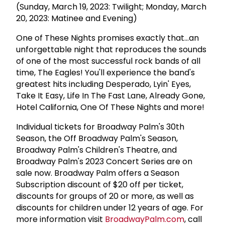
(Sunday, March 19, 2023: Twilight; Monday, March
20, 2023: Matinee and Evening)
One of These Nights promises exactly that...an
unforgettable night that reproduces the sounds
of one of the most successful rock bands of all
time, The Eagles! You'll experience the band's
greatest hits including Desperado, Lyin' Eyes,
Take It Easy, Life In The Fast Lane, Already Gone,
Hotel California, One Of These Nights and more!
Individual tickets for Broadway Palm's 30th
Season, the Off Broadway Palm's Season,
Broadway Palm's Children's Theatre, and
Broadway Palm's 2023 Concert Series are on
sale now. Broadway Palm offers a Season
Subscription discount of $20 off per ticket,
discounts for groups of 20 or more, as well as
discounts for children under 12 years of age. For
more information visit
BroadwayPalm.com
, call