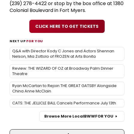
(239) 278-4422 or stop by the box office at 1380
Colonial Boulevard in Fort Myers.
CLICK HERE TO GET TICKETS
NEXT UP
FOR YOU
Q&A with Director Kody C Jones and Actors Shennan
Nelson, Mia Zottolo of FROZEN at Arts Bonita
Review: THE WIZARD OF OZ at Broadway Palm Dinner
Theatre
Ryan McCartan to Rejoin THE GREAT GATSBY Alongside
China Anne McClain
CATS: THE JELLICLE BALL Cancels Performance July 13th
Browse More Local
BWW
FOR YOU