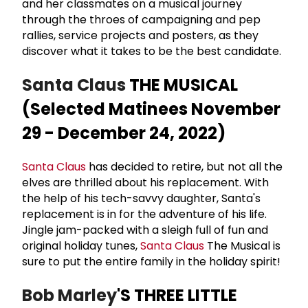
and her classmates on a musical journey
through the throes of campaigning and pep
rallies, service projects and posters, as they
discover what it takes to be the best candidate.
Santa Claus
THE MUSICAL
(Selected Matinees November
29 - December 24, 2022)
Santa Claus
has decided to retire, but not all the
elves are thrilled about his replacement. With
the help of his tech-savvy daughter, Santa's
replacement is in for the adventure of his life.
Jingle jam-packed with a sleigh full of fun and
original holiday tunes,
Santa Claus
The Musical is
sure to put the entire family in the holiday spirit!
Bob Marley
'S THREE LITTLE