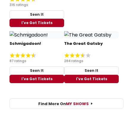
316 ratings
Seen It
I've Got Tickets
Schmigadoon!
The Great Gatsby
87 ratings
284 ratings
Seen It
Seen It
I've Got Tickets
I've Got Tickets
Find More On
MY SHOWS