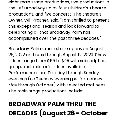
eight main stage productions, five productions in
the Off Broadway Palm, four Children's Theatre
productions, and five concerts. The theatre's
Owner, Will Prather, said, "I am thrilled to present
this exceptional season and look forward to
celebrating all that Broadway Palm has
accomplished over the past three decades."
Broadway Palm's main stage opens on August
26, 2022 and runs through August 12, 2023. Show
prices range from $55 to $95 with subscription,
group, and children's prices available.
Performances are Tuesday through Sunday
evenings (no Tuesday evening performances
May through October) with selected matinees.
The main stage productions include:
BROADWAY PALM THRU THE
DECADES (August 26 - October