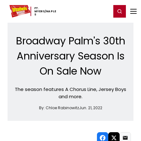
Home
For You
Chat
My Shows
Register/Login
Ga
FT. ​
Register
Login
MYERS/NAPLE
S
Broadway Palm's 30th
Anniversary Season Is
On Sale Now
The season features A Chorus Line, Jersey Boys
and more.
By:
Chloe Rabinowitz
Jun. 21, 2022