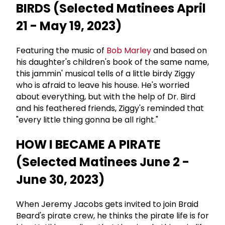
BIRDS (Selected Matinees April
21 - May 19, 2023)
Featuring the music of
Bob Marley
and based on
his daughter's children's book of the same name,
this jammin' musical tells of a little birdy Ziggy
who is afraid to leave his house. He's worried
about everything, but with the help of Dr. Bird
and his feathered friends, Ziggy's reminded that
"every little thing gonna be all right."
HOW I BECAME A PIRATE
(Selected Matinees June 2 -
June 30, 2023)
When Jeremy Jacobs gets invited to join Braid
Beard's pirate crew, he thinks the pirate life is for