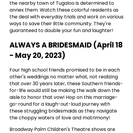
the nearby town of Tugaloo is determined to
annex them. Watch these colorful residents as
the deal with everyday trials and work on various
ways to save their little community. They're
guaranteed to double your fun and laughter!
ALWAYS A BRIDESMAID (April 18
- May 20, 2023)
Four high school friends promised to be in each
other's weddings no matter what, not realizing
that over 30 years later, these Southern friends-
for-life would still be making the walk down the
aisle to honor that vow! Hop on this marriage-
go-round for a laugh-out-loud journey with
these struggling bridesmaids as they navigate
the choppy waters of love and matrimony!
Broadway Palm Children's Theatre shows are