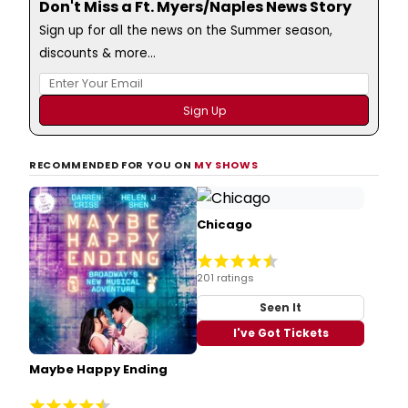
Don't Miss a Ft. Myers/Naples News Story
Sign up for all the news on the Summer season,
discounts & more...
RECOMMENDED FOR YOU ON
MY SHOWS
Chicago
201 ratings
Seen It
I've Got Tickets
Maybe Happy Ending