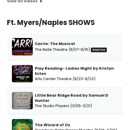
View all Videos
Ft. Myers/Naples SHOWS
Carrie: The Musical
The Belle Theatre (8/07-8/15)
PHOTOS
Play Reading- Ladies Night by Kristyn
Estes
Arts Center Theatre (8/23-8/23)
Little Bear Ridge Road by Samuel D
Hunter
The Studio Players (3/05-3/21)
The Wizard of Oz