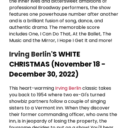
the inner lives and bittersweet ambitions of
professional Broadway performers, the show
features one powerhouse number after another
and is a brilliant fusion of song, dance, and
authentic drama. The memorable score
includes One, I Can Do That, At the Ballet, The
Music and the Mirror, I Hope I Get It and more!
Irving Berlin
'S WHITE
CHRISTMAS (November 18 -
December 30, 2022)
This heart-warming
Irving Berlin
classic takes
you back to 1954 where two ex-GI's turned
showbiz partners follow a couple of singing
sisters to a Vermont inn. When they discover
their former commanding officer, who owns the
inn, is in jeopardy of losing the property, the
foursome decides to put on a show! You'll hear