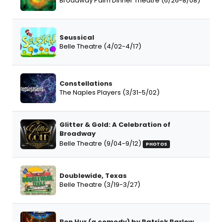
Broadway Palm Dinner Theatre (6/26-8/08)
Seussical
Belle Theatre (4/02-4/17)
Constellations
The Naples Players (3/31-5/02)
Glitter & Gold: A Celebration of
Broadway
Belle Theatre (9/04-9/12)
PHOTOS
Doublewide, Texas
Belle Theatre (3/19-3/27)
Ben Hur (a comedy) by Patrick Barlow