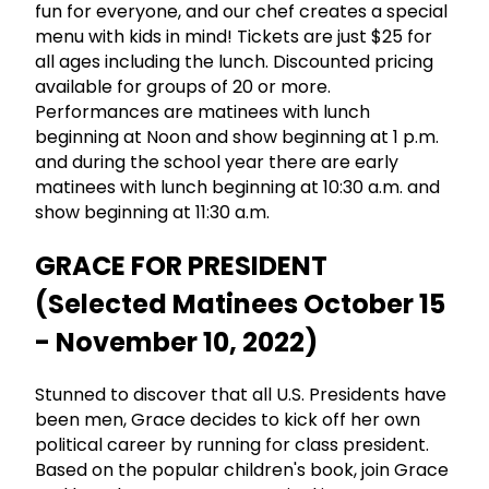
fun for everyone, and our chef creates a special
menu with kids in mind! Tickets are just $25 for
all ages including the lunch. Discounted pricing
available for groups of 20 or more.
Performances are matinees with lunch
beginning at Noon and show beginning at 1 p.m.
and during the school year there are early
matinees with lunch beginning at 10:30 a.m. and
show beginning at 11:30 a.m.
GRACE FOR PRESIDENT
(Selected Matinees October 15
- November 10, 2022)
Stunned to discover that all U.S. Presidents have
been men, Grace decides to kick off her own
political career by running for class president.
Based on the popular children's book, join Grace