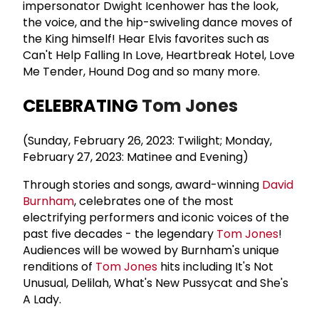
impersonator Dwight Icenhower has the look,
the voice, and the hip-swiveling dance moves of
the King himself! Hear Elvis favorites such as
Can't Help Falling In Love, Heartbreak Hotel, Love
Me Tender, Hound Dog and so many more.
CELEBRATING
Tom Jones
(Sunday, February 26, 2023: Twilight; Monday,
February 27, 2023: Matinee and Evening)
Through stories and songs, award-winning
David
Burnham
, celebrates one of the most
electrifying performers and iconic voices of the
past five decades - the legendary
Tom Jones
!
Audiences will be wowed by Burnham's unique
renditions of
Tom Jones
hits including It's Not
Unusual, Delilah, What's New Pussycat and She's
A Lady.