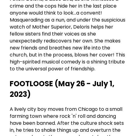
crime and the cops hide her in the last place
anyone would think to look...a convent!
Masquerading as a nun, and under the suspicious
watch of Mother Superior, Deloris helps her
fellow sisters find their voices as she
unexpectedly rediscovers her own. She makes
new friends and breathes new life into the
church, but in the process, blows her cover! This
high-spirited musical comedy is a shining tribute
to the universal power of friendship.
FOOTLOOSE (May 26 - July 1,
2023)
A lively city boy moves from Chicago to a small
farming town where rock 'n' roll and dancing
have been banned. After the culture shock sets
in, he tries to shake things up and overturn the