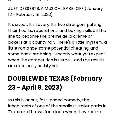
JUST DESSERTS: A MUSICAL BAKE-OFF (January
12 - February 18, 2023)
It's sweet. It's savory. It's five strangers putting
their hearts, reputations, and baking skills on the
line to become the crème de la crème of
bakers at a county fair. There's a little mystery, a
little romance, some potential cheating, and
some back-stabbing - exactly what you expect
when the competition is fierce - and the results
are deliciously satisfying!
DOUBLEWIDE TEXAS (February
23 - April 9, 2023)
In this hilarious, fast-paced comedy, the
inhabitants of one of the smallest trailer parks in
Texas are thrown for a loop when they realize