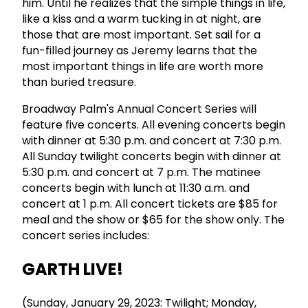
him. Until he realizes that the simple things in life,
like a kiss and a warm tucking in at night, are
those that are most important. Set sail for a
fun-filled journey as Jeremy learns that the
most important things in life are worth more
than buried treasure.
Broadway Palm's Annual Concert Series will
feature five concerts. All evening concerts begin
with dinner at 5:30 p.m. and concert at 7:30 p.m.
All Sunday twilight concerts begin with dinner at
5:30 p.m. and concert at 7 p.m. The matinee
concerts begin with lunch at 11:30 a.m. and
concert at 1 p.m. All concert tickets are $85 for
meal and the show or $65 for the show only. The
concert series includes:
GARTH LIVE!
(Sunday, January 29, 2023: Twilight; Monday,