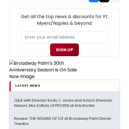
NEW! FT. MYERS/NAPLES THEATRE NEWSLETTER
Get all the top news & discounts for Ft.
Myers/Naples & beyond.
SIGN UP
LATEST NEWS
Q&A with Director Kody C Jones and Actors Shennan
Nelson, Mia Zottolo of FROZEN at Arts Bonita
Review: THE WIZARD OF OZ at Broadway Palm Dinner
Theatre