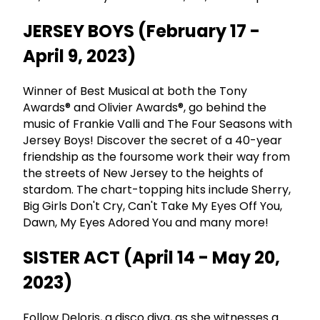
JERSEY BOYS (February 17 -
April 9, 2023)
Winner of Best Musical at both the Tony
Awards® and Olivier Awards®, go behind the
music of Frankie Valli and The Four Seasons with
Jersey Boys! Discover the secret of a 40-year
friendship as the foursome work their way from
the streets of New Jersey to the heights of
stardom. The chart-topping hits include Sherry,
Big Girls Don't Cry, Can't Take My Eyes Off You,
Dawn, My Eyes Adored You and many more!
SISTER ACT (April 14 - May 20,
2023)
Follow Deloris, a disco diva, as she witnesses a