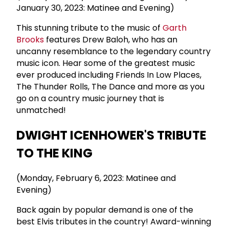
January 30, 2023: Matinee and Evening)
This stunning tribute to the music of
Garth
Brooks
features Drew Baloh, who has an
uncanny resemblance to the legendary country
music icon. Hear some of the greatest music
ever produced including Friends In Low Places,
The Thunder Rolls, The Dance and more as you
go on a country music journey that is
unmatched!
DWIGHT ICENHOWER'S TRIBUTE
TO THE KING
(Monday, February 6, 2023: Matinee and
Evening)
Back again by popular demand is one of the
best Elvis tributes in the country! Award-winning