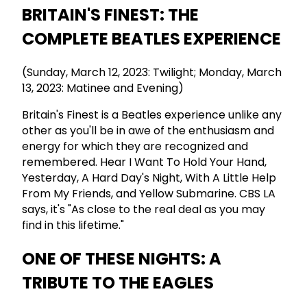
BRITAIN'S FINEST: THE
COMPLETE BEATLES EXPERIENCE
(Sunday, March 12, 2023: Twilight; Monday, March
13, 2023: Matinee and Evening)
Britain's Finest is a Beatles experience unlike any
other as you'll be in awe of the enthusiasm and
energy for which they are recognized and
remembered. Hear I Want To Hold Your Hand,
Yesterday, A Hard Day's Night, With A Little Help
From My Friends, and Yellow Submarine. CBS LA
says, it's "As close to the real deal as you may
find in this lifetime."
ONE OF THESE NIGHTS: A
TRIBUTE TO THE EAGLES