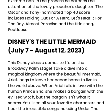
extreme ban. In the process he catches the
attention of the lovely preacher's daughter. The
Oscar and Tony-nominated Top 40 score
includes Holding Out For A Hero, Let's Hear It For
The Boy, Almost Paradise and the title song,
Footloose.
DISNEY'S THE LITTLE MERMAID
(July 7 - August 12, 2023)
This Disney classic comes to life on the
Broadway Palm stage! Take a dive into a
magical kingdom where the beautiful mermaid,
Ariel, longs to leave her ocean home to live in
the world above. When Ariel falls in love with the
human Prince Eric, she makes a bargain with the
evil sea witch, but the bargain isn't what it
seems. You'll see all your favorite characters and
hear the irresistible songs including Under The