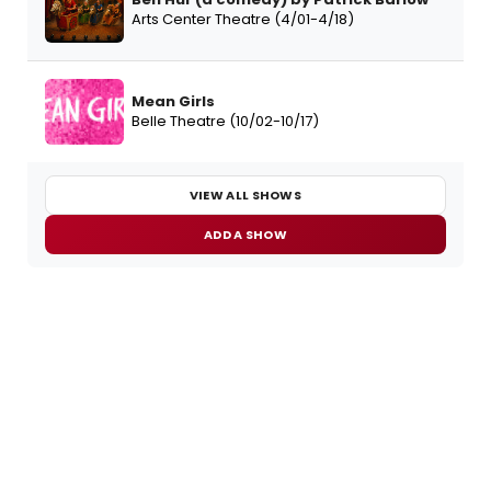
Arts Center Theatre (4/01-4/18)
Mean Girls
Belle Theatre (10/02-10/17)
VIEW ALL SHOWS
ADD A SHOW