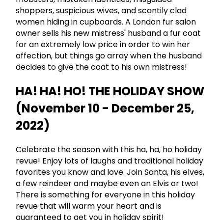
shoppers, suspicious wives, and scantily clad
women hiding in cupboards. A London fur salon
owner sells his new mistress' husband a fur coat
for an extremely low price in order to win her
affection, but things go array when the husband
decides to give the coat to his own mistress!
HA! HA! HO! THE HOLIDAY SHOW
(November 10 - December 25,
2022)
Celebrate the season with this ha, ha, ho holiday
revue! Enjoy lots of laughs and traditional holiday
favorites you know and love. Join Santa, his elves,
a few reindeer and maybe even an Elvis or two!
There is something for everyone in this holiday
revue that will warm your heart and is
guaranteed to get you in holiday spirit!