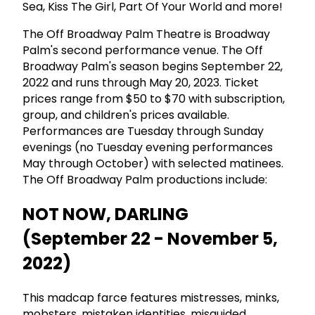
Sea, Kiss The Girl, Part Of Your World and more!
The Off Broadway Palm Theatre is Broadway
Palm's second performance venue. The Off
Broadway Palm's season begins September 22,
2022 and runs through May 20, 2023. Ticket
prices range from $50 to $70 with subscription,
group, and children's prices available.
Performances are Tuesday through Sunday
evenings (no Tuesday evening performances
May through October) with selected matinees.
The Off Broadway Palm productions include:
NOT NOW, DARLING
(September 22 - November 5,
2022)
This madcap farce features mistresses, minks,
mobsters, mistaken identities, misguided