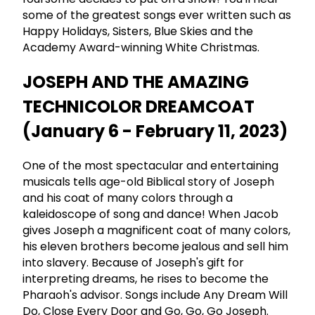
some of the greatest songs ever written such as
Happy Holidays, Sisters, Blue Skies and the
Academy Award-winning White Christmas.
JOSEPH AND THE AMAZING
TECHNICOLOR DREAMCOAT
(January 6 - February 11, 2023)
One of the most spectacular and entertaining
musicals tells age-old Biblical story of Joseph
and his coat of many colors through a
kaleidoscope of song and dance! When Jacob
gives Joseph a magnificent coat of many colors,
his eleven brothers become jealous and sell him
into slavery. Because of Joseph's gift for
interpreting dreams, he rises to become the
Pharaoh's advisor. Songs include Any Dream Will
Do, Close Every Door and Go, Go, Go Joseph.