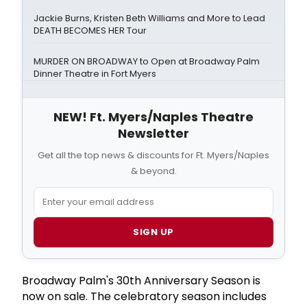
Jackie Burns, Kristen Beth Williams and More to Lead
DEATH BECOMES HER Tour
MURDER ON BROADWAY to Open at Broadway Palm
Dinner Theatre in Fort Myers
NEW! Ft. Myers/Naples Theatre
Newsletter
Get all the top news & discounts for Ft. Myers/Naples
& beyond.
SIGN UP
Broadway Palm's 30th Anniversary Season is
now on sale. The celebratory season includes