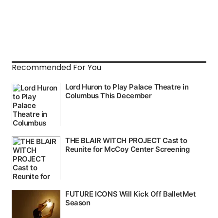
Recommended For You