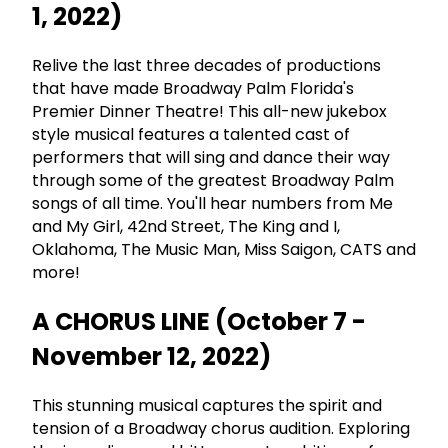
1, 2022)
Relive the last three decades of productions
that have made Broadway Palm Florida's
Premier Dinner Theatre! This all-new jukebox
style musical features a talented cast of
performers that will sing and dance their way
through some of the greatest Broadway Palm
songs of all time. You'll hear numbers from Me
and My Girl, 42nd Street, The King and I,
Oklahoma, The Music Man, Miss Saigon, CATS and
more!
A CHORUS LINE (October 7 -
November 12, 2022)
This stunning musical captures the spirit and
tension of a Broadway chorus audition. Exploring