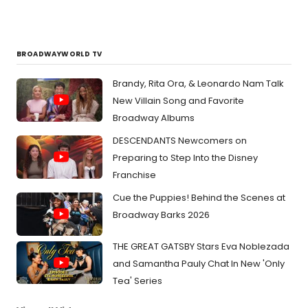
BROADWAYWORLD TV
Brandy, Rita Ora, & Leonardo Nam Talk
New Villain Song and Favorite
Broadway Albums
DESCENDANTS Newcomers on
Preparing to Step Into the Disney
Franchise
Cue the Puppies! Behind the Scenes at
Broadway Barks 2026
THE GREAT GATSBY Stars Eva Noblezada
and Samantha Pauly Chat In New 'Only
Tea' Series