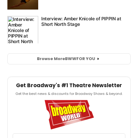
Browse More
BWW
FOR YOU
Get Broadway's #1 Theatre Newsletter
Get the best news & discounts for Broadway Shows & beyond.
Email