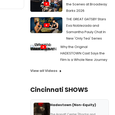
the Scenes at Broadway
Barks 2026
THE GREAT GATSBY Stars
Eva Noblezada and
Samantha Pauly Chat In
New 'Only Tea' Series
Why the Original
HADESTOWN Cast Says the
Film Is a Whole New Journey
View all Videos
Cincinnati SHOWS
Hadestown (Non-Equity)
The Aronoff Center [Proctor and