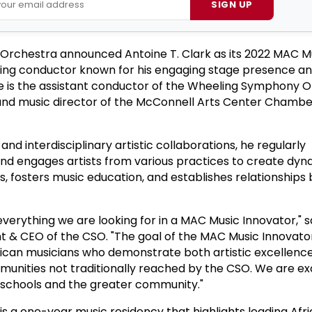
SIGN UP
Orchestra announced Antoine T. Clark as its 2022 MAC M
ing conductor known for his engaging stage presence a
ne is the assistant conductor of the Wheeling Symphony 
 and music director of the McConnell Arts Center Chambe
nd interdisciplinary artistic collaborations, he regularly
d engages artists from various practices to create dyn
, fosters music education, and establishes relationship
verything we are looking for in a MAC Music Innovator," s
nt & CEO of the CSO. "The goal of the MAC Music Innovat
rican musicians who demonstrate both artistic excellenc
unities not traditionally reached by the CSO. We are ex
n schools and the greater community."
s a one-year music residency that highlights leading Afr