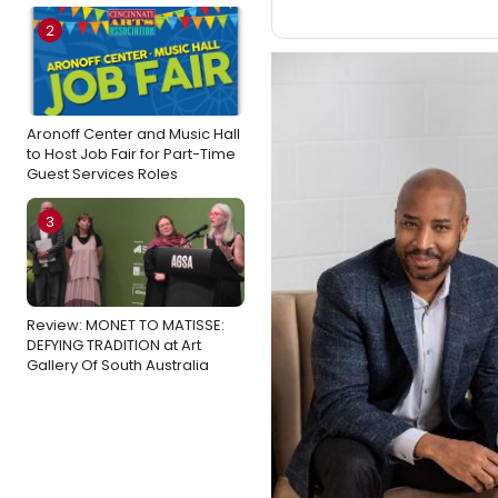
2
Aronoff Center and Music Hall
to Host Job Fair for Part-Time
Guest Services Roles
3
Review: MONET TO MATISSE:
DEFYING TRADITION at Art
Gallery Of South Australia