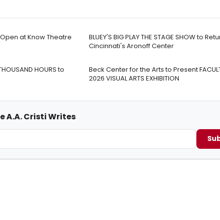
o Open at Know Theatre
BLUEY'S BIG PLAY THE STAGE SHOW to Retu
Cincinnati's Aronoff Center
 THOUSAND HOURS to
Beck Center for the Arts to Present FACUL
2026 VISUAL ARTS EXHIBITION
 A.A. Cristi Writes
Sub