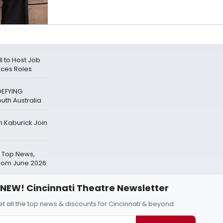
l to Host Job
ices Roles
DEFYING
outh Australia
n Kaburick Join
 Top News,
from June 2026
NEW! Cincinnati Theatre Newsletter
t all the top news & discounts for Cincinnati & beyond.