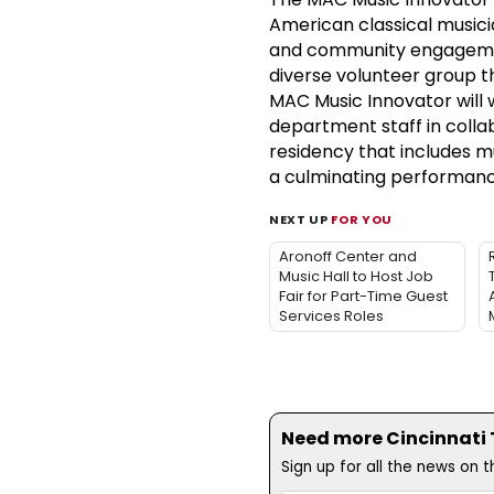
American classical music
and community engagement
diverse volunteer group t
MAC Music Innovator will w
department staff in colla
residency that includes m
a culminating performanc
NEXT UP
FOR YOU
Aronoff Center and
Music Hall to Host Job
Fair for Part-Time Guest
Services Roles
Need more Cincinnati T
Sign up for all the news on 