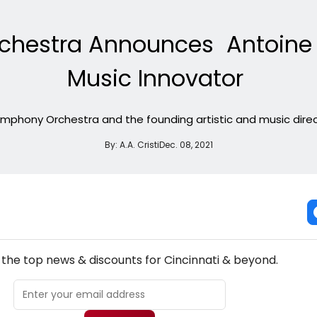
chestra Announces Antoine T
Music Innovator
ymphony Orchestra and the founding artistic and music dir
By:
A.A. Cristi
Dec. 08, 2021
NEW! CINCINNATI THEATRE NEWSLETTER
l the top news & discounts for Cincinnati & beyond.