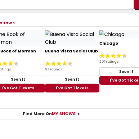
 SHOWS
Chicago
 Book of Mormon
Buena Vista Social Club
201 ratings
ratings
97 ratings
Seen It
Seen It
Seen It
I've Got Ticke
I've Got Tickets
I've Got Tickets
Find More On
MY SHOWS