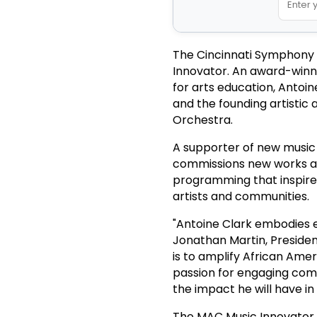
The Cincinnati Symphony 
Innovator. An award-winn
for arts education, Antoi
and the founding artistic
Orchestra.
A supporter of new music a
commissions new works an
programming that inspires
artists and communities.
"Antoine Clark embodies e
Jonathan Martin, Preside
is to amplify African Ame
passion for engaging comm
the impact he will have i
The MAC Music Innovator i