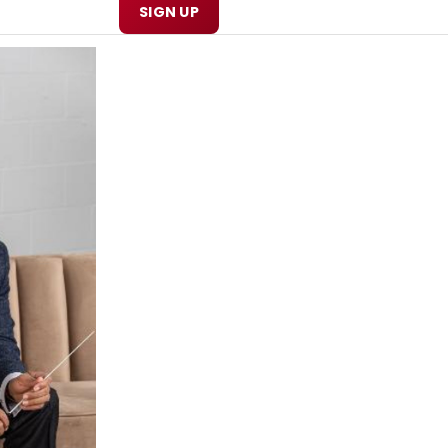
SIGN UP