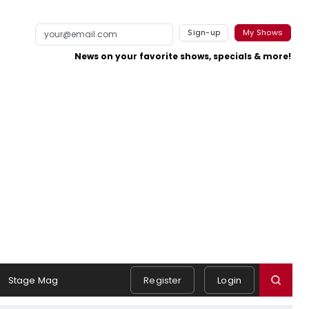
Sign-up
My Shows
News on your favorite shows, specials & more!
Stage Mag
Register
Login