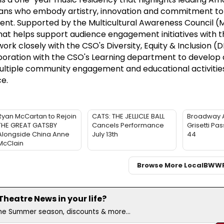
ians who embody artistry, innovation and commitment to
. Supported by the Multicultural Awareness Council (
hat helps support audience engagement initiatives with t
ork closely with the CSO's Diversity, Equity & Inclusion (
boration with the CSO's Learning department to develop 
ultiple community engagement and educational activitie
e.
Ryan McCartan to Rejoin
CATS: THE JELLICLE BALL
Broadway 
THE GREAT GATSBY
Cancels Performance
Grisetti Pa
Alongside China Anne
July 13th
44
McClain
Browse More Local
BWW
heatre News in your life?
the Summer season, discounts & more...