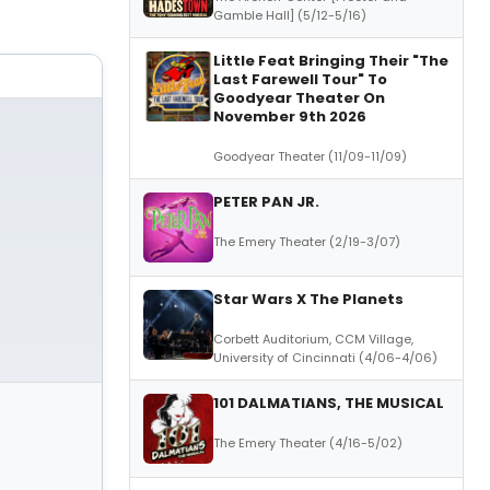
Gamble Hall] (5/12-5/16)
Little Feat Bringing Their "The
Last Farewell Tour" To
Goodyear Theater On
November 9th 2026
Goodyear Theater (11/09-11/09)
PETER PAN JR.
The Emery Theater (2/19-3/07)
Star Wars X The Planets
Corbett Auditorium, CCM Village,
University of Cincinnati (4/06-4/06)
101 DALMATIANS, THE MUSICAL
The Emery Theater (4/16-5/02)