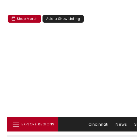
Shop Merch
Add a Show Listing
Cincinnati
News
S
EXPLORE REGIONS