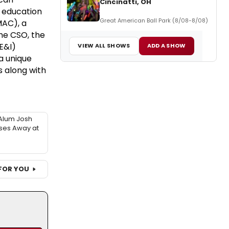
Cincinatti, OH
 education
Great American Ball Park (8/08-8/08)
MAC), a
he CSO, the
DE&I)
VIEW ALL SHOWS
ADD A SHOW
a unique
s along with
Alum Josh
sses Away at
FOR YOU