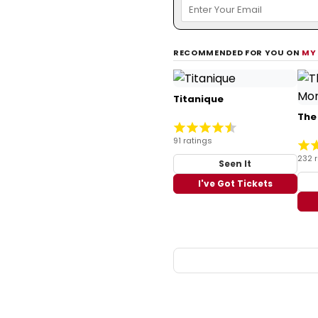
RECOMMENDED FOR YOU ON
MY
Titanique
The
91 ratings
232 
Seen It
I've Got Tickets