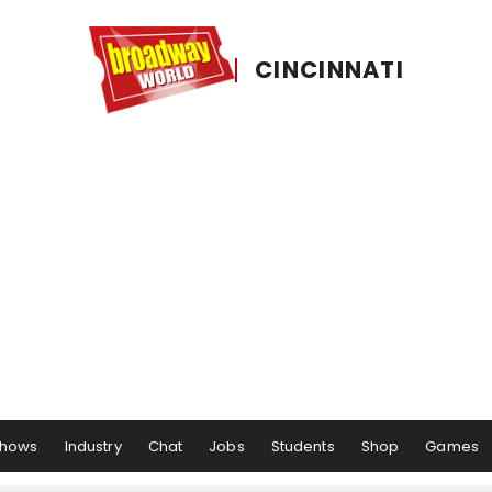
CINCINNATI
hows
Industry
Chat
Jobs
Students
Shop
Games