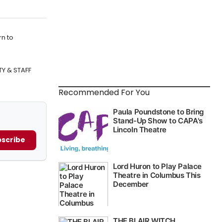
rn to
TY & STAFF
Recommended For You
scribe