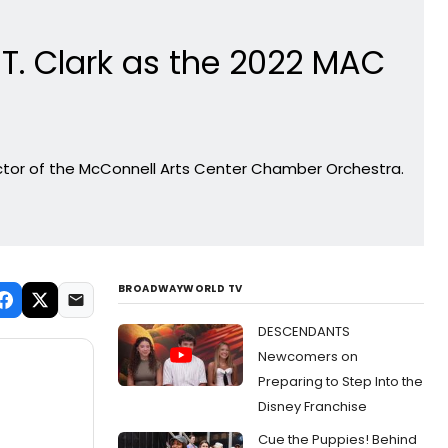
. Clark as the 2022 MAC
ector of the McConnell Arts Center Chamber Orchestra.
BROADWAYWORLD TV
DESCENDANTS
Newcomers on
Preparing to Step Into the
Disney Franchise
Cue the Puppies! Behind