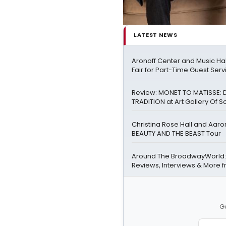
LATEST NEWS
Aronoff Center and Music Hal
Fair for Part-Time Guest Serv
Review: MONET TO MATISSE: 
TRADITION at Art Gallery Of S
Christina Rose Hall and Aaro
BEAUTY AND THE BEAST Tour
Around The BroadwayWorld:
Reviews, Interviews & More 
Ge