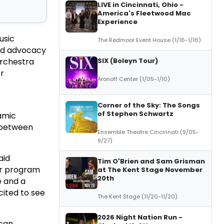
LIVE in Cincinnati, Ohio -
America's Fleetwood Mac
Experience
usic
The Redmoor Event House (1/16-1/16)
nd advocacy
SIX (Boleyn Tour)
Orchestra
r
Aronoff Center (1/05-1/10)
Corner of the Sky: The Songs
of Stephen Schwartz
amic
s between
Ensemble Theatre Cincinnati (9/05-
9/27)
aid
Tim O'Brien and Sam Grisman
or program
at The Kent Stage November
20th
e and a
cited to see
The Kent Stage (11/20-11/20)
2026 Night Nation Run -
ican