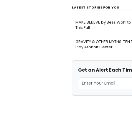
LATEST STORIES FOR YOU
MAKE BELIEVE by Bess Wohl t
This Fall
GRAVITY & OTHER MYTHS: TEN
Play Aronoff Center
Get an Alert Each Time