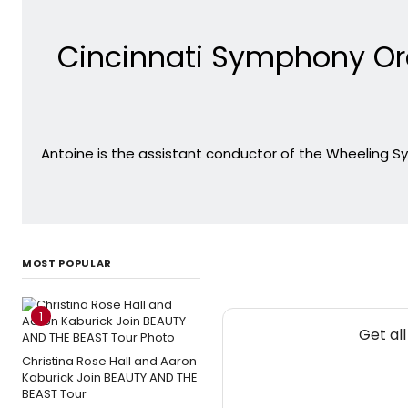
Cincinnati Symphony Or
Antoine is the assistant conductor of the Wheeling S
MOST POPULAR
1
Get al
Christina Rose Hall and Aaron
Kaburick Join BEAUTY AND THE
BEAST Tour