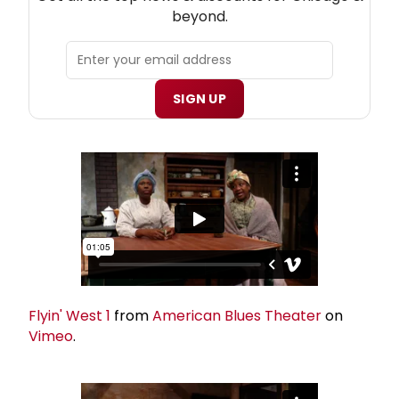
beyond.
SIGN UP
Flyin' West 1
from
American Blues Theater
on
Vimeo
.