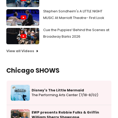
Stephen Sondheim's A LITTLE NIGHT
MUSIC At Marriott Theatre- First Look
Cue the Puppies! Behind the Scenes at
Broadway Barks 2026
View all Videos
Chicago SHOWS
Disney's The Little Mermaid
The Performing Arts Center (7/18-8/02)
EWP presents Robbie Fulks & Griffin
William Sherry Showcase