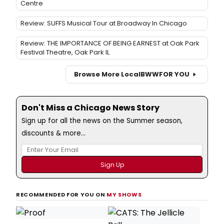
Centre
Review: SUFFS Musical Tour at Broadway In Chicago
Review: THE IMPORTANCE OF BEING EARNEST at Oak Park
Festival Theatre, Oak Park IL
Browse More Local
BWW
FOR YOU
Don't Miss a Chicago News Story
Sign up for all the news on the Summer season,
discounts & more...
RECOMMENDED FOR YOU ON
MY SHOWS