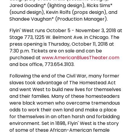
Jared Gooding* (lighting design), Ricks Sims*
(sound design), Kevin Rolfs (props design), and
Shandee Vaughan* (Production Manager).
Flyin' West runs October 5 - November 3, 2018 at
Stage 773, 1225 W. Belmont Ave. in Chicago. The
press opening is Thursday, October 11, 2018 at
7:30 p.m. Tickets are on sale and can be
purchased at
www.AmericanBluesTheater.com
and box office, 773.654.3103.
Following the end of the Civil War, many former
slaves took advantage of The Homestead Act
and went West to build new lives for themselves
and their families. Many of these homesteaders
were black women who overcame tremendous
odds to work their own land and make a place
for themselves in an often harsh and forbidding
environment. Set in 1898, Flyin' West is the story
of some of these African-American female