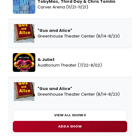
TobyMac, Third Day & Chris Tomlin
Carver Arena (11/21-11/21)
"Gus and Alice"
Greenhouse Theater Center (8/14-8/23)
& Juliet
Auditorium Theater (7/22-8/02)
"Gus and Alice"
Greenhouse Theater Center (8/14-8/23)
VIEW ALL SHOWS
ADD A SHOW