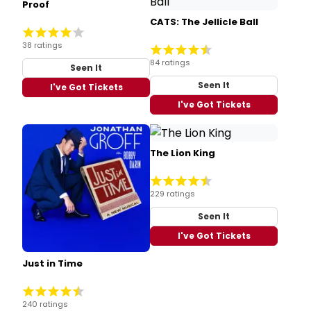
Proof
CATS: The Jellicle Ball
38 ratings
84 ratings
Seen It
Seen It
I've Got Tickets
I've Got Tickets
The Lion King
229 ratings
Seen It
I've Got Tickets
Just in Time
240 ratings