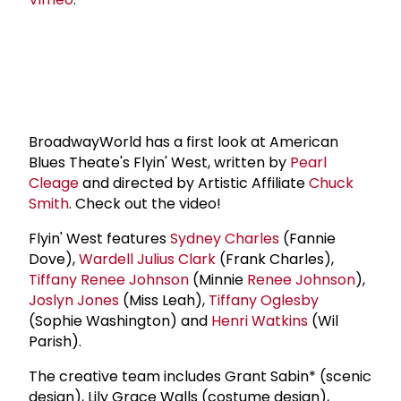
BroadwayWorld has a first look at American
Blues Theate's Flyin' West, written by
Pearl
Cleage
and directed by Artistic Affiliate
Chuck
Smith
. Check out the video!
Flyin' West features
Sydney Charles
(Fannie
Dove),
Wardell Julius Clark
(Frank Charles),
Tiffany
Renee Johnson
(Minnie
Renee Johnson
),
Joslyn Jones
(Miss Leah),
Tiffany Oglesby
(Sophie Washington) and
Henri Watkins
(Wil
Parish).
The creative team includes Grant Sabin* (scenic
design), Lily Grace Walls (costume design),