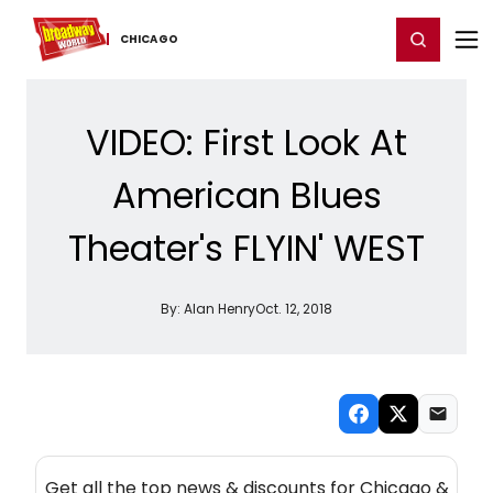
Home
For You
Chat
My Shows
Register/Login
Ga
Register
Login
CHICAGO
VIDEO: First Look At
American Blues
Theater's FLYIN' WEST
By:
Alan Henry
Oct. 12, 2018
NEW! CHICAGO THEATRE NEWSLETTER
Get all the top news & discounts for Chicago &