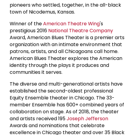
pioneers who settled, together, in the all-black
town of Nicodemus, Kansas.
Winner of the
American Theatre Wing
's
prestigious 2016
National Theatre Company
Award, American Blues Theater is a premier arts
organization with an intimate environment that
patrons, artists, and all Chicagoans call home.
American Blues Theater explores the American
identity through the plays it produces and
communities it serves.
The diverse and multi-generational artists have
established the second-oldest professional
Equity Ensemble theater in Chicago. The 33-
member Ensemble has 600+ combined years of
collaboration on stage. As of 2018, the theater
and artists received 195
Joseph Jefferson
Awards and nominations that celebrate
excellence in Chicago theater and over 35 Black