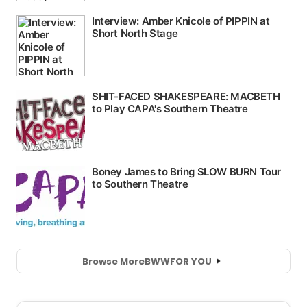
Browse More
BWW
FOR YOU