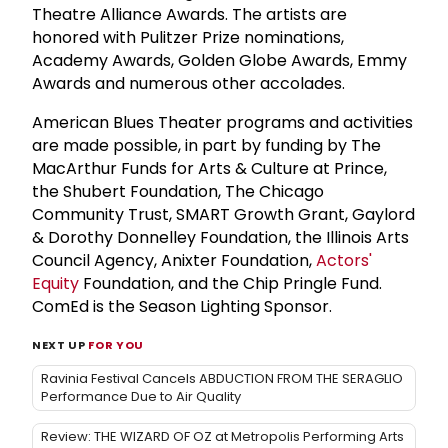
Theatre Alliance Awards. The artists are
honored with Pulitzer Prize nominations,
Academy Awards, Golden Globe Awards, Emmy
Awards and numerous other accolades.
American Blues Theater programs and activities
are made possible, in part by funding by The
MacArthur Funds for Arts & Culture at Prince,
the Shubert Foundation, The Chicago
Community Trust, SMART Growth Grant, Gaylord
& Dorothy Donnelley Foundation, the Illinois Arts
Council Agency, Anixter Foundation,
Actors'
Equity
Foundation, and the Chip Pringle Fund.
ComEd is the Season Lighting Sponsor.
NEXT UP
FOR YOU
Ravinia Festival Cancels ABDUCTION FROM THE SERAGLIO
Performance Due to Air Quality
Review: THE WIZARD OF OZ at Metropolis Performing Arts