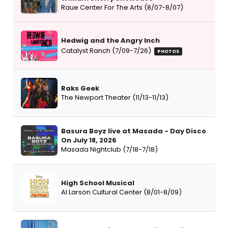
Raue Center For The Arts (8/07-8/07)
Hedwig and the Angry Inch
Catalyst Ranch (7/09-7/26)
PHOTOS
Raks Geek
The Newport Theater (11/13-11/13)
Basura Boyz live at Masada - Day Disco
On July 18, 2026
Masada Nightclub (7/18-7/18)
High School Musical
Al Larson Cultural Center (8/01-8/09)