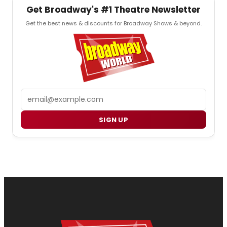
Get Broadway's #1 Theatre Newsletter
Get the best news & discounts for Broadway Shows & beyond.
Email
SIGN UP