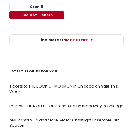
Seen It
I've Got Tickets
Find More On
MY SHOWS
LATEST STORIES FOR YOU
Tickets to THE BOOK OF MORMON in Chicago on Sale This
Week
Review: THE NOTEBOOK Presented by Broadway In Chicago
AMERICAN SON and More Set for Ghostlight Ensemble 10th
Season