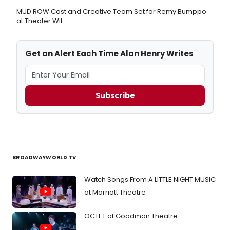
MUD ROW Cast and Creative Team Set for Remy Bumppo
at Theater Wit
Get an Alert Each Time Alan Henry Writes
Subscribe
BROADWAYWORLD TV
Watch Songs From A LITTLE NIGHT MUSIC
at Marriott Theatre
OCTET at Goodman Theatre