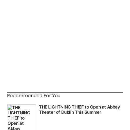
Recommended For You