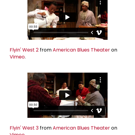
Flyin' West 2
from
American Blues Theater
on
Vimeo
.
Flyin' West 3
from
American Blues Theater
on
Vimeo
.