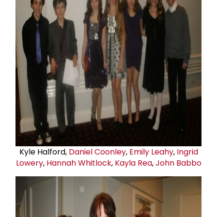
Kyle Halford,
Daniel Coonley
,
Emily Leahy
,
Ingrid
Lowery
,
Hannah Whitlock
,
Kayla Rea
,
John Babbo