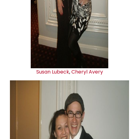
Susan Lubeck
,
Cheryl Avery