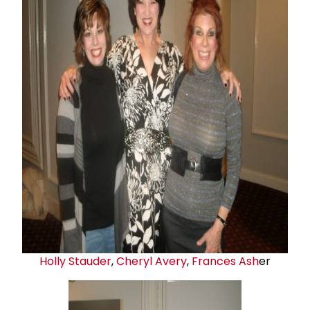
Holly Stauder
,
Cheryl Avery
,
Frances Ash
er