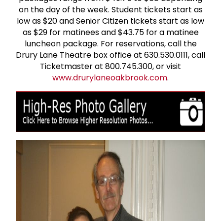
on the day of the week. Student tickets start as
low as $20 and Senior Citizen tickets start as low
as $29 for matinees and $43.75 for a matinee
luncheon package. For reservations, call the
Drury Lane Theatre box office at 630.530.0111, call
Ticketmaster at 800.745.300, or visit
www.drurylaneoakbrook.com
.