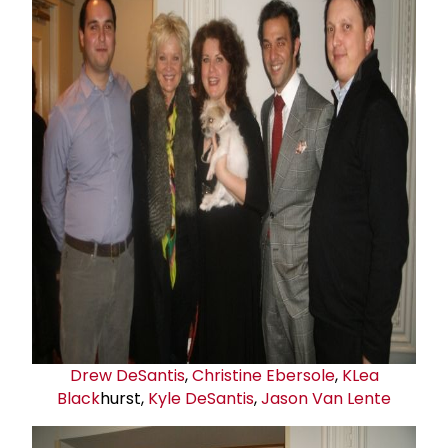
Drew DeSantis
,
Christine Ebersole
,
K
Lea
Black
hurst,
Kyle DeSantis
,
Jason Van Lente