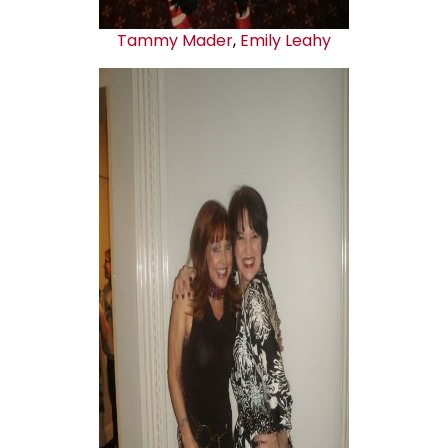
Tammy Mader
,
Emily Leahy