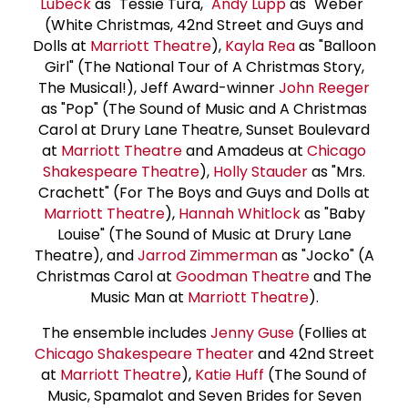
Lubeck
as "Tessie Tura,"
Andy Lupp
as "Weber"
(White Christmas, 42nd Street and Guys and
Dolls at
Marriott Theatre
),
Kayla Rea
as "Balloon
Girl" (The National Tour of A Christmas Story,
The Musical!), Jeff Award-winner
John Reeger
as "Pop" (The Sound of Music and A Christmas
Carol at Drury Lane Theatre, Sunset Boulevard
at
Marriott Theatre
and Amadeus at
Chicago
Shakespeare Theatre
),
Holly Stauder
as "Mrs.
Crachett" (For The Boys and Guys and Dolls at
Marriott Theatre
),
Hannah Whitlock
as "Baby
Louise" (The Sound of Music at Drury Lane
Theatre), and
Jarrod Zimmerman
as "Jocko" (A
Christmas Carol at
Goodman Theatre
and The
Music Man at
Marriott Theatre
).
The ensemble includes
Jenny Guse
(Follies at
Chicago Shakespeare Theater
and 42nd Street
at
Marriott Theatre
),
Katie Huff
(The Sound of
Music, Spamalot and Seven Brides for Seven