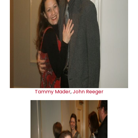
Tammy Mader
,
John Reeger