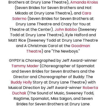
Brothers at Drury Lane Theatre),
Amanda Kroiss
(Seven Brides for Seven Brothers and Hot
Mikado at Drury Lane Theatre), and
Cara
Salerno
(Seven Brides for Seven Brothers at
Drury Lane Theatre and Crazy for You at
Theatre at the Center).
John Babbo
(Sweeney
Todd at Drury Lane Theatre), Kyle Halford and
Matt Rice (Sweeney Todd at Drury Lane Theatre
and A Christmas Carol at the
Goodman
Theatre
) are "The Newboys."
GYPSY is Choreographed by Jeff Award-winner
Tammy Mader
(Choreographer of Spamalot
and Seven Brides for Seven Brothers and the
Director and Choreographer of Buddy: The
Buddy Holly
Story at Drury Lane Theatre) with
Musical Direction by Jeff Award-winner
Roberta
Duchak
(The Sound of Music, Sweeney Todd,
Ragtime, Spamalot, Miss Saigon, and Seven
Brides for Seven Brothers at Drury Lane