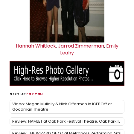
Hannah Whitlock
,
Jarrod Zimmerman
,
Emily
Leahy
NEXT UP
FOR YOU
Video: Megan Mullally & Nick Offerman in ICEBOY! at
Goodman Theatre
Review: HAMLET at Oak Park Festival Theatre, Oak Park IL
Review: THE WIZARD OF OZ at Metropolis Performing Arts