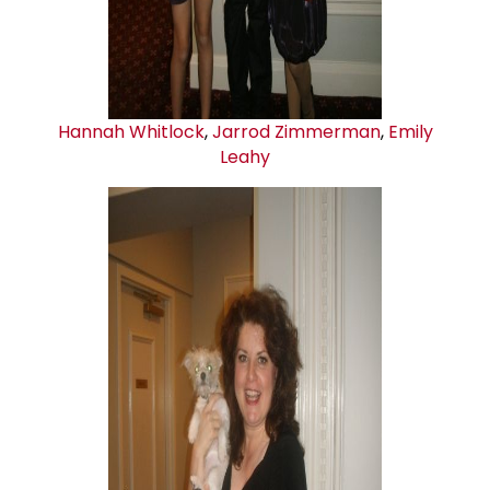
Hannah Whitlock
,
Jarrod Zimmerman
,
Emily
Leahy