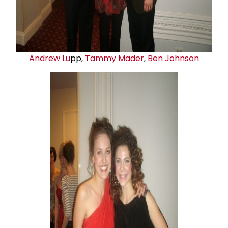
Andrew Lu
pp,
Tammy Mader
,
Ben Johnson