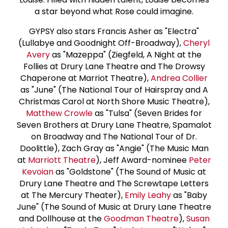
a star beyond what Rose could imagine.
GYPSY also stars Francis Asher as "Electra"
(Lullabye and Goodnight Off-Broadway),
Cheryl
Avery
as "Mazeppa" (Ziegfeld, A Night at the
Follies at Drury Lane Theatre and The Drowsy
Chaperone at Marriot Theatre),
Andrea Collier
as "June" (The National Tour of Hairspray and A
Christmas Carol at North Shore Music Theatre),
Matthew Crowle
as "Tulsa" (Seven Brides for
Seven Brothers at Drury Lane Theatre, Spamalot
on Broadway and The National Tour of Dr.
Doolittle), Zach Gray as "Angie" (The Music Man
at
Marriott Theatre
), Jeff Award-nominee
Peter
Kevoian
as "Goldstone" (The Sound of Music at
Drury Lane Theatre and The Screwtape Letters
at The Mercury Theater),
Emily Leahy
as "Baby
June" (The Sound of Music at Drury Lane Theatre
and Dollhouse at the
Goodman Theatre
),
Susan