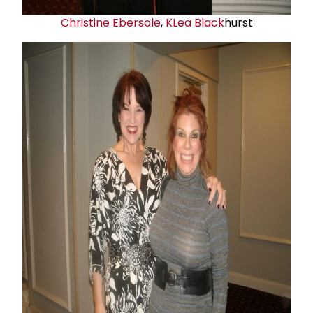
Christine Ebersole
,
K
Lea Black
hurst