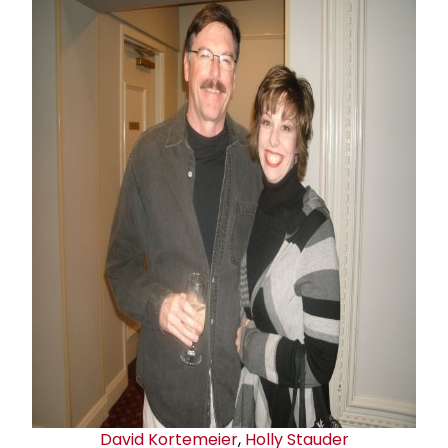
David Kortemeier
,
Holly Stauder