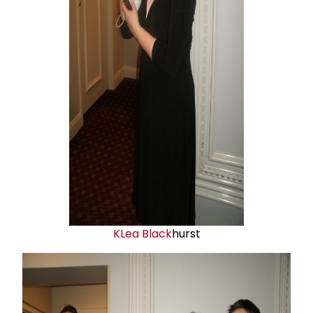
K
Lea Black
hurst