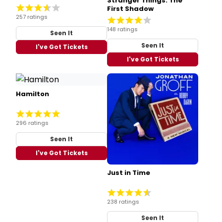
Stranger Things: The
First Shadow
257 ratings
148 ratings
Seen It
Seen It
I've Got Tickets
I've Got Tickets
Hamilton
296 ratings
Seen It
I've Got Tickets
Just in Time
238 ratings
Seen It