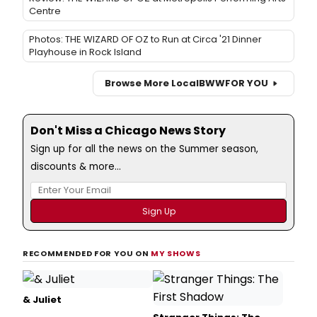
Centre
Photos: THE WIZARD OF OZ to Run at Circa '21 Dinner
Playhouse in Rock Island
Browse More Local
BWW
FOR YOU
Don't Miss a Chicago News Story
Sign up for all the news on the Summer season,
discounts & more...
RECOMMENDED FOR YOU ON
MY SHOWS
& Juliet