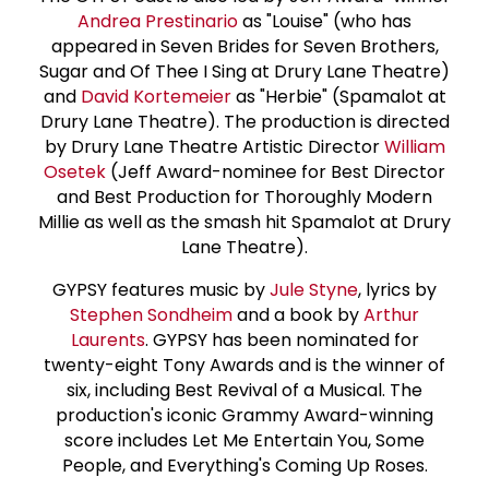
Andrea Prestinario
as "Louise" (who has
appeared in Seven Brides for Seven Brothers,
Sugar and Of Thee I Sing at Drury Lane Theatre)
and
David Kortemeier
as "Herbie" (Spamalot at
Drury Lane Theatre). The production is directed
by Drury Lane Theatre Artistic Director
William
Osetek
(Jeff Award-nominee for Best Director
and Best Production for Thoroughly Modern
Millie as well as the smash hit Spamalot at Drury
Lane Theatre).
GYPSY features music by
Jule Styne
, lyrics by
Stephen Sondheim
and a book by
Arthur
Laurents
. GYPSY has been nominated for
twenty-eight Tony Awards and is the winner of
six, including Best Revival of a Musical. The
production's iconic Grammy Award-winning
score includes Let Me Entertain You, Some
People, and Everything's Coming Up Roses.