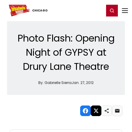
Home
For You
Chat
My Shows
Register/Login
Ga
Register
Login
CHICAGO
Photo Flash: Opening
Night of GYPSY at
Drury Lane Theatre
By:
Gabrielle Sierra
Jan. 27, 2012