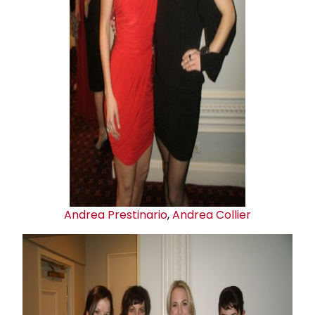
Andrea Prestinario
,
Andrea Collier