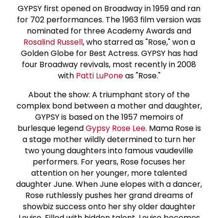
GYPSY first opened on Broadway in 1959 and ran
for 702 performances. The 1963 film version was
nominated for three Academy Awards and
Rosalind Russell
, who starred as "Rose," won a
Golden Globe for Best Actress. GYPSY has had
four Broadway revivals, most recently in 2008
with
Patti LuPone
as "Rose."
About the show: A triumphant story of the
complex bond between a mother and daughter,
GYPSY is based on the 1957 memoirs of
burlesque legend
Gypsy
Rose Lee
. Mama Rose is
a stage mother wildly determined to turn her
two young daughters into famous vaudeville
performers. For years, Rose focuses her
attention on her younger, more talented
daughter June. When June elopes with a dancer,
Rose ruthlessly pushes her grand dreams of
showbiz success onto her shy older daughter
Louise. Filled with hidden talent, Louise becomes