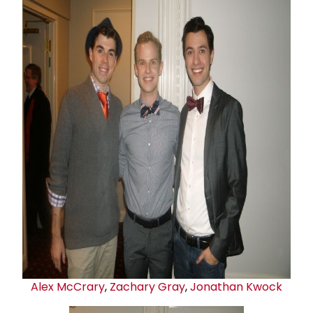
Alex McCrary
,
Zachary Gray
,
Jonathan Kwock