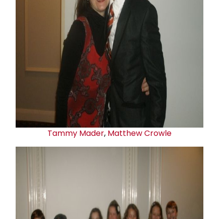
Tammy Mader
,
Matthew Crowle