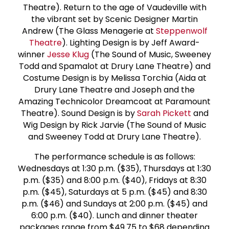
Theatre). Return to the age of Vaudeville with
the vibrant set by Scenic Designer Martin
Andrew (The Glass Menagerie at
Steppenwolf
Theatre
). Lighting Design is by Jeff Award-
winner
Jesse Klug
(The Sound of Music, Sweeney
Todd and Spamalot at Drury Lane Theatre) and
Costume Design is by Melissa Torchia (Aida at
Drury Lane Theatre and Joseph and the
Amazing Technicolor Dreamcoat at Paramount
Theatre). Sound Design is by
Sarah Pickett
and
Wig Design by Rick Jarvie (The Sound of Music
and Sweeney Todd at Drury Lane Theatre).
The performance schedule is as follows:
Wednesdays at 1:30 p.m. ($35), Thursdays at 1:30
p.m. ($35) and 8:00 p.m. ($40), Fridays at 8:30
p.m. ($45), Saturdays at 5 p.m. ($45) and 8:30
p.m. ($46) and Sundays at 2:00 p.m. ($45) and
6:00 p.m. ($40). Lunch and dinner theater
packages range from $49.75 to $68 depending