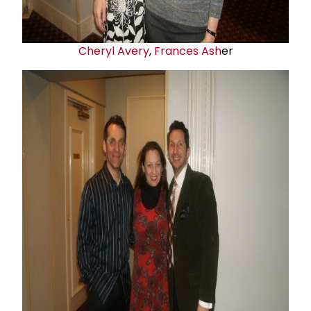
Cheryl Avery
,
Frances Ash
er