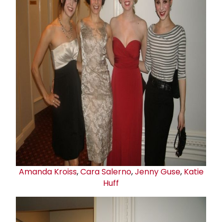
Amanda Kroiss
,
Cara Salerno
,
Jenny Guse
,
Katie
Huff