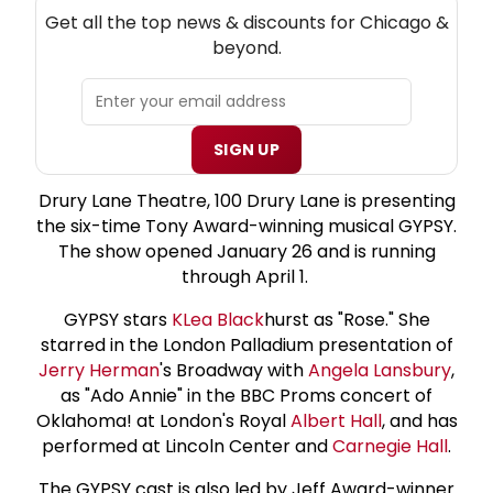
NEW! CHICAGO THEATRE NEWSLETTER
Get all the top news & discounts for Chicago &
beyond.
SIGN UP
Drury Lane Theatre, 100 Drury Lane is presenting
the six-time Tony Award-winning musical GYPSY.
The show opened January 26 and is running
through April 1.
GYPSY stars
K
Lea Black
hurst as "Rose." She
starred in the London Palladium presentation of
Jerry Herman
's Broadway with
Angela Lansbury
,
as "Ado Annie" in the BBC Proms concert of
Oklahoma! at London's Royal
Albert Hall
, and has
performed at Lincoln Center and
Carnegie Hall
.
The GYPSY cast is also led by Jeff Award-winner