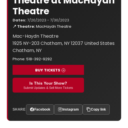
Theatre at MacHaydn
Theatre
Dates:
7/20/2023 - 7/30/2023
📍 Theatre:
MacHaydn Theatre
Mac-Haydn Theatre
1925 NY-203 Chatham, NY 12037 United States
Chatham, NY
Phone: 518-392-9292
BUY TICKETS
Is This Your Show?
Submit Updates & Sell More Tickets
SHARE
Facebook
Instagram
Copy link