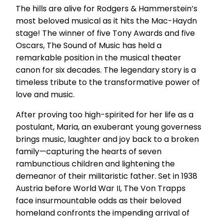
The hills are alive for Rodgers & Hammerstein’s
most beloved musical as it hits the Mac-Haydn
stage! The winner of five Tony Awards and five
Oscars, The Sound of Music has held a
remarkable position in the musical theater
canon for six decades. The legendary story is a
timeless tribute to the transformative power of
love and music.
After proving too high-spirited for her life as a
postulant, Maria, an exuberant young governess
brings music, laughter and joy back to a broken
family—capturing the hearts of seven
rambunctious children and lightening the
demeanor of their militaristic father. Set in 1938
Austria before World War II, The Von Trapps
face insurmountable odds as their beloved
homeland confronts the impending arrival of