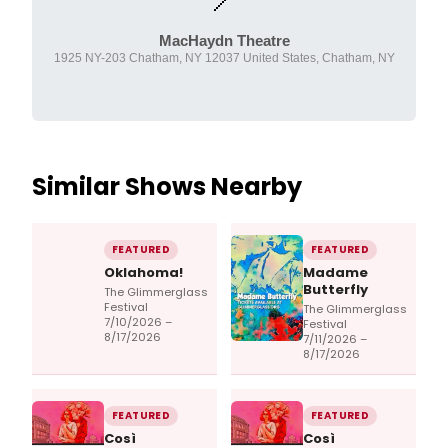
MacHaydn Theatre
1925 NY-203 Chatham, NY 12037 United States, Chatham, NY
Similar Shows Nearby
FEATURED
FEATURED
Oklahoma!
Madame
Butterfly
The Glimmerglass
Festival
The Glimmerglass
7/10/2026 –
Festival
8/17/2026
7/11/2026 –
8/17/2026
FEATURED
FEATURED
Così
Così