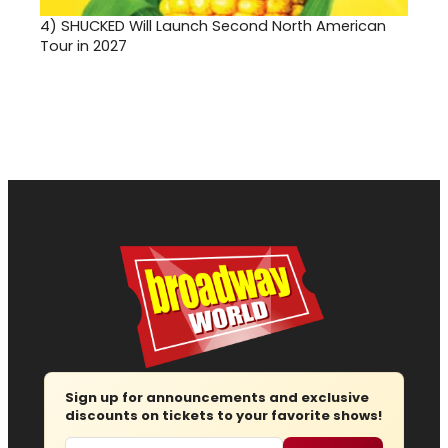
4)
SHUCKED Will Launch Second North American
Tour in 2027
Sign up for announcements and exclusive
discounts on tickets to your favorite shows!