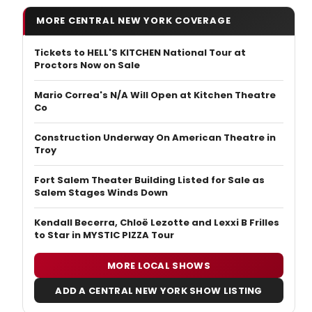
MORE CENTRAL NEW YORK COVERAGE
Tickets to HELL'S KITCHEN National Tour at
Proctors Now on Sale
Mario Correa's N/A Will Open at Kitchen Theatre
Co
Construction Underway On American Theatre in
Troy
Fort Salem Theater Building Listed for Sale as
Salem Stages Winds Down
Kendall Becerra, Chloë Lezotte and Lexxi B Frilles
to Star in MYSTIC PIZZA Tour
MORE LOCAL SHOWS
ADD A CENTRAL NEW YORK SHOW LISTING