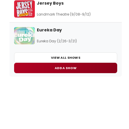
Jersey Boys
Landmark Theatre (9/08-9/12)
Eureka Day
Eureka Day (2/26-3/21)
VIEW ALL SHOWS
ADD A SHOW