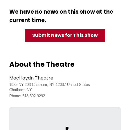
We have no news on this show at the
current time.
Submit News for This Show
About the Theatre
MacHaydn Theatre
1925 NY-203 Chatham, NY 12037 United States
Chatham, NY
Phone: 518-392-9292
📍