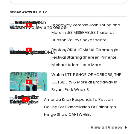
BROADWAYWORLD TV
Broadway Veteran Josh Young and
More in LES MISERABLES Trailer at
Hudson Valley Shakespeare
Photos/OKLAHOMA! At Glimmerglass
Festival Starring Shereen Pimentel,
Michael Adams and More
Watch LITTLE SHOP OF HORRORS, THE
OUTSIDERS & More at Broadway in
Bryant Park Week 3
Amanda Knox Responds To Petition
Calling For Cancellation Of Edinburgh
Fringe Show CARTWHEEL
View all Videos