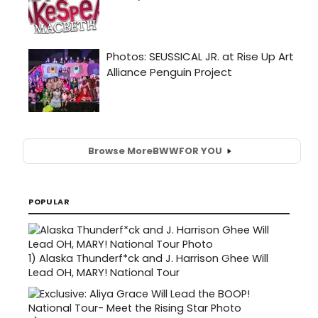
Browse More
BWW
FOR YOU
POPULAR
1)
Alaska Thunderf*ck and J. Harrison Ghee Will
Lead OH, MARY! National Tour