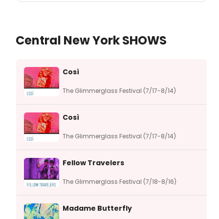
Central New York SHOWS
Così
The Glimmerglass Festival (7/17-8/14)
Così
The Glimmerglass Festival (7/17-8/14)
Fellow Travelers
The Glimmerglass Festival (7/18-8/16)
Madame Butterfly