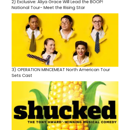
2)
Exclusive: Aliya Grace Will Lead the BOOP!
National Tour- Meet the Rising Star
3)
OPERATION MINCEMEAT North American Tour
Sets Cast