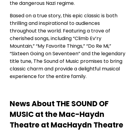
the dangerous Nazi regime.
Based on a true story, this epic classic is both
thrilling and inspirational to audiences
throughout the world. Featuring a trove of
cherished songs, including “Climb Ev’ry
Mountain,” “My Favorite Things,” “Do Re Mi,”
“Sixteen Going on Seventeen” and the legendary
title tune, The Sound of Music promises to bring
classic charm and provide a delightful musical
experience for the entire family.
News About THE SOUND OF
MUSIC at the Mac-Haydn
Theatre at MacHaydn Theatre