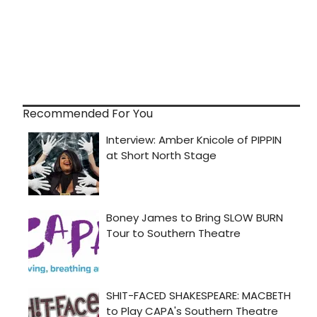
Recommended For You