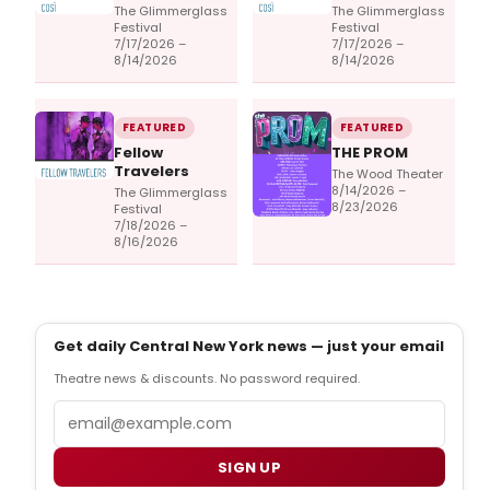
The Glimmerglass
The Glimmerglass
Festival
Festival
7/17/2026 –
7/17/2026 –
8/14/2026
8/14/2026
FEATURED
FEATURED
Fellow
THE PROM
Travelers
The Wood Theater
8/14/2026 –
The Glimmerglass
8/23/2026
Festival
7/18/2026 –
8/16/2026
Get daily Central New York news — just your email
Theatre news & discounts. No password required.
Email
SIGN UP