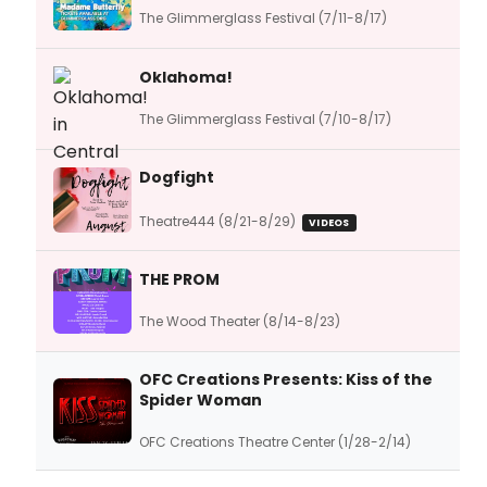
The Glimmerglass Festival (7/11-8/17)
Oklahoma!
The Glimmerglass Festival (7/10-8/17)
Dogfight
Theatre444 (8/21-8/29)
VIDEOS
THE PROM
The Wood Theater (8/14-8/23)
OFC Creations Presents: Kiss of the
Spider Woman
OFC Creations Theatre Center (1/28-2/14)