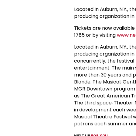
Located in Auburn, N.Y., t
producing organization in 
Tickets are now available 
1785 or by visiting
www.neu
Located in Auburn, N.Y., t
producing organization in
concurrently, the festival
entertainment. The main 
more than 30 years and pr
Blonde: The Musical, Gen
MGR Downtown program at 
as The Great American Tra
The third space, Theater 
in development each week
Musical Theatre Festival
patrons each summer and 
NEXT UP
FOR YOU