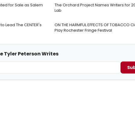
isted for Sale as Salem
The Orchard Project Names Writers for 2
Lab
to Lead The CENTER's
ON THE HARMFUL EFFECTS OF TOBACCO Cl
Play Rochester Fringe Festival
e Tyler Peterson Writes
Sub