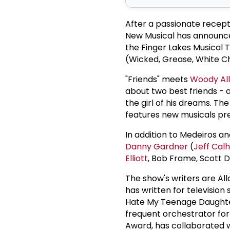
After a passionate recept
New Musical has announc
the Finger Lakes Musical 
(Wicked, Grease, White C
"Friends" meets
Woody Al
about two best friends -
the girl of his dreams. Th
features new musicals pre
In addition to Medeiros a
Danny Gardner
(
Jeff Cal
Elliott
, Bob Frame, Scott D
The show's writers are Al
has written for television
Hate My Teenage Daughter
frequent orchestrator for
Award, has collaborated 