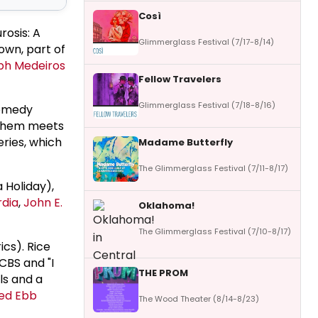
Così
rosis: A
Glimmerglass Festival (7/17-8/14)
wn, part of
ph Medeiros
Fellow Travelers
Glimmerglass Festival (7/18-8/16)
comedy
 them meets
eries, which
Madame Butterfly
The Glimmerglass Festival (7/11-8/17)
 Holiday),
rdia
,
John E.
Oklahoma!
The Glimmerglass Festival (7/10-8/17)
ics). Rice
CBS and "I
THE PROM
ls and a
ed Ebb
The Wood Theater (8/14-8/23)