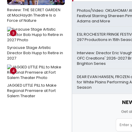
Review: THE SECRET GARDEN
Photos/Video: OKLAHOMA! A
at MacHaydn Theatre Is a
Festival Starring Shereen Pi
Force of Nature
Adams and More
3
ESL ROCHESTER FRINGE FESTIV
297 Productions in 15th Seas
Syracuse Stage Artistic
Director Bob Hupp to Retire in
Interview: Director Eric Vau
2027
OFC Creations' 2026-2027 B
Brighton Series
4
DEAR EVAN HANSEN, FROZEN 
for White Plains Performing A
JAGGED LITTLE PILL to Make
Season
Regional Premiere at Fort
Salem Theater
NEW
Get a