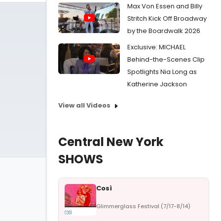
Max Von Essen and Billy
Stritch Kick Off Broadway
by the Boardwalk 2026
Exclusive: MICHAEL
Behind-the-Scenes Clip
Spotlights Nia Long as
Katherine Jackson
View all Videos
Central New York
SHOWS
Così
Glimmerglass Festival (7/17-8/14)