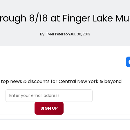
ough 8/18 at Finger Lake Mus
By:
Tyler Peterson
Jul. 30, 2013
EW! CENTRAL NEW YORK THEATRE NEWSLETTER
e top news & discounts for Central New York & beyond.
SIGN UP