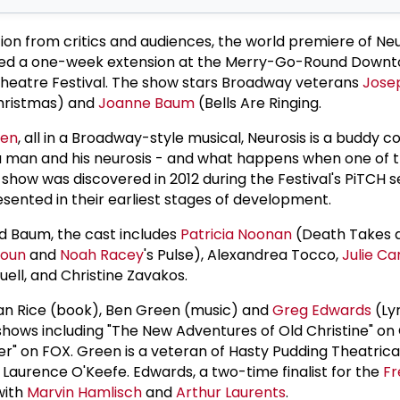
ion from critics and audiences, the world premiere of Neu
ed a one-week extension at the Merry-Go-Round Downto
Theatre Festival. The show stars Broadway veterans
Jose
hristmas) and
Joanne Baum
(Bells Are Ringing.
len
, all in a Broadway-style musical, Neurosis is a buddy 
 a man and his neurosis - and what happens when one of
e show was discovered in 2012 during the Festival's PiTCH s
sented in their earliest stages of development.
nd Baum, the cast includes
Patricia Noonan
(Death Takes a
houn
and
Noah Racey
's Pulse), Alexandrea Tocco,
Julie Ca
uell, and Christine Zavakos.
lan Rice (book), Ben Green (music) and
Greg Edwards
(Lyr
 shows including "The New Adventures of Old Christine" on 
" on FOX. Green is a veteran of Hasty Pudding Theatrica
 Laurence O'Keefe. Edwards, a two-time finalist for the
Fr
with
Marvin Hamlisch
and
Arthur Laurents
.