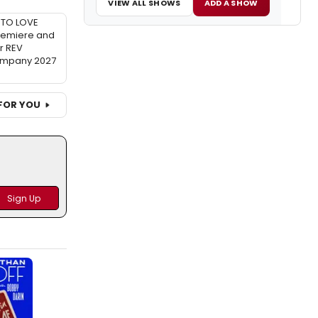
VIEW ALL SHOWS
ADD A SHOW
TO LOVE
remiere and
r REV
ompany 2027
FOR YOU