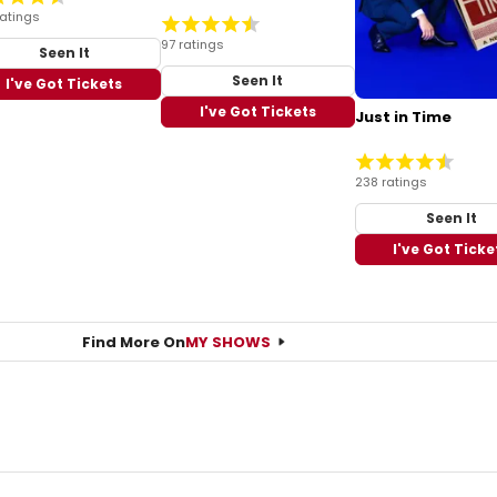
ratings
97 ratings
Seen It
Seen It
I've Got Tickets
I've Got Tickets
Just in Time
238 ratings
Seen It
I've Got Ticke
Find More On
MY SHOWS