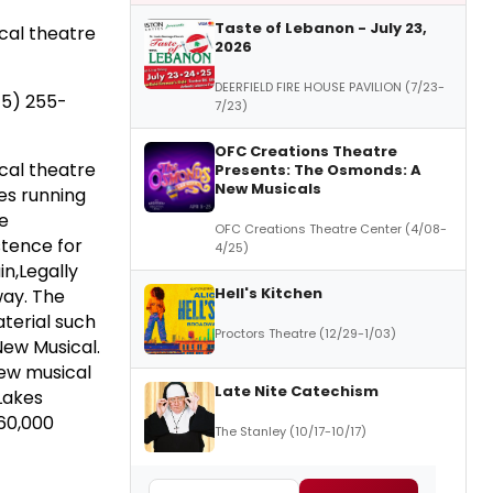
Taste of Lebanon - July 23,
ical theatre
2026
DEERFIELD FIRE HOUSE PAVILION (7/23-
15) 255-
7/23)
OFC Creations Theatre
ical theatre
Presents: The Osmonds: A
New Musicals
es running
re
OFC Creations Theatre Center (4/08-
tence for
4/25)
in,Legally
Hell's Kitchen
way. The
terial such
Proctors Theatre (12/29-1/03)
New Musical.
new musical
Late Nite Catechism
Lakes
60,000
The Stanley (10/17-10/17)