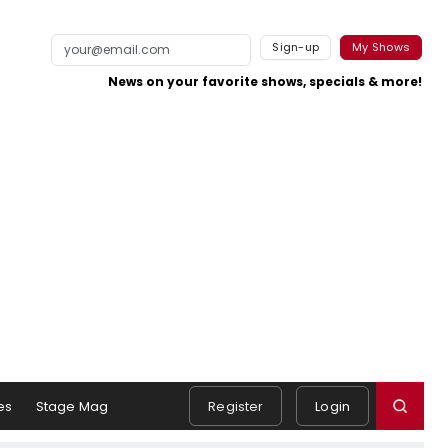
Sign-up
My Shows
News on your favorite shows, specials & more!
es
Stage Mag
Register
Login