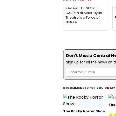
Review: THE SECRET
GARDEN at MacHaydn
Theatre Is a Force of
Nature
Don't Miss a Central N
Sign up for all the news on 
RECOMMENDED FOR YOU ON
MY
The 
The Rocky Horror Show