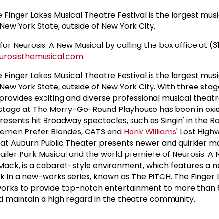
he Finger Lakes Musical Theatre Festival is the largest mus
New York State, outside of New York City.
for Neurosis: A New Musical by calling the box office at (3
rosisthemusical.com
.
he Finger Lakes Musical Theatre Festival is the largest mus
 New York State, outside of New York City. With three stag
 provides exciting and diverse professional musical theat
stage at The Merry-Go-Round Playhouse has been in exis
esents hit Broadway spectacles, such as Singin' in the Ra
tlemen Prefer Blondes, CATS and
Hank Williams
' Lost High
Auburn Public Theater presents newer and quirkier ma
iler Park Musical and the world premiere of Neurosis: A 
Mack, is a cabaret-style environment, which features a 
 in a new-works series, known as The PiTCH. The Finger 
 works to provide top-notch entertainment to more than 
maintain a high regard in the theatre community.