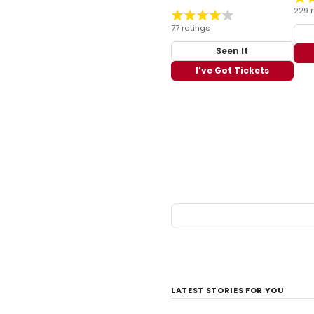
229 
77 ratings
Seen It
I've Got Tickets
LATEST STORIES FOR YOU