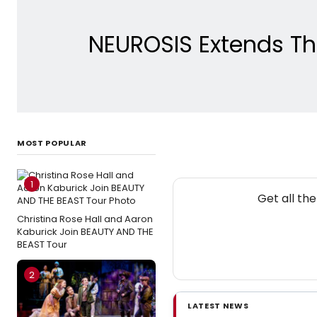
NEUROSIS Extends Thr
MOST POPULAR
1
N
Get all th
Christina Rose Hall and Aaron
Kaburick Join BEAUTY AND THE
BEAST Tour
2
LATEST NEWS