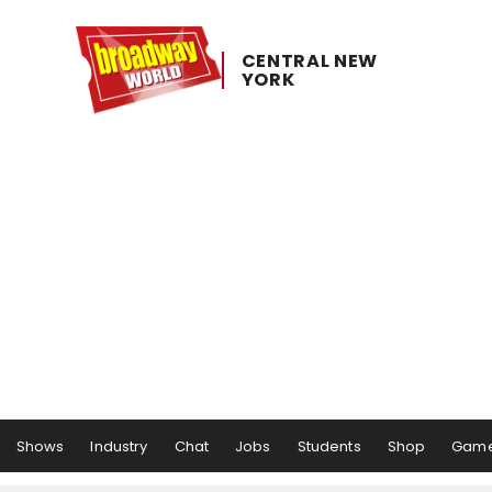
CENTRAL ​NEW ​
YORK
Shows
Industry
Chat
Jobs
Students
Shop
Gam