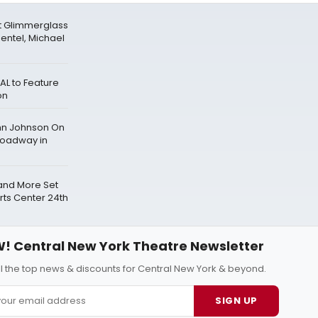
t Glimmerglass
mentel, Michael
AL to Feature
on
ghn Johnson On
roadway in
and More Set
rts Center 24th
! Central New York Theatre Newsletter
ll the top news & discounts for Central New York & beyond.
SIGN UP