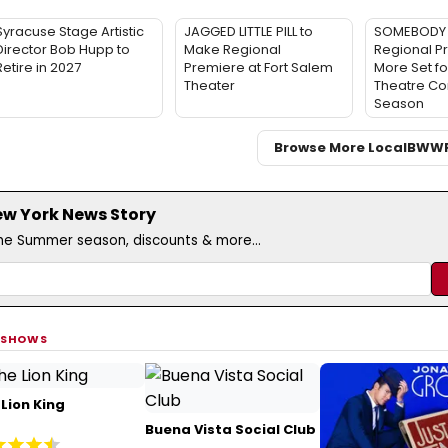
Syracuse Stage Artistic
JAGGED LITTLE PILL to
SOMEBODY 
Director Bob Hupp to
Make Regional
Regional P
Retire in 2027
Premiere at Fort Salem
More Set fo
Theater
Theatre C
Season
Browse More Local
BWW
ew York News Story
the Summer season, discounts & more...
 SHOWS
Lion King
Buena Vista Social Club