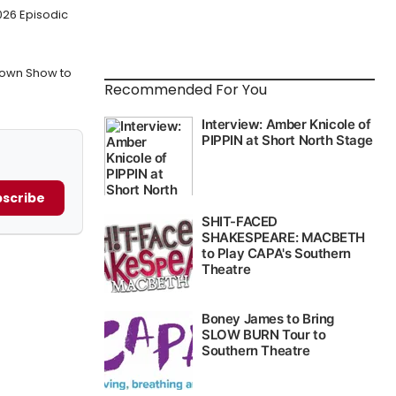
026 Episodic
own Show to
Recommended For You
scribe