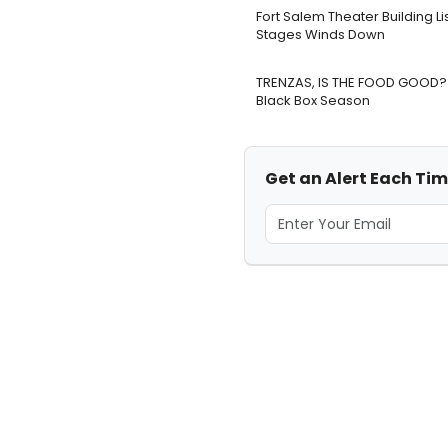
Fort Salem Theater Building L
Stages Winds Down
TRENZAS, IS THE FOOD GOOD? 
Black Box Season
Get an Alert Each Tim