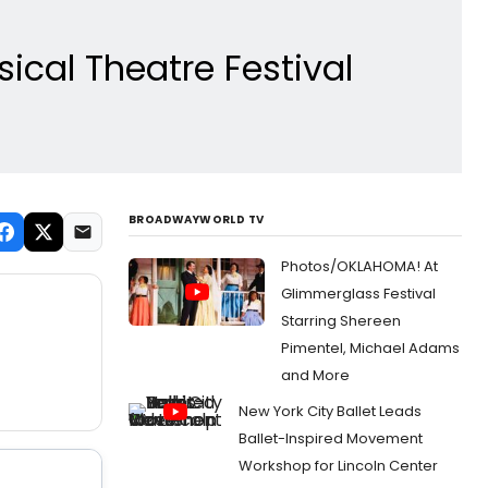
ical Theatre Festival
BROADWAYWORLD TV
Photos/OKLAHOMA! At
Glimmerglass Festival
Starring Shereen
Pimentel, Michael Adams
and More
New York City Ballet Leads
Ballet-Inspired Movement
Workshop for Lincoln Center