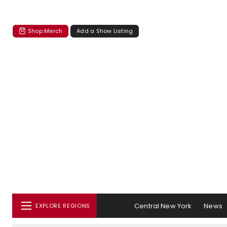
Shop Merch
Add a Show Listing
Central New York
News
EXPLORE REGIONS