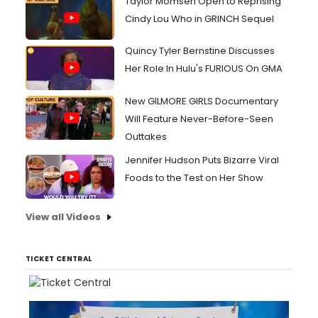
Taylor Momsen Open to Reprising
Cindy Lou Who in GRINCH Sequel
Quincy Tyler Bernstine Discusses
Her Role In Hulu's FURIOUS On GMA
New GILMORE GIRLS Documentary
Will Feature Never-Before-Seen
Outtakes
Jennifer Hudson Puts Bizarre Viral
Foods to the Test on Her Show
View all Videos
TICKET CENTRAL