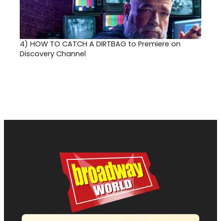
4)
HOW TO CATCH A DIRTBAG to Premiere on
Discovery Channel