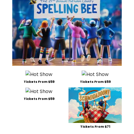
Tickets From $59
Tickets From $59
Tickets From $59
Tickets From $71