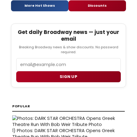
More Hot Shows
Discounts
Get daily Broadway news — just your
email
Breaking Broadway news & show discounts. No password
required.
Email
SIGN UP
POPULAR
1)
Photos: DARK STAR ORCHESTRA Opens Greek
Theatre Run With Bob Weir Tribute