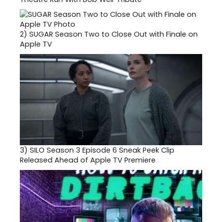
2)
SUGAR Season Two to Close Out with Finale on
Apple TV
3)
SILO Season 3 Episode 6 Sneak Peek Clip
Released Ahead of Apple TV Premiere