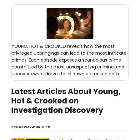
YOUNG, HOT & CROOKED reveals how the most
privileged upbringings can lead to the most intricate
crimes. Each episode exposes a scandalous crime
committed by the most unsuspecting criminal and
uncovers what drove them down a crooked path.
Latest Articles About Young,
Hot & Crooked on
Investigation Discovery
BROADWAYWORLD TV