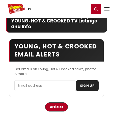
Home
For You
Chat
My Shows
Register/Login
Ga
Register
Login
TV
YOUNG, HOT & CROOKED TV Listings
and Info
YOUNG, HOT & CROOKED
EMAIL ALERTS
Get emails on Young, Hot & Crooked news, photos
& more.
Email address
SIGN UP
Articles