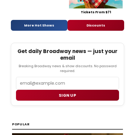
Tickets From $71
More Hot Shows
Discounts
Get daily Broadway news — just your
email
Breaking Broadway news & show discounts. No password
required.
Email
SIGN UP
POPULAR