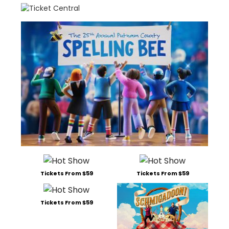
Tickets From $59
Tickets From $59
Tickets From $59