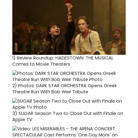
1)
Review Roundup: HADESTOWN: THE MUSICAL
Comes to Movie Theaters
2)
Photos: DARK STAR ORCHESTRA Opens Greek
Theatre Run With Bob Weir Tribute
3)
SUGAR Season Two to Close Out with Finale on
Apple TV