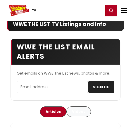
Home
For You
Chat
My Shows
Register/Login
Ga
Register
Login
TV
WWE THE LIST TV Listings and Info
WWE THE LIST EMAIL
ALERTS
Get emails on WWE The List news, photos & more.
Email address
SIGN UP
Articles
Videos