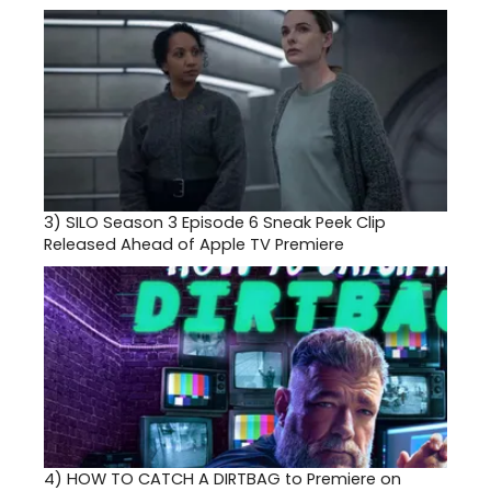
3)
SILO Season 3 Episode 6 Sneak Peek Clip
Released Ahead of Apple TV Premiere
4)
HOW TO CATCH A DIRTBAG to Premiere on