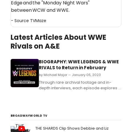
Edge and the "Monday Night Wars"
between WCW and WWE.
- Source
TVMaze
Latest Articles About WWE
Rivals on A&E
BIOGRAPHY: WWE LEGENDS & WWE
RIVALS to Return in February
by Michael Major — January 05, 2023
Through rare archival footage and in-
depth interviews, each episode explores a
different Legend and their immense
impact in the WWE universe and on pop
culture. The season premiere will explore
the infamous group NWO with other
Legends featured this season including
BROADWAYWORLD TV
Jake “The Snake” Roberts, Chy...
THE SHARDS Clip Shows Debbie and Liz