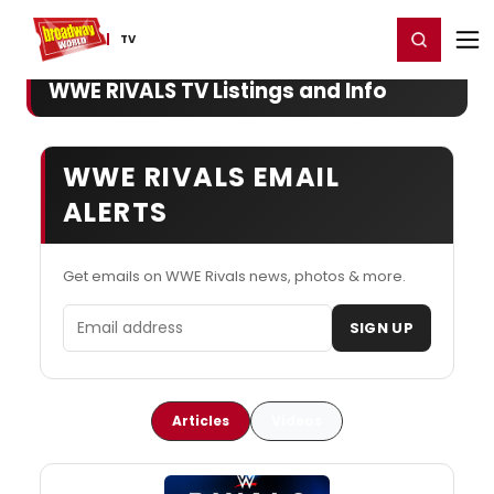
Home
For You
Chat
My Shows
Register/Login
Ga
Register
Login
TV
WWE RIVALS TV Listings and Info
WWE RIVALS EMAIL
ALERTS
Get emails on WWE Rivals news, photos & more.
Email address
SIGN UP
Articles
Videos