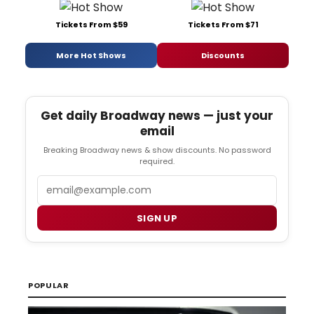
Tickets From $59
Tickets From $71
More Hot Shows
Discounts
Get daily Broadway news — just your
email
Breaking Broadway news & show discounts. No password
required.
Email
SIGN UP
POPULAR