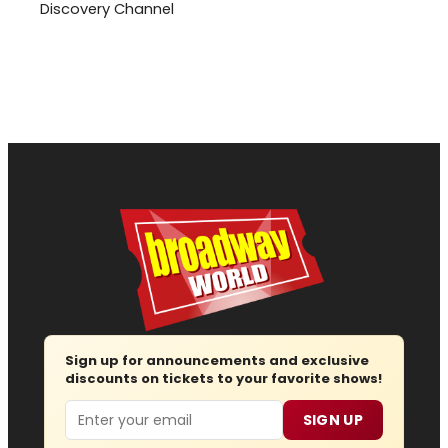
Discovery Channel
Sign up for announcements and exclusive
discounts on tickets to your favorite shows!
Email
SIGN UP