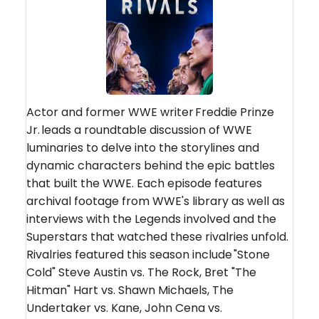
Actor and former WWE writer Freddie Prinze
Jr. leads a roundtable discussion of WWE
luminaries to delve into the storylines and
dynamic characters behind the epic battles
that built the WWE. Each episode features
archival footage from WWE's library as well as
interviews with the Legends involved and the
Superstars that watched these rivalries unfold.
Rivalries featured this season include "Stone
Cold" Steve Austin vs. The Rock, Bret "The
Hitman" Hart vs. Shawn Michaels, The
Undertaker vs. Kane, John Cena vs.