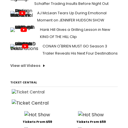
Schaffer Trading Insults Before Night Out
AJ McLean Tears Up During Emotional
Moment on JENNIFER HUDSON SHOW
Hank Hill Gives a Grilling Lesson in New
KING OF THE HILL Clip
CONAN O'BRIEN MUST GO Season 3
Trailer Reveals His Next Four Destinations
View all Videos
TICKET CENTRAL
Tickets From $59
Tickets From $59