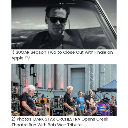
1)
SUGAR Season Two to Close Out with Finale on
Apple TV
2)
Photos: DARK STAR ORCHESTRA Opens Greek
Theatre Run With Bob Weir Tribute