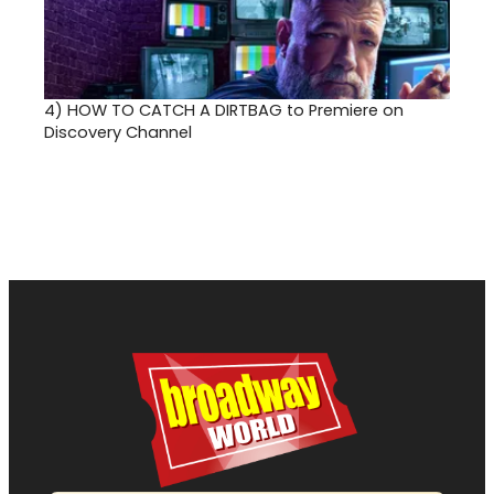
4)
HOW TO CATCH A DIRTBAG to Premiere on
Discovery Channel