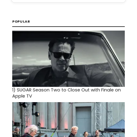
POPULAR
1)
SUGAR Season Two to Close Out with Finale on
Apple TV