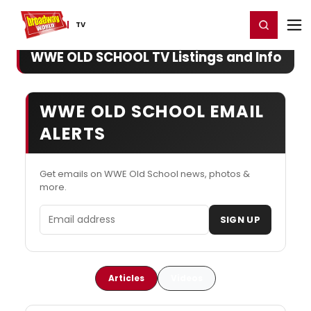
Home
For You
Chat
My Shows
Register/Login
Ga
Register
Login
TV
WWE OLD SCHOOL TV Listings and Info
WWE OLD SCHOOL EMAIL
ALERTS
Get emails on WWE Old School news, photos &
more.
Email address
SIGN UP
Articles
Videos