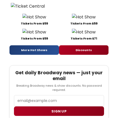
Tickets From $59
Tickets From $59
Tickets From $59
Tickets From $71
More Hot Shows
Discounts
Get daily Broadway news — just your
email
Breaking Broadway news & show discounts. No password
required.
Email
SIGN UP