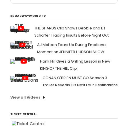
BROADWAYWORLD TV
THE SHARDS Clip Shows Debbie and Liz
Schaffer Trading Insults Before Night Out
AJ McLean Tears Up During Emotional
Moment on JENNIFER HUDSON SHOW
Hank Hill Gives a Grilling Lesson in New
KING OF THE HILL Clip
CONAN O'BRIEN MUST GO Season 3
Trailer Reveals His Next Four Destinations
View all Videos
TICKET CENTRAL