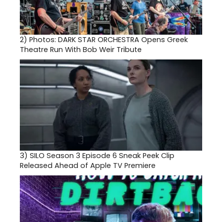
2)
Photos: DARK STAR ORCHESTRA Opens Greek
Theatre Run With Bob Weir Tribute
3)
SILO Season 3 Episode 6 Sneak Peek Clip
Released Ahead of Apple TV Premiere