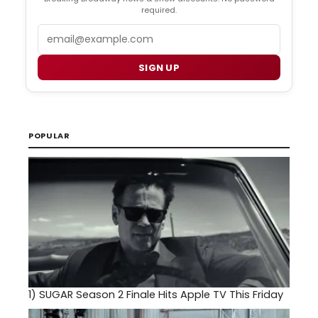
required.
Email
SIGN UP
POPULAR
1)
SUGAR Season 2 Finale Hits Apple TV This Friday