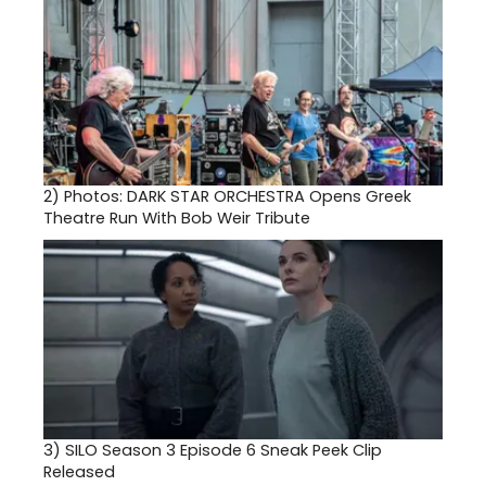
2)
Photos: DARK STAR ORCHESTRA Opens Greek
Theatre Run With Bob Weir Tribute
3)
SILO Season 3 Episode 6 Sneak Peek Clip
Released