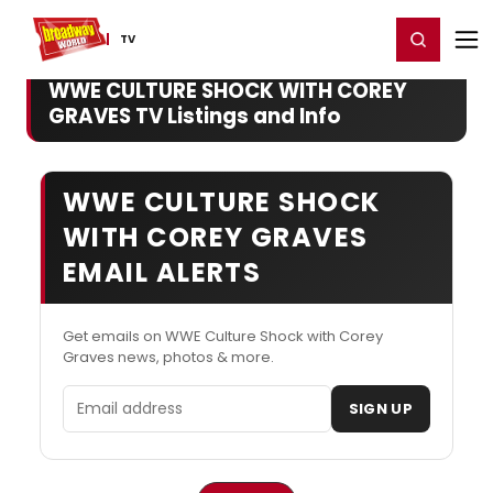
Home
For You
Chat
My Shows
Register/Login
Ga
Register
Login
TV
WWE CULTURE SHOCK WITH COREY
GRAVES TV Listings and Info
WWE CULTURE SHOCK
WITH COREY GRAVES
EMAIL ALERTS
Get emails on WWE Culture Shock with Corey
Graves news, photos & more.
Email address
SIGN UP