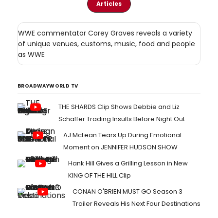
Articles
WWE commentator Corey Graves reveals a variety
of unique venues, customs, music, food and people
as WWE
BROADWAYWORLD TV
THE SHARDS Clip Shows Debbie and Liz
Schaffer Trading Insults Before Night Out
AJ McLean Tears Up During Emotional
Moment on JENNIFER HUDSON SHOW
Hank Hill Gives a Grilling Lesson in New
KING OF THE HILL Clip
CONAN O'BRIEN MUST GO Season 3
Trailer Reveals His Next Four Destinations