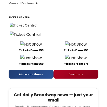
View all Videos
TICKET CENTRAL
Tickets From $59
Tickets From $59
Tickets From $59
Tickets From $71
More Hot Shows
Discounts
Get daily Broadway news — just your
email
Breaking Broadway news & show discounts. No password