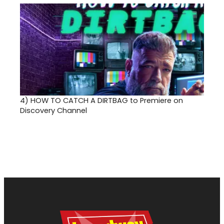
4)
HOW TO CATCH A DIRTBAG to Premiere on
Discovery Channel