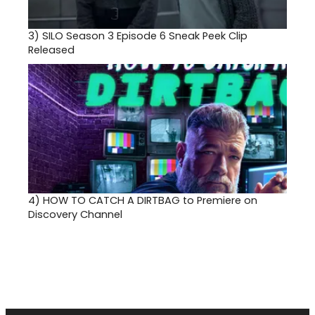
3)
SILO Season 3 Episode 6 Sneak Peek Clip
Released
4)
HOW TO CATCH A DIRTBAG to Premiere on
Discovery Channel