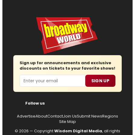
Sign up for announcements and exclusive
discounts on tickets to your favorite shows!
Email
SIGN UP
Follow us
Advertise
About
Contact
Join Us
Submit News
Regions
Site Map
© 2026 — Copyright
Wisdom Digital Media
, all rights