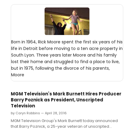
Born in 1964, Rick Moore spent the first six years of his
life in Detroit before moving to a ten acre property in
South Lyon. Three years later Moore and his family
lost their home and struggled to find a place to live,
but in 1975, following the divorce of his parents,
Moore
MGM Television's Mark Burnett Hires Producer
Barry Poznick as President, Unscripted
Television
by Caryn Robbins — April 28, 2016
MGM Television Group's Mark Burnett today announced
that Barry Poznick, a 25-year veteran of unscripted
television and a leading producer in the industry, is joining