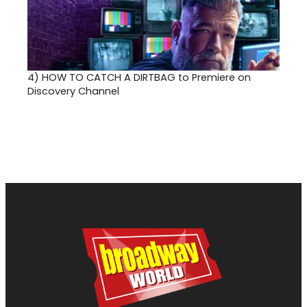
4)
HOW TO CATCH A DIRTBAG to Premiere on
Discovery Channel