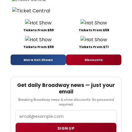
Tickets From $59
Tickets From $59
Tickets From $59
Tickets From $71
More Hot Shows
Discounts
Get daily Broadway news — just your
email
Breaking Broadway news & show discounts. No password
required.
Email
SIGN UP