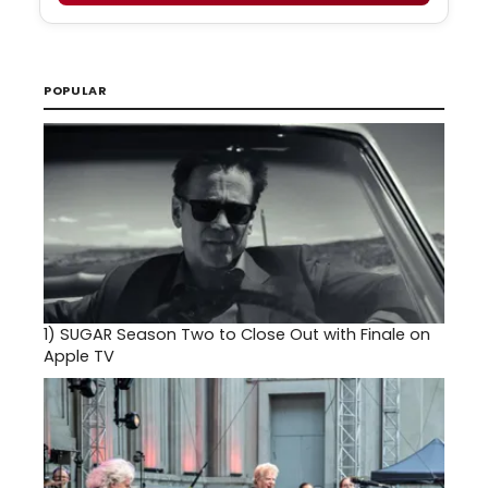
POPULAR
1)
SUGAR Season Two to Close Out with Finale on
Apple TV