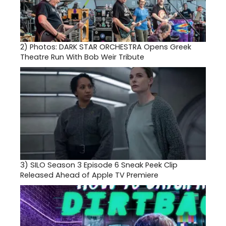
2)
Photos: DARK STAR ORCHESTRA Opens Greek
Theatre Run With Bob Weir Tribute
3)
SILO Season 3 Episode 6 Sneak Peek Clip
Released Ahead of Apple TV Premiere