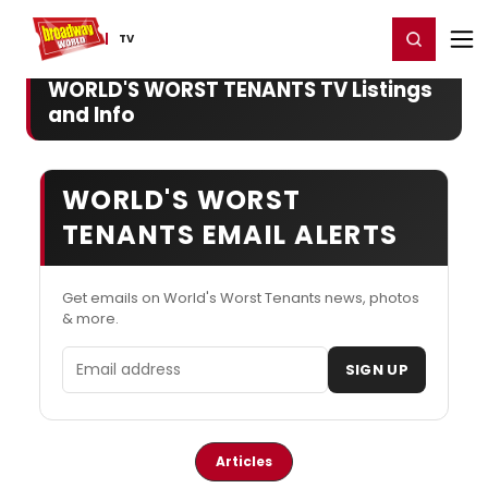
Home
For You
Chat
My Shows
Register/Login
Ga
Register
Login
TV
WORLD'S WORST TENANTS TV Listings
and Info
WORLD'S WORST
TENANTS EMAIL ALERTS
Get emails on World's Worst Tenants news, photos
& more.
Email address
SIGN UP
Articles