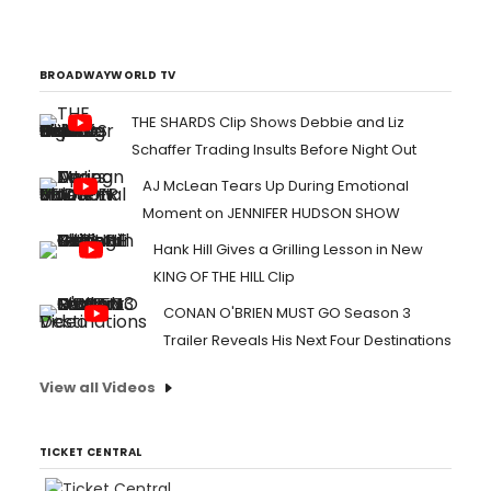
the company as president, Unscripted Television...
BROADWAYWORLD TV
THE SHARDS Clip Shows Debbie and Liz
Schaffer Trading Insults Before Night Out
AJ McLean Tears Up During Emotional
Moment on JENNIFER HUDSON SHOW
Hank Hill Gives a Grilling Lesson in New
KING OF THE HILL Clip
CONAN O'BRIEN MUST GO Season 3
Trailer Reveals His Next Four Destinations
View all Videos
TICKET CENTRAL