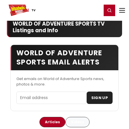
Home
For You
Chat
My Shows
Register/Login
Ga
Register
Login
TV
WORLD OF ADVENTURE SPORTS TV
Listings and Info
WORLD OF ADVENTURE
SPORTS EMAIL ALERTS
Get emails on World of Adventure Sports news,
photos & more.
Email address
SIGN UP
Articles
Videos