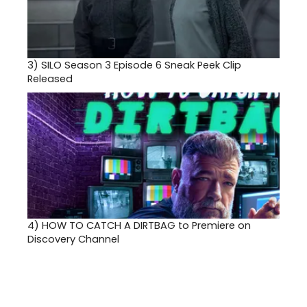
3)
SILO Season 3 Episode 6 Sneak Peek Clip
Released
4)
HOW TO CATCH A DIRTBAG to Premiere on
Discovery Channel