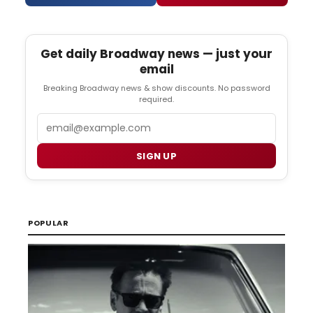
Get daily Broadway news — just your
email
Breaking Broadway news & show discounts. No password
required.
Email
SIGN UP
POPULAR