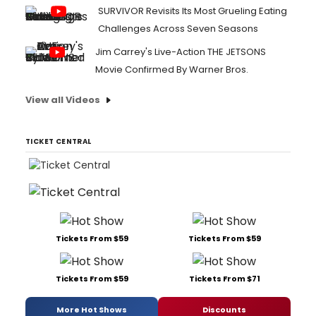
SURVIVOR Revisits Its Most Grueling Eating
Challenges Across Seven Seasons
Jim Carrey's Live-Action THE JETSONS
Movie Confirmed By Warner Bros.
View all Videos
TICKET CENTRAL
Tickets From $59
Tickets From $59
Tickets From $59
Tickets From $71
More Hot Shows
Discounts