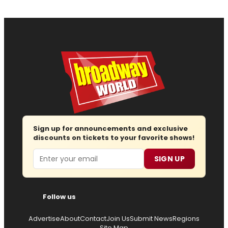
Sign up for announcements and exclusive
discounts on tickets to your favorite shows!
Email
SIGN UP
Follow us
Advertise
About
Contact
Join Us
Submit News
Regions
Site Map