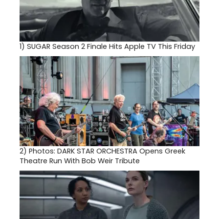
1)
SUGAR Season 2 Finale Hits Apple TV This Friday
2)
Photos: DARK STAR ORCHESTRA Opens Greek
Theatre Run With Bob Weir Tribute