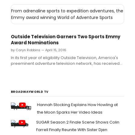
From adrenaline sports to expedition adventures, the
Emmy award winning World of Adventure Sports
Outside Television Garners Two Sports Emmy
Award Nominations
by Caryn Robbins — April 15, 2016
In its first year of eligibility Outside Television, America's
preeminent adventure television network, has received
two nominations from The National Academy of
Television Arts and Sciences for the 37th Annual Sports
Emmy Awards....
BROADWAYWORLD TV
Hannah Stocking Explains How Howling at
the Moon Sparks Her Video Ideas
SUGAR Season 2 Finale Scene Shows Colin
Farrell Finally Reunite With Sister Djen