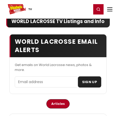
Home
For You
Chat
My Shows
Register/Login
Ga
Register
Login
TV
WORLD LACROSSE TV Listings and Info
WORLD LACROSSE EMAIL
ALERTS
Get emails on World Lacrosse news, photos &
more.
Email address
SIGN UP
Articles