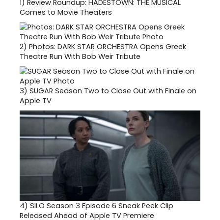
1)
Review Roundup: HADESTOWN: THE MUSICAL
Comes to Movie Theaters
2)
Photos: DARK STAR ORCHESTRA Opens Greek
Theatre Run With Bob Weir Tribute
3)
SUGAR Season Two to Close Out with Finale on
Apple TV
4)
SILO Season 3 Episode 6 Sneak Peek Clip
Released Ahead of Apple TV Premiere