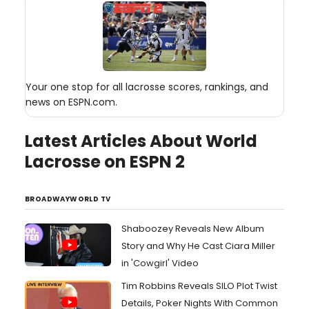
Your one stop for all lacrosse scores, rankings, and
news on ESPN.com.
Latest Articles About World
Lacrosse on ESPN 2
BROADWAYWORLD TV
Shaboozey Reveals New Album
Story and Why He Cast Ciara Miller
in 'Cowgirl' Video
Tim Robbins Reveals SILO Plot Twist
Details, Poker Nights With Common