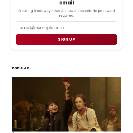
email
Breaking Broadway news & show discounts. No password
required.
Email
SIGN UP
POPULAR