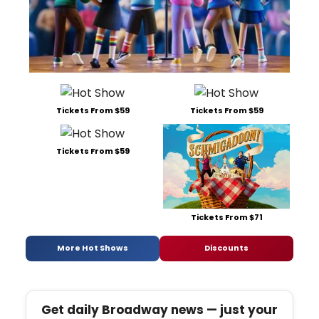
Tickets From $59
Tickets From $59
Tickets From $59
Tickets From $71
More Hot Shows
Discounts
Get daily Broadway news — just your