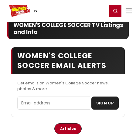
Home
For You
Chat
My Shows
Register/Login
Ga
Register
Login
TV
WOMEN'S COLLEGE SOCCER TV Listings
and Info
WOMEN'S COLLEGE
SOCCER EMAIL ALERTS
Get emails on Women's College Soccer news,
photos & more.
Email address
SIGN UP
Articles