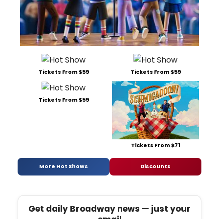
Tickets From $59
Tickets From $59
Tickets From $59
Tickets From $71
More Hot Shows
Discounts
Get daily Broadway news — just your