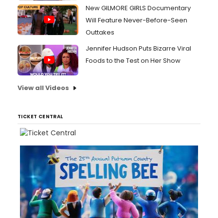
New GILMORE GIRLS Documentary
Will Feature Never-Before-Seen
Outtakes
Jennifer Hudson Puts Bizarre Viral
Foods to the Test on Her Show
View all Videos
TICKET CENTRAL