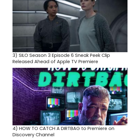
3)
SILO Season 3 Episode 6 Sneak Peek Clip
Released Ahead of Apple TV Premiere
4)
HOW TO CATCH A DIRTBAG to Premiere on
Discovery Channel