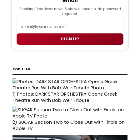
email
Breaking Broadway news & show discounts. No password
required.
Email
SIGN UP
POPULAR
1)
Photos: DARK STAR ORCHESTRA Opens Greek
Theatre Run With Bob Weir Tribute
2)
SUGAR Season Two to Close Out with Finale on
Apple TV