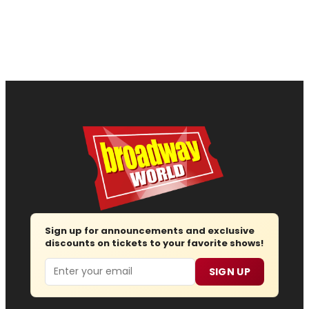
Sign up for announcements and exclusive
discounts on tickets to your favorite shows!
Email
SIGN UP