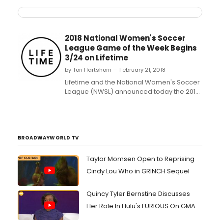
2018 National Women's Soccer
League Game of the Week Begins
3/24 on Lifetime
by Tori Hartshorn — February 21, 2018
Lifetime and the National Women's Soccer
League (NWSL) announced today the 2018
NWSL Game of the Week on Lifetime live
broadcast schedule, which includes 20
regular-season matches, both playoff
semifinal games and the NWSL
Championship....
BROADWAYWORLD TV
Taylor Momsen Open to Reprising
Cindy Lou Who in GRINCH Sequel
Quincy Tyler Bernstine Discusses
Her Role In Hulu's FURIOUS On GMA