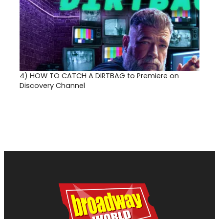
4)
HOW TO CATCH A DIRTBAG to Premiere on
Discovery Channel