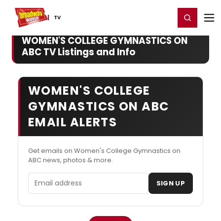
Home
For You
Chat
My Shows
Register/Login
Ga
Register
Login
TV
WOMEN'S COLLEGE GYMNASTICS ON
ABC TV Listings and Info
WOMEN'S COLLEGE
GYMNASTICS ON ABC
EMAIL ALERTS
Get emails on Women's College Gymnastics on
ABC news, photos & more.
Email address
SIGN UP