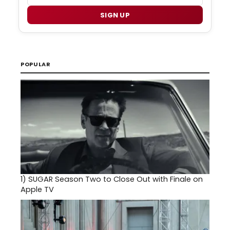
SIGN UP
POPULAR
1)
SUGAR Season Two to Close Out with Finale on
Apple TV