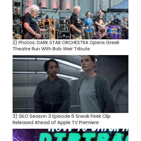
2)
Photos: DARK STAR ORCHESTRA Opens Greek
Theatre Run With Bob Weir Tribute
3)
SILO Season 3 Episode 6 Sneak Peek Clip
Released Ahead of Apple TV Premiere