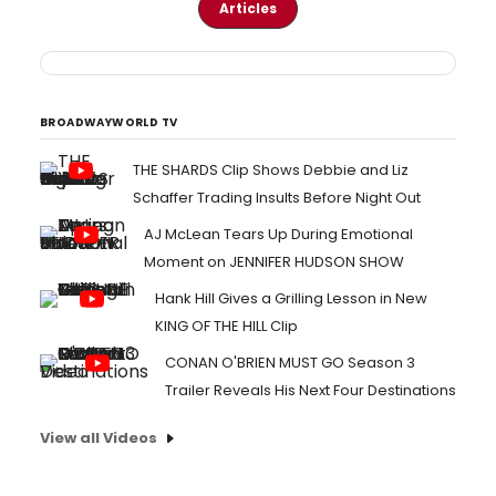
Articles
BROADWAYWORLD TV
THE SHARDS Clip Shows Debbie and Liz
Schaffer Trading Insults Before Night Out
AJ McLean Tears Up During Emotional
Moment on JENNIFER HUDSON SHOW
Hank Hill Gives a Grilling Lesson in New
KING OF THE HILL Clip
CONAN O'BRIEN MUST GO Season 3
Trailer Reveals His Next Four Destinations
View all Videos