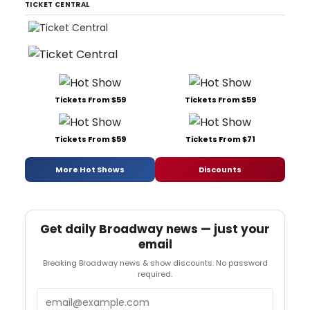
TICKET CENTRAL
Tickets From $59
Tickets From $59
Tickets From $59
Tickets From $71
More Hot Shows
Discounts
Get daily Broadway news — just your
email
Breaking Broadway news & show discounts. No password
required.
Email