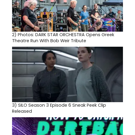
2)
Photos: DARK STAR ORCHESTRA Opens Greek
Theatre Run With Bob Weir Tribute
3)
SILO Season 3 Episode 6 Sneak Peek Clip
Released