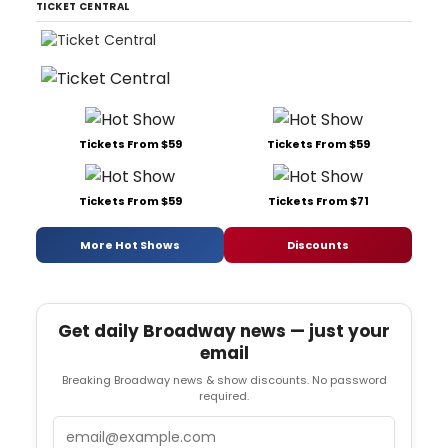
TICKET CENTRAL
Tickets From $59
Tickets From $59
Tickets From $59
Tickets From $71
More Hot Shows
Discounts
Get daily Broadway news — just your
email
Breaking Broadway news & show discounts. No password
required.
Email