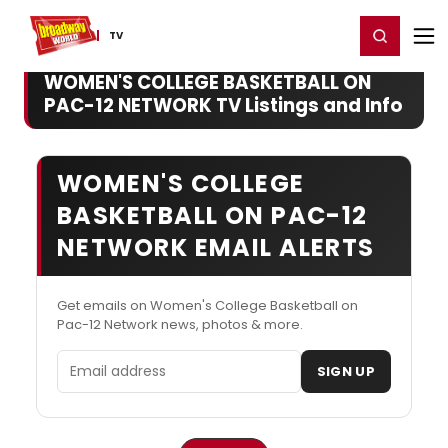
Home
For You
Chat
My Shows
Register/Login
Ga
Register
Login
TV
WOMEN'S COLLEGE BASKETBALL ON
PAC-12 NETWORK TV Listings and Info
WOMEN'S COLLEGE
BASKETBALL ON PAC-12
NETWORK EMAIL ALERTS
Get emails on Women's College Basketball on
Pac-12 Network news, photos & more.
Email address
SIGN UP