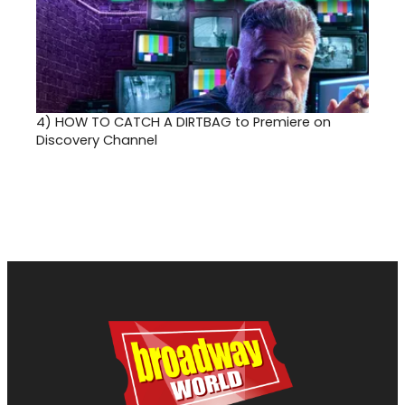
4)
HOW TO CATCH A DIRTBAG to Premiere on
Discovery Channel