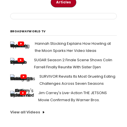
Articles
BROADWAYWORLD TV
Hannah Stocking Explains How Howling at
the Moon Sparks Her Video Ideas
SUGAR Season 2 Finale Scene Shows Colin
Farrell Finally Reunite With Sister Djen
SURVIVOR Revisits Its Most Grueling Eating
Challenges Across Seven Seasons
Jim Carrey's Live-Action THE JETSONS
Movie Confirmed By Warner Bros.
View all Videos