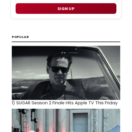
SIGN UP
POPULAR
1)
SUGAR Season 2 Finale Hits Apple TV This Friday