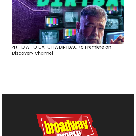
4)
HOW TO CATCH A DIRTBAG to Premiere on
Discovery Channel