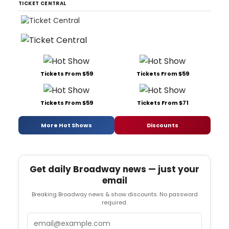
TICKET CENTRAL
Tickets From $59
Tickets From $59
Tickets From $59
Tickets From $71
More Hot Shows
Discounts
Get daily Broadway news — just your
email
Breaking Broadway news & show discounts. No password
required.
Email