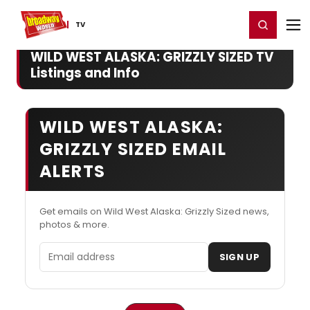
Home
For You
Chat
My Shows
Register/Login
Ga
Register
Login
TV
WILD WEST ALASKA: GRIZZLY SIZED TV
Listings and Info
WILD WEST ALASKA:
GRIZZLY SIZED EMAIL
ALERTS
Get emails on Wild West Alaska: Grizzly Sized news,
photos & more.
Email address
SIGN UP