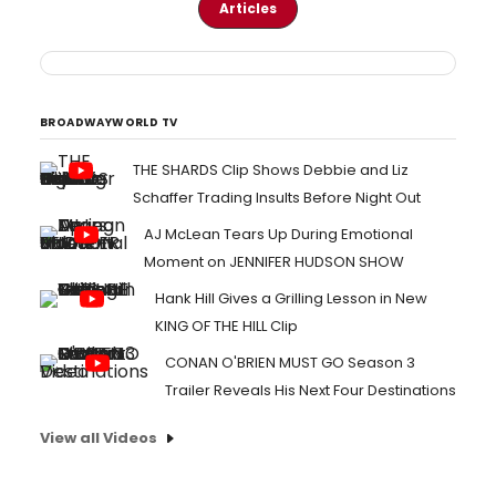
Articles
BROADWAYWORLD TV
THE SHARDS Clip Shows Debbie and Liz
Schaffer Trading Insults Before Night Out
AJ McLean Tears Up During Emotional
Moment on JENNIFER HUDSON SHOW
Hank Hill Gives a Grilling Lesson in New
KING OF THE HILL Clip
CONAN O'BRIEN MUST GO Season 3
Trailer Reveals His Next Four Destinations
View all Videos