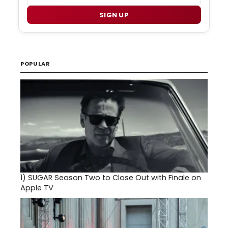
SIGN UP
POPULAR
1)
SUGAR Season Two to Close Out with Finale on
Apple TV