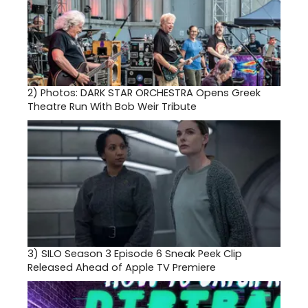
2)
Photos: DARK STAR ORCHESTRA Opens Greek
Theatre Run With Bob Weir Tribute
3)
SILO Season 3 Episode 6 Sneak Peek Clip
Released Ahead of Apple TV Premiere