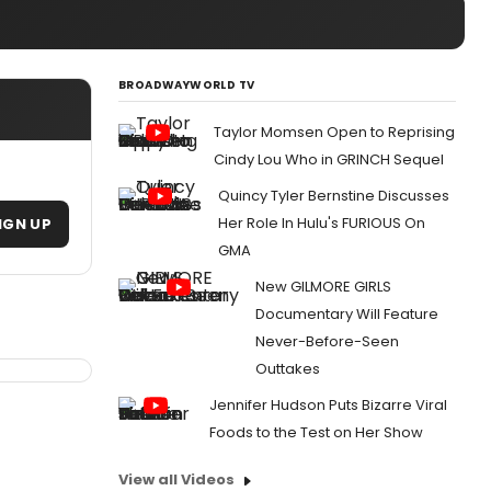
BROADWAYWORLD TV
Taylor Momsen Open to Reprising
Cindy Lou Who in GRINCH Sequel
Quincy Tyler Bernstine Discusses
Her Role In Hulu's FURIOUS On
IGN UP
GMA
New GILMORE GIRLS
Documentary Will Feature
Never-Before-Seen
Outtakes
Jennifer Hudson Puts Bizarre Viral
Foods to the Test on Her Show
View all Videos