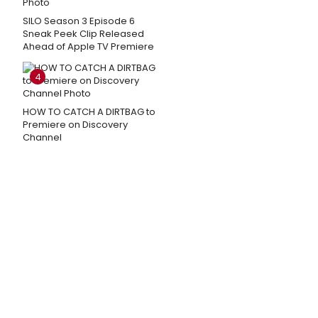
SILO Season 3 Episode 6
Sneak Peek Clip Released
Ahead of Apple TV Premiere
4
HOW TO CATCH A DIRTBAG to
Premiere on Discovery
Channel