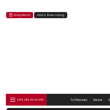
Shop Merch
Add a Show Listing
TV/Movies
News
EXPLORE REGIONS