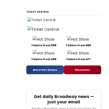
TICKET CENTRAL
Tickets From $59
Tickets From $59
Tickets From $59
Tickets From $71
More Hot Shows
Discounts
Get daily Broadway news —
just your email
Breaking Broadway news & show discounts. No