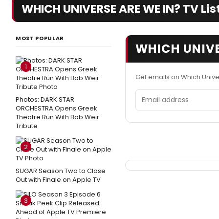
WHICH UNIVERSE ARE WE IN? TV List
MOST POPULAR
WHICH UNIVE
1
Get emails on Which Univ
Email address
Photos: DARK STAR
ORCHESTRA Opens Greek
Theatre Run With Bob Weir
Tribute
2
SUGAR Season Two to Close
Out with Finale on Apple TV
3