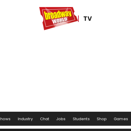
TV
Shows
Industry
Chat
Jobs
Students
Shop
Games