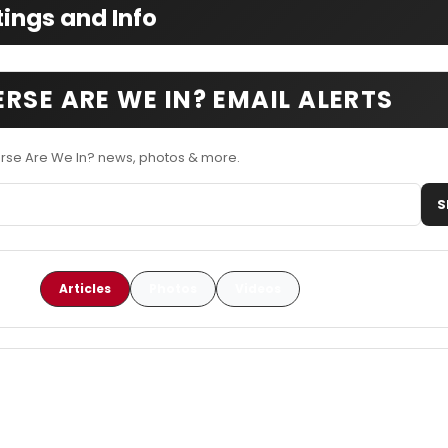
ings and Info
RSE ARE WE IN? EMAIL ALERTS
erse Are We In? news, photos & more.
S
Articles
Photos
Videos