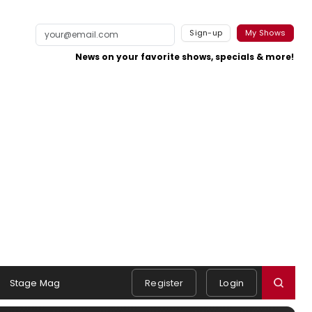
Sign-up
My Shows
News on your favorite shows, specials & more!
Stage Mag
Register
Login