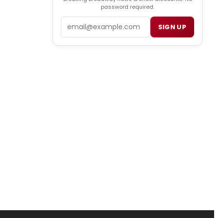
password required.
Email
SIGN UP