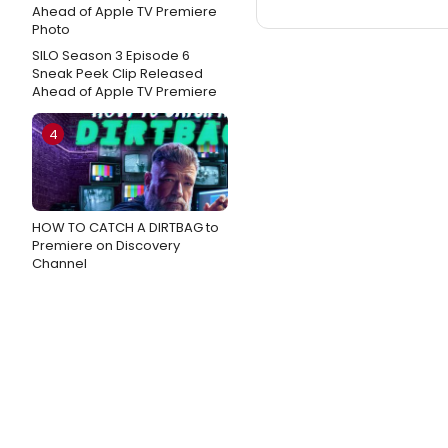
SILO Season 3 Episode 6
Sneak Peek Clip Released
Ahead of Apple TV Premiere
4
HOW TO CATCH A DIRTBAG to
Premiere on Discovery
Channel