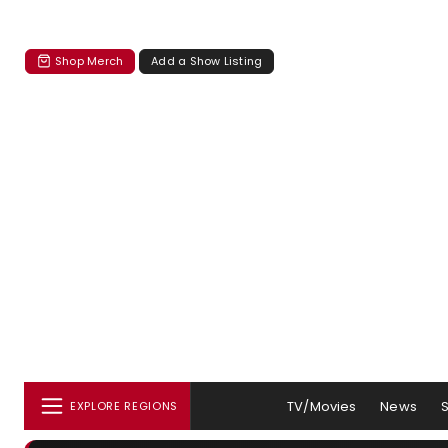
Shop Merch
Add a Show Listing
TV/Movies
News
EXPLORE REGIONS