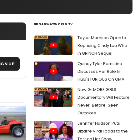
BROADWAYWORLD TV
Taylor Momsen Open to
Reprising Cindy Lou Who
in GRINCH Sequel
Quincy Tyler Bernstine
IGN UP
Discusses Her Role In
Hulu's FURIOUS On GMA
New GILMORE GIRLS
Documentary Will Feature
Never-Before-Seen
Outtakes
Jennifer Hudson Puts
Bizarre Viral Foods to the
Test on Her Show