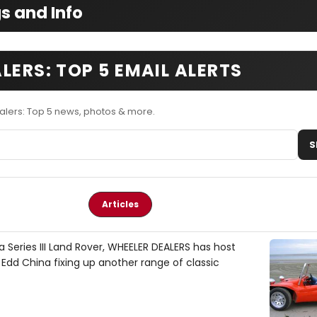
s and Info
LERS: TOP 5 EMAIL ALERTS
alers: Top 5 news, photos & more.
S
Articles
 Series III Land Rover, WHEELER DEALERS has host
dd China fixing up another range of classic