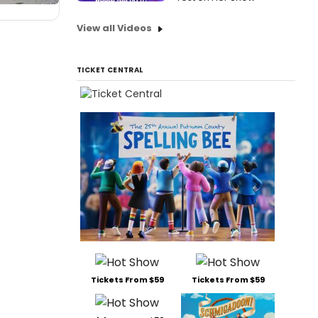
View all Videos
TICKET CENTRAL
Tickets From $59
Tickets From $59