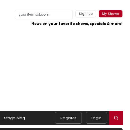
Sign-up
My Shows
News on your favorite shows, specials & more!
Stage Mag
Register
Login