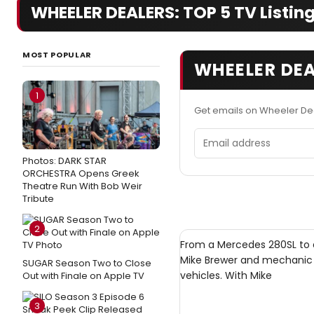
WHEELER DEALERS: TOP 5 TV Listing
MOST POPULAR
WHEELER DEA
1
Get emails on Wheeler De
Email address
Photos: DARK STAR
ORCHESTRA Opens Greek
Theatre Run With Bob Weir
Tribute
2
From a Mercedes 280SL to a
Mike Brewer and mechanic E
SUGAR Season Two to Close
vehicles. With Mike
Out with Finale on Apple TV
3