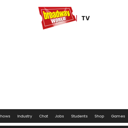
TV
Shows
Industry
Chat
Jobs
Students
Shop
Games