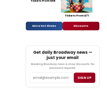
Tickets From $59
Tickets From $71
More Hot Shows
Discounts
Get daily Broadway news —
just your email
Breaking Broadway news & show discounts. No
password required.
Email
SIGN UP