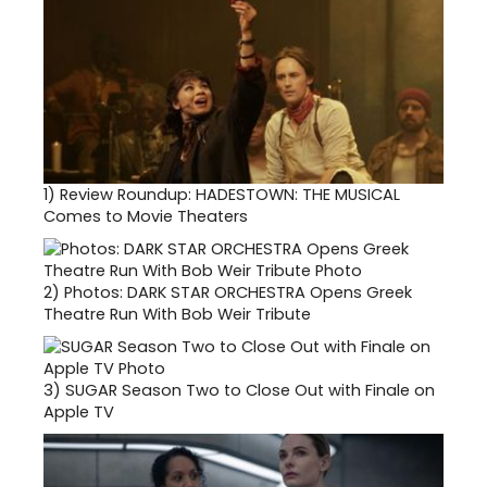
1)
Review Roundup: HADESTOWN: THE MUSICAL
Comes to Movie Theaters
2)
Photos: DARK STAR ORCHESTRA Opens Greek
Theatre Run With Bob Weir Tribute
3)
SUGAR Season Two to Close Out with Finale on
Apple TV