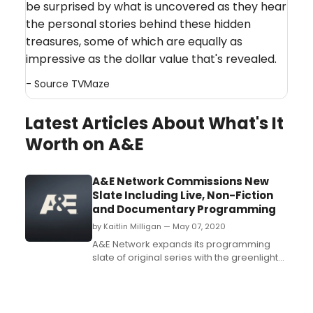
be surprised by what is uncovered as they hear
the personal stories behind these hidden
treasures, some of which are equally as
impressive as the dollar value that's revealed.
- Source
TVMaze
Latest Articles About What's It
Worth on A&E
A&E Network Commissions New
Slate Including Live, Non-Fiction
and Documentary Programming
by Kaitlin Milligan — May 07, 2020
A&E Network expands its programming
slate of original series with the greenlight
of two new projects spanning across live
and non-fiction genres....