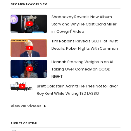
BROADWAYWORLD TV
Shaboozey Reveals New Album
Story and Why He Cast Ciara Miller
in 'Cowgirl' Video
Tim Robbins Reveals SILO Plot Twist
Details, Poker Nights With Common
Hannah Stocking Weighs In on AI
Taking Over Comedy on GOOD
NIGHT
Brett Goldstein Admits He Tries Not to Favor
Roy Kent While Writing TED LASSO
View all Videos
TICKET CENTRAL