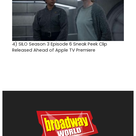
4)
SILO Season 3 Episode 6 Sneak Peek Clip
Released Ahead of Apple TV Premiere