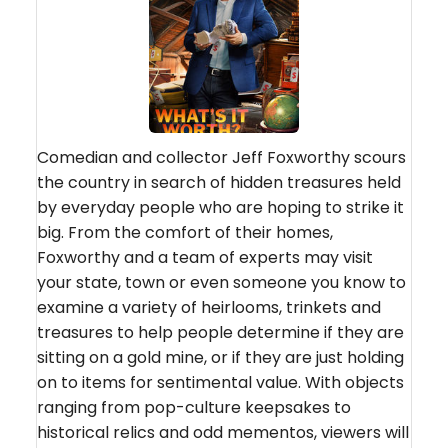
Comedian and collector Jeff Foxworthy scours
the country in search of hidden treasures held
by everyday people who are hoping to strike it
big. From the comfort of their homes,
Foxworthy and a team of experts may visit
your state, town or even someone you know to
examine a variety of heirlooms, trinkets and
treasures to help people determine if they are
sitting on a gold mine, or if they are just holding
on to items for sentimental value. With objects
ranging from pop-culture keepsakes to
historical relics and odd mementos, viewers will