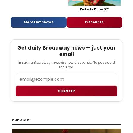
Tickets From $71
More Hot Shows
Discounts
Get daily Broadway news — just your
email
Breaking Broadway news & show discounts. No password
required.
Email
SIGN UP
POPULAR