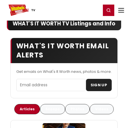
Home
For You
Chat
My Shows
Register/Login
Ga
Register
Login
TV
WHAT'S IT WORTH TV Listings and Info
WHAT'S IT WORTH EMAIL
ALERTS
Get emails on What's It Worth news, photos & more.
Email address
SIGN UP
Articles
Scoops
Photos
Videos