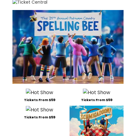
Tickets From $59
Tickets From $59
Tickets From $59