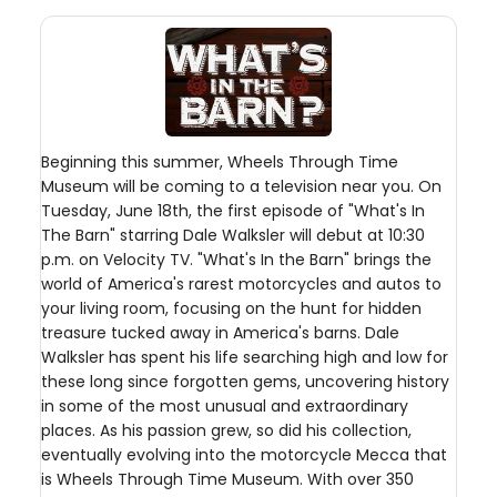
Beginning this summer, Wheels Through Time
Museum will be coming to a television near you. On
Tuesday, June 18th, the first episode of "What's In
The Barn" starring Dale Walksler will debut at 10:30
p.m. on Velocity TV. "What's In the Barn" brings the
world of America's rarest motorcycles and autos to
your living room, focusing on the hunt for hidden
treasure tucked away in America's barns. Dale
Walksler has spent his life searching high and low for
these long since forgotten gems, uncovering history
in some of the most unusual and extraordinary
places. As his passion grew, so did his collection,
eventually evolving into the motorcycle Mecca that
is Wheels Through Time Museum. With over 350