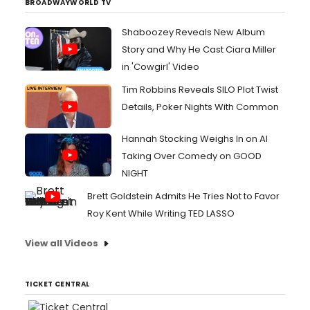
BROADWAYWORLD TV
Shaboozey Reveals New Album
Story and Why He Cast Ciara Miller
in 'Cowgirl' Video
Tim Robbins Reveals SILO Plot Twist
Details, Poker Nights With Common
Hannah Stocking Weighs In on AI
Taking Over Comedy on GOOD
NIGHT
Brett Goldstein Admits He Tries Not to Favor
Roy Kent While Writing TED LASSO
View all Videos
TICKET CENTRAL