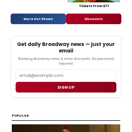
Tickets From $71
More Hot Shows
Discounts
Get daily Broadway news — just your
email
Breaking Broadway news & show discounts. No password
required.
Email
SIGN UP
POPULAR