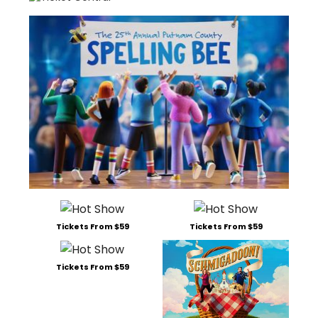
Tickets From $59
Tickets From $59
Tickets From $59