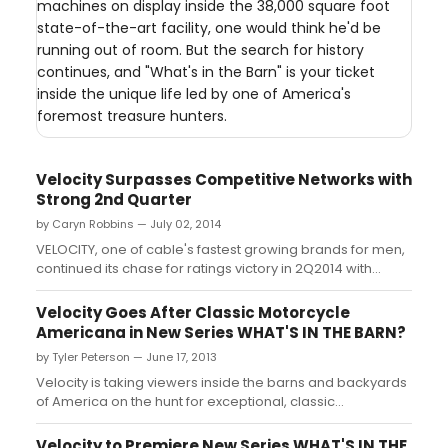
machines on display inside the 38,000 square foot
state-of-the-art facility, one would think he'd be
running out of room. But the search for history
continues, and "What's in the Barn" is your ticket
inside the unique life led by one of America's
foremost treasure hunters.
Velocity Surpasses Competitive Networks with
Strong 2nd Quarter
by Caryn Robbins — July 02, 2014
VELOCITY, one of cable's fastest growing brands for men,
continued its chase for ratings victory in 2Q2014 with
GAINS IN ALL PERSONS RATINGS (P25-54/18-49/18-34)....
Velocity Goes After Classic Motorcycle
Americana in New Series WHAT'S IN THE BARN?
by Tyler Peterson — June 17, 2013
Velocity is taking viewers inside the barns and backyards
of America on the hunt for exceptional, classic
motorcycles in the all-new series WHAT'S IN THE BARN?
premiering Tuesday, June 25 at 10 PM ET/PT....
Velocity to Premiere New Series WHAT'S IN THE