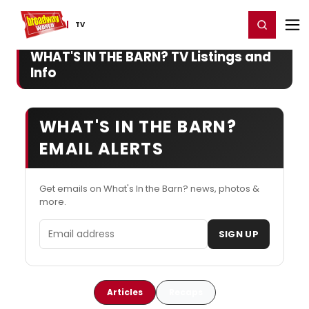
Home
For You
Chat
My Shows
Register/Login
Ga
Register
Login
TV
WHAT'S IN THE BARN? TV Listings and
Info
WHAT'S IN THE BARN?
EMAIL ALERTS
Get emails on What's In the Barn? news, photos &
more.
Email address
SIGN UP
Articles
Recaps