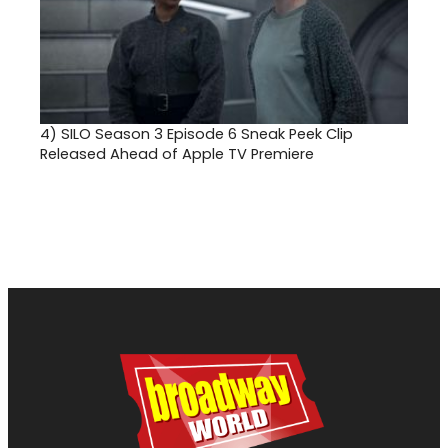
4)
SILO Season 3 Episode 6 Sneak Peek Clip
Released Ahead of Apple TV Premiere