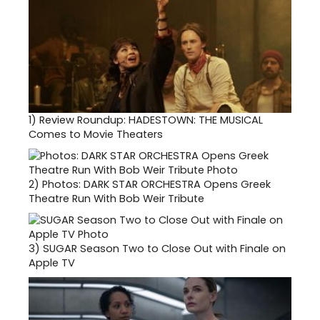
1)
Review Roundup: HADESTOWN: THE MUSICAL
Comes to Movie Theaters
2)
Photos: DARK STAR ORCHESTRA Opens Greek
Theatre Run With Bob Weir Tribute
3)
SUGAR Season Two to Close Out with Finale on
Apple TV