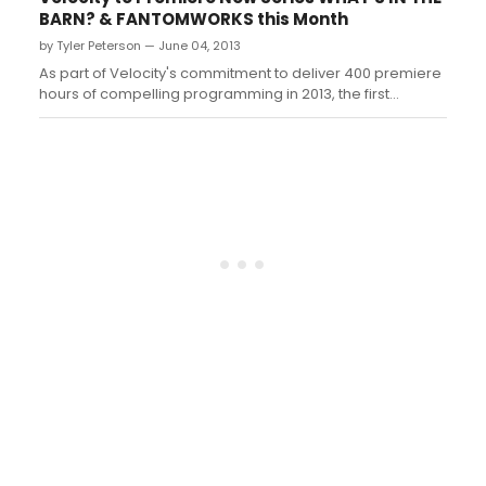
BARN? & FANTOMWORKS this Month
by Tyler Peterson — June 04, 2013
As part of Velocity's commitment to deliver 400 premiere
hours of compelling programming in 2013, the first
network for upscale men is debuting two exhilarating
original series in June beginning on Tuesday, June 25 at
10 PM ET/PT with the world premiere of WHAT'S IN THE
BARN?, and the premiere of FA...