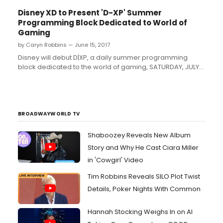
Disney XD to Present 'D-XP' Summer
Programming Block Dedicated to World of
Gaming
by Caryn Robbins — June 15, 2017
Disney will debut D|XP, a daily summer programming
block dedicated to the world of gaming, SATURDAY, JULY
15 (9:00 p.m.-3:00 a.m. EDT), on Disney XD. D|XP will
showcase games, publishers, events and prominent
personalities across the gaming landscape including
both entertainment gaming and esports....
BROADWAYWORLD TV
Shaboozey Reveals New Album
Story and Why He Cast Ciara Miller
in 'Cowgirl' Video
Tim Robbins Reveals SILO Plot Twist
Details, Poker Nights With Common
Hannah Stocking Weighs In on AI