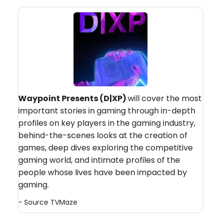
Waypoint Presents (D|XP)
will cover the most
important stories in gaming through in-depth
profiles on key players in the gaming industry,
behind-the-scenes looks at the creation of
games, deep dives exploring the competitive
gaming world, and intimate profiles of the
people whose lives have been impacted by
gaming.
- Source
TVMaze