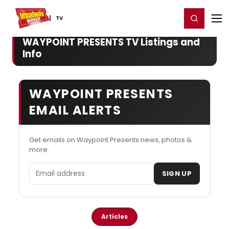
Home
For You
Chat
My Shows
Register/Login
Ga
Register
Login
TV
WAYPOINT PRESENTS TV Listings and
Info
WAYPOINT PRESENTS
EMAIL ALERTS
Get emails on Waypoint Presents news, photos &
more.
Email address
SIGN UP
Articles