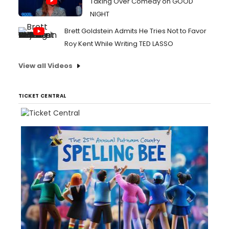
Taking Over Comedy on GOOD
NIGHT
Brett Goldstein Admits He Tries Not to Favor
Roy Kent While Writing TED LASSO
View all Videos
TICKET CENTRAL