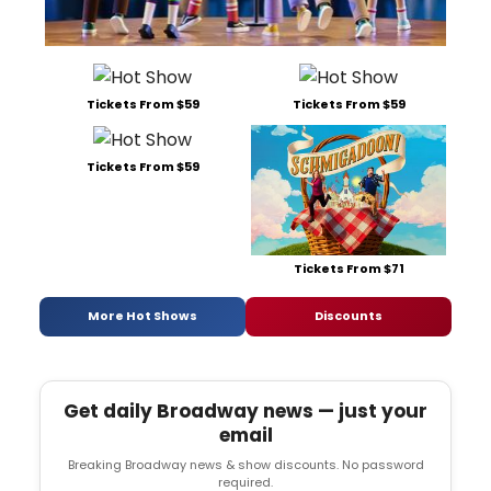
Tickets From $59
Tickets From $59
Tickets From $59
Tickets From $71
More Hot Shows
Discounts
Get daily Broadway news — just your
email
Breaking Broadway news & show discounts. No password
required.