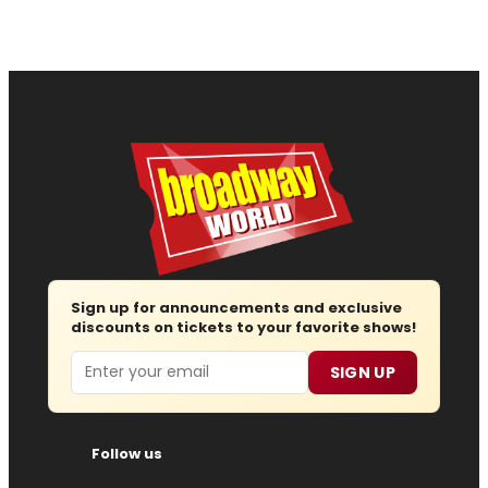
Sign up for announcements and exclusive
discounts on tickets to your favorite shows!
Email
SIGN UP
Follow us