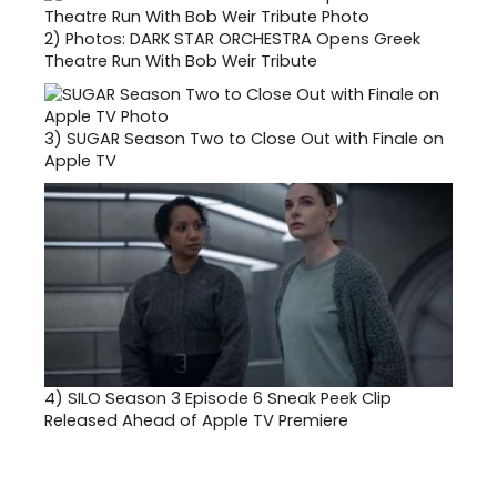
2)
Photos: DARK STAR ORCHESTRA Opens Greek
Theatre Run With Bob Weir Tribute
3)
SUGAR Season Two to Close Out with Finale on
Apple TV
4)
SILO Season 3 Episode 6 Sneak Peek Clip
Released Ahead of Apple TV Premiere