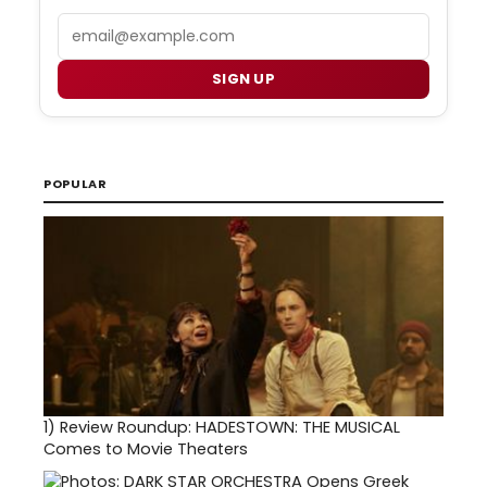
Email
SIGN UP
POPULAR
1)
Review Roundup: HADESTOWN: THE MUSICAL
Comes to Movie Theaters