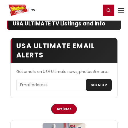
Home
For You
Chat
My Shows
Register/Login
Ga
Register
Login
TV
USA ULTIMATE TV Listings and Info
USA ULTIMATE EMAIL
ALERTS
Get emails on USA Ultimate news, photos & more.
Email address
SIGN UP
Articles