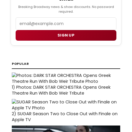
Breaking Broadway news & show discounts. No password
required.
Email
SIGN UP
POPULAR
1)
Photos: DARK STAR ORCHESTRA Opens Greek
Theatre Run With Bob Weir Tribute
2)
SUGAR Season Two to Close Out with Finale on
Apple TV