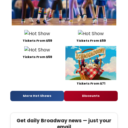
Tickets From $59
Tickets From $59
Tickets From $59
Tickets From $71
More Hot Shows
Discounts
Get daily Broadway news — just your
email