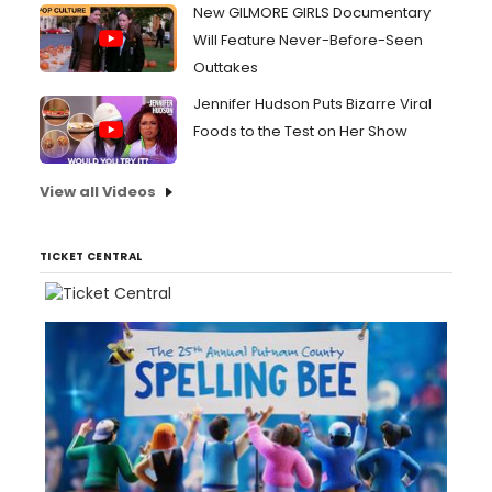
New GILMORE GIRLS Documentary
Will Feature Never-Before-Seen
Outtakes
Jennifer Hudson Puts Bizarre Viral
Foods to the Test on Her Show
View all Videos
TICKET CENTRAL