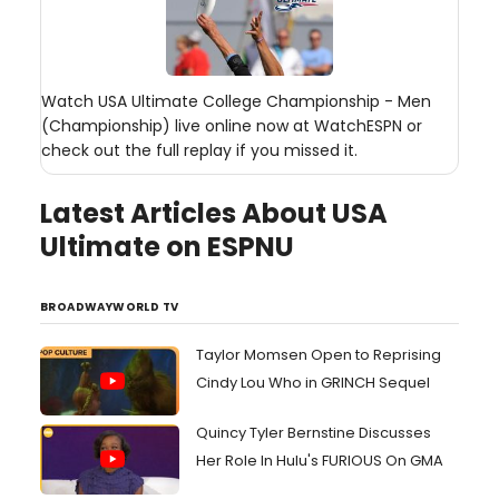
Watch USA Ultimate College Championship - Men
(Championship) live online now at WatchESPN or
check out the full replay if you missed it.
Latest Articles About USA
Ultimate on ESPNU
BROADWAYWORLD TV
Taylor Momsen Open to Reprising
Cindy Lou Who in GRINCH Sequel
Quincy Tyler Bernstine Discusses
Her Role In Hulu's FURIOUS On GMA