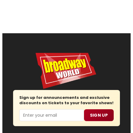
Sign up for announcements and exclusive
discounts on tickets to your favorite shows!
Email
SIGN UP