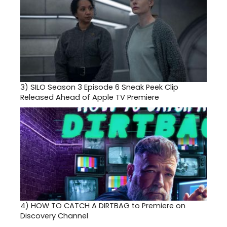
3)
SILO Season 3 Episode 6 Sneak Peek Clip
Released Ahead of Apple TV Premiere
4)
HOW TO CATCH A DIRTBAG to Premiere on
Discovery Channel