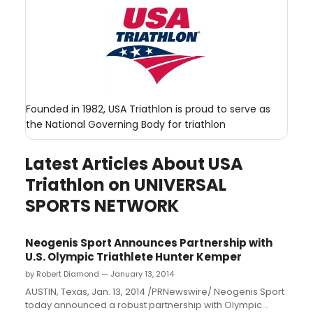
Founded in 1982, USA Triathlon is proud to serve as
the National Governing Body for triathlon
Latest Articles About USA
Triathlon on UNIVERSAL
SPORTS NETWORK
Neogenis Sport Announces Partnership with
U.S. Olympic Triathlete Hunter Kemper
by Robert Diamond — January 13, 2014
AUSTIN, Texas, Jan. 13, 2014 /PRNewswire/ Neogenis Sport
today announced a robust partnership with Olympic