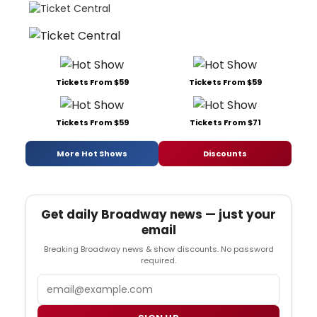
Tickets From $59
Tickets From $59
Tickets From $59
Tickets From $71
More Hot Shows
Discounts
Get daily Broadway news — just your
email
Breaking Broadway news & show discounts. No password
required.
Email