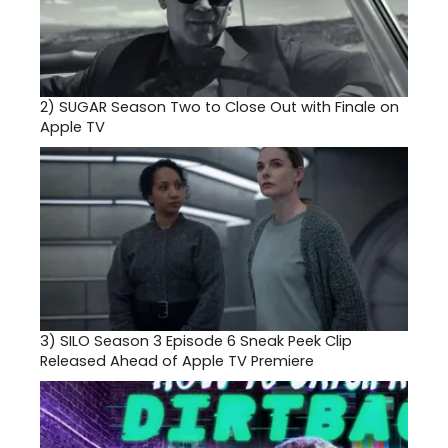
2)
SUGAR Season Two to Close Out with Finale on
Apple TV
3)
SILO Season 3 Episode 6 Sneak Peek Clip
Released Ahead of Apple TV Premiere