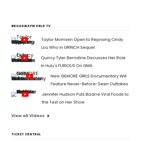
Triathlete Hunter Kemper. The most decorated U.S.
triathlete in history, ?Hunter Kemper is a four-time
member of the USA Olympic triathlon team, one of only
two men in the world to qualify for...
BROADWAYWORLD TV
Taylor Momsen Open to Reprising Cindy
Lou Who in GRINCH Sequel
Quincy Tyler Bernstine Discusses Her Role
In Hulu's FURIOUS On GMA
New GILMORE GIRLS Documentary Will
Feature Never-Before-Seen Outtakes
Jennifer Hudson Puts Bizarre Viral Foods to
the Test on Her Show
View all Videos
TICKET CENTRAL