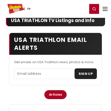
Home
For You
Chat
My Shows
Register/Login
Ga
Register
Login
TV
USA TRIATHLON TV Listings and Info
USA TRIATHLON EMAIL
ALERTS
Get emails on USA Triathlon news, photos & more.
Email address
SIGN UP
Articles