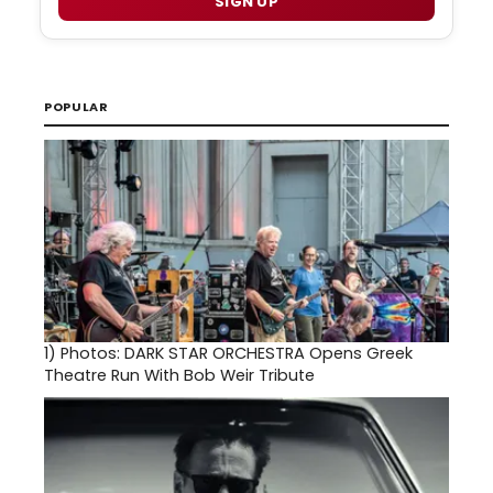
SIGN UP
POPULAR
1)
Photos: DARK STAR ORCHESTRA Opens Greek
Theatre Run With Bob Weir Tribute