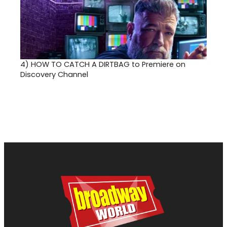
4)
HOW TO CATCH A DIRTBAG to Premiere on
Discovery Channel