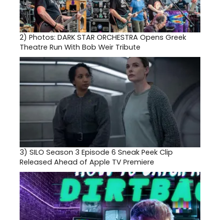
2)
Photos: DARK STAR ORCHESTRA Opens Greek
Theatre Run With Bob Weir Tribute
3)
SILO Season 3 Episode 6 Sneak Peek Clip
Released Ahead of Apple TV Premiere