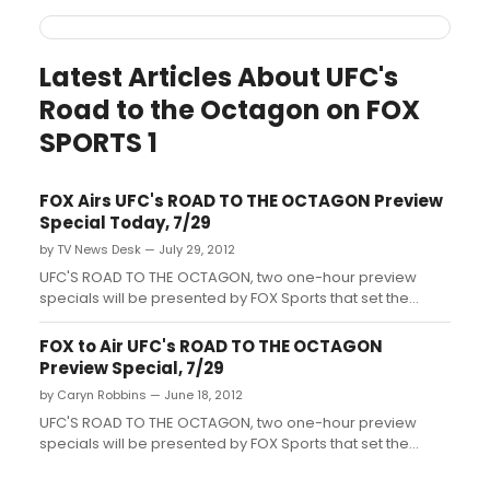
Latest Articles About UFC's
Road to the Octagon on FOX
SPORTS 1
FOX Airs UFC's ROAD TO THE OCTAGON Preview
Special Today, 7/29
by TV News Desk — July 29, 2012
UFC'S ROAD TO THE OCTAGON, two one-hour preview
specials will be presented by FOX Sports that set the
stage for the August and December UFC on FOX events....
FOX to Air UFC's ROAD TO THE OCTAGON
Preview Special, 7/29
by Caryn Robbins — June 18, 2012
UFC'S ROAD TO THE OCTAGON, two one-hour preview
specials will be presented by FOX Sports that set the
stage for the August and December UFC on FOX events....