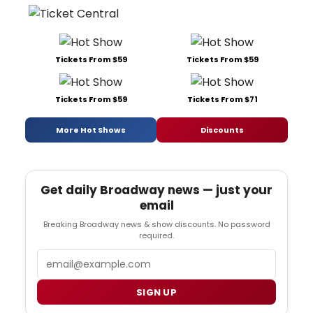
Tickets From $59
Tickets From $59
Tickets From $59
Tickets From $71
More Hot Shows
Discounts
Get daily Broadway news — just your
email
Breaking Broadway news & show discounts. No password
required.
Email
SIGN UP