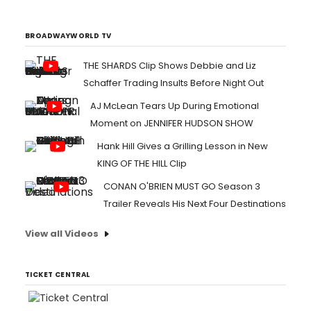
BROADWAYWORLD TV
THE SHARDS Clip Shows Debbie and Liz
Schaffer Trading Insults Before Night Out
AJ McLean Tears Up During Emotional
Moment on JENNIFER HUDSON SHOW
Hank Hill Gives a Grilling Lesson in New
KING OF THE HILL Clip
CONAN O'BRIEN MUST GO Season 3
Trailer Reveals His Next Four Destinations
View all Videos
TICKET CENTRAL