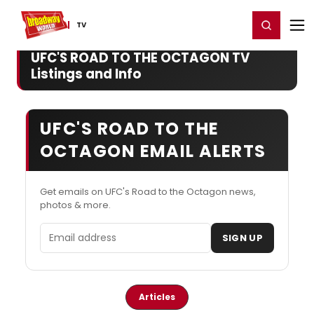
Home
For You
Chat
My Shows
Register/Login
Ga
Register
Login
TV
UFC'S ROAD TO THE OCTAGON TV
Listings and Info
UFC'S ROAD TO THE
OCTAGON EMAIL ALERTS
Get emails on UFC's Road to the Octagon news,
photos & more.
Email address
SIGN UP
Articles