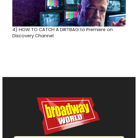
4)
HOW TO CATCH A DIRTBAG to Premiere on
Discovery Channel