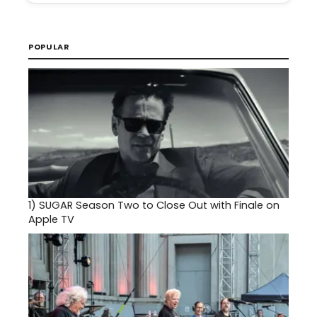
POPULAR
1)
SUGAR Season Two to Close Out with Finale on
Apple TV