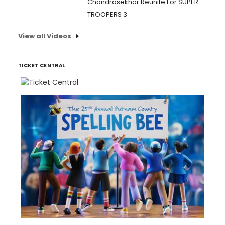
Chandrasekhar Reunite For SUPER
TROOPERS 3
View all Videos
TICKET CENTRAL