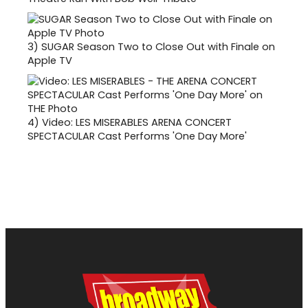
3)
SUGAR Season Two to Close Out with Finale on
Apple TV
4)
Video: LES MISERABLES ARENA CONCERT
SPECTACULAR Cast Performs 'One Day More'