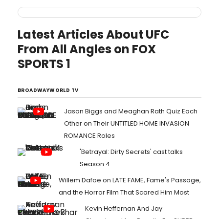
Latest Articles About UFC
From All Angles on FOX
SPORTS 1
BROADWAYWORLD TV
Jason Biggs and Meaghan Rath Quiz Each
Other on Their UNTITLED HOME INVASION
ROMANCE Roles
'Betrayal: Dirty Secrets' cast talks
Season 4
Willem Dafoe on LATE FAME, Fame's Passage,
and the Horror Film That Scared Him Most
Kevin Heffernan And Jay