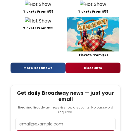
Tickets From $59
Tickets From $59
Tickets From $59
Tickets From $71
More Hot Shows
Discounts
Get daily Broadway news — just your
email
Breaking Broadway news & show discounts. No password
required.
Email