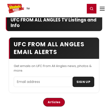
Home
For You
Chat
My Shows
Register/Login
Ga
Register
Login
TV
UFC FROM ALL ANGLES TV Listings and
Info
UFC FROM ALL ANGLES
EMAIL ALERTS
Get emails on UFC From All Angles news, photos &
more.
Email address
SIGN UP
Articles