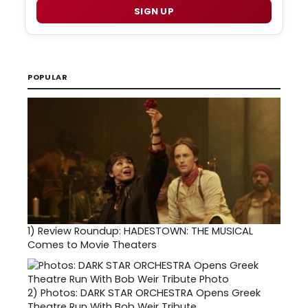
SIGN UP
POPULAR
1)
Review Roundup: HADESTOWN: THE MUSICAL
Comes to Movie Theaters
2)
Photos: DARK STAR ORCHESTRA Opens Greek
Theatre Run With Bob Weir Tribute